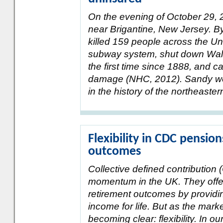
On the evening of October 29, 
near Brigantine, New Jersey. By
killed 159 people across the Un
subway system, shut down Wall 
the first time since 1888, and c
damage (NHC, 2012). Sandy wou
in the history of the northeaster
Flexibility in CDC pensi
outcomes
Collective defined contribution
momentum in the UK. They offe
retirement outcomes by providi
income for life. But as the mark
becoming clear: flexibility. In our