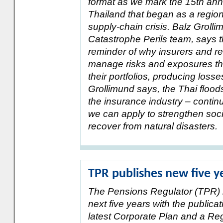
format as we mark the 15th anni
Thailand that began as a regiona
supply-chain crisis. Balz Grol
Catastrophe Perils team, says t
reminder of why insurers and re
manage risks and exposures th
their portfolios, producing loss
Grollimund says, the Thai floods 
the insurance industry – contin
we can apply to strengthen socie
recover from natural disasters.
TPR publishes new five y
The Pensions Regulator (TPR) ha
next five years with the publicat
latest Corporate Plan and a R