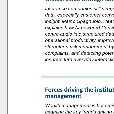
Insurance companies still strug
data, especially customer conve
insight, Marco Spagnuolo, Head
explains how AI-powered Conver
centre audio into structured dat
operational productivity, impro
strengthen risk management by i
complaints, and detecting poten
insurers turn everyday interactio
Forces driving the institu
management
Wealth management is becoming 
examine the key trends driving t