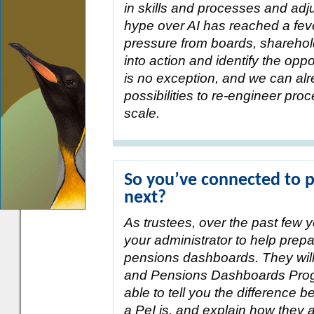
in skills and processes and adj
hype over AI has reached a feve
pressure from boards, sharehold
into action and identify the opp
is no exception, and we can al
possibilities to re-engineer pr
scale.
So you’ve connected to 
next?
As trustees, over the past few y
your administrator to help prep
pensions dashboards. They wil
and Pensions Dashboards Prog
able to tell you the difference
a PeI is, and explain how they