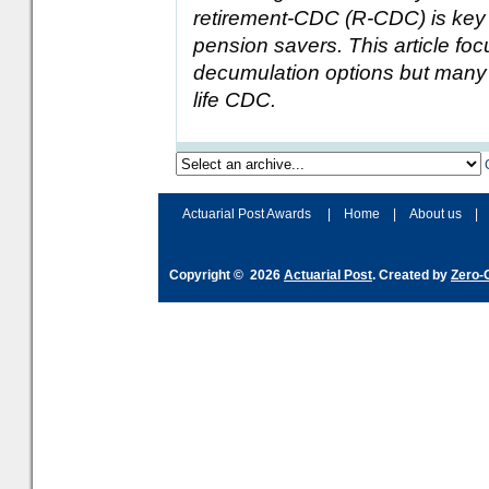
retirement-CDC (R-CDC) is key to
pension savers. This article f
decumulation options but many 
life CDC.
Actuarial Post Awards
|
Home
|
About us
|
Copyright © 2026
Actuarial Post
. Created by
Zero-