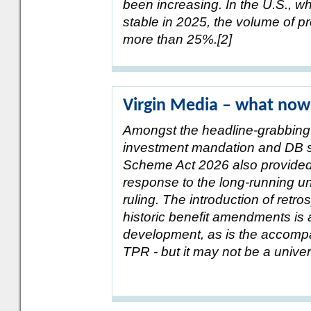
been increasing. In the U.S., w
stable in 2025, the volume of p
more than 25%.[2]
Virgin Media – what now
Amongst the headline-grabbing
investment mandation and DB s
Scheme Act 2026 also provided t
response to the long-running un
ruling. The introduction of retros
historic benefit amendments is
development, as is the accomp
TPR - but it may not be a univers