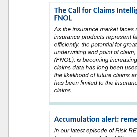
The Call for Claims Intel
FNOL
As the insurance market faces r
insurance products represent fa
efficiently, the potential for gre
underwriting and point of claim, 
(FNOL), is becoming increasingly
claims data has long been used
the likelihood of future claims 
has been limited to the insuran
claims.
Accumulation alert: reme
In our latest episode of Risk RE