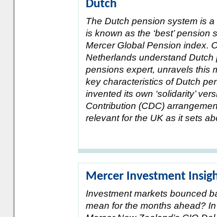
Dutch
The Dutch pension system is a 
is known as the ‘best’ pension s
Mercer Global Pension index. O
Netherlands understand Dutch p
pensions expert, unravels this 
key characteristics of Dutch p
invented its own ‘solidarity’ ver
Contribution (CDC) arrangement
relevant for the UK as it sets 
Mercer Investment Insig
Investment markets bounced bac
mean for the months ahead? In t