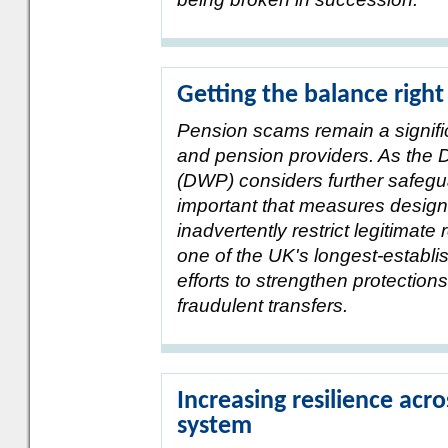
Getting the balance right
Pension scams remain a signific
and pension providers. As the
(DWP) considers further safegua
important that measures design
inadvertently restrict legitimate
one of the UK's longest-estab
efforts to strengthen protectio
fraudulent transfers.
Increasing resilience acro
system