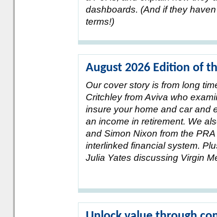
dashboards. (And if they haven’
terms!)
August 2026 Edition of t
Our cover story is from long ti
Critchley from Aviva who exami
insure your home and car and e
an income in retirement. We al
and Simon Nixon from the PRA o
interlinked financial system. 
Julia Yates discussing Virgin 
Unlock value through con