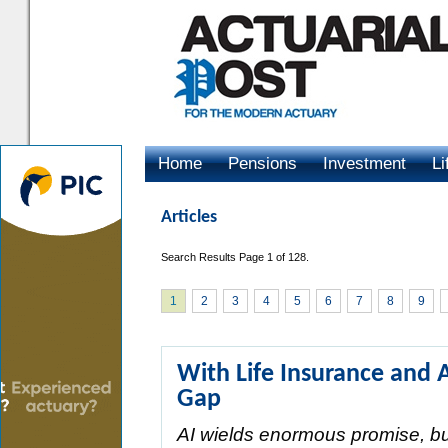
Home
Pensions
Investment
Li
Advertising
Articles
Search Results Page 1 of 128.
1
2
3
4
5
6
7
8
9
With Life Insurance and 
Gap
AI wields enormous promise, but 