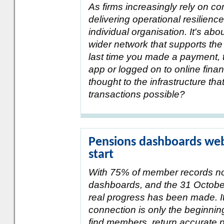
As firms increasingly rely on co
delivering operational resilienc
individual organisation. It's ab
wider network that supports the
last time you made a payment, 
app or logged on to online fina
thought to the infrastructure t
transactions possible?
Pensions dashboards webi
start
With 75% of member records n
dashboards, and the 31 Octobe
real progress has been made. It
connection is only the beginni
find members, return accurate