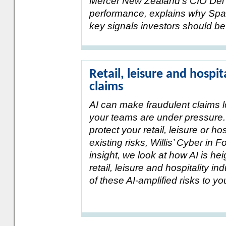
Mercer New Zealand’s CIO Del 
performance, explains why Spac
key signals investors should be
Retail, leisure and hospit
claims
AI can make fraudulent claims 
your teams are under pressure.
protect your retail, leisure or ho
existing risks, Willis’ Cyber in 
insight, we look at how AI is he
retail, leisure and hospitality 
of these AI-amplified risks to y