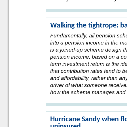
Walking the tightrope: ba
Fundamentally, all pension sch
into a pension income in the mo
is a joined-up scheme design th
pension income, based on a con
term investment return is the ide
that contribution rates tend to b
and affordability, rather than an
driver of what someone receive
how the scheme manages and d
Hurricane Sandy when fl
uninsured