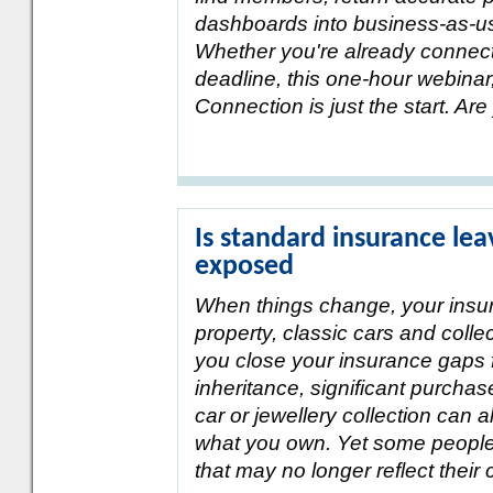
dashboards into business-as-us
Whether you're already connecte
deadline, this one-hour webinar,
Connection is just the start. Ar
Is standard insurance lea
exposed
When things change, your insu
property, classic cars and colle
you close your insurance gaps 
inheritance, significant purcha
car or jewellery collection can 
what you own. Yet some people 
that may no longer reflect their