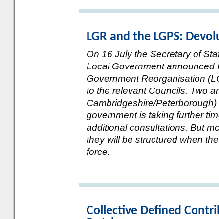
LGR and the LGPS: Devolu
On 16 July the Secretary of St
Local Government announced fu
Government Reorganisation (LGR
to the relevant Councils. Two 
Cambridgeshire/Peterborough) are
government is taking further ti
additional consultations. But 
they will be structured when th
force.
Collective Defined Contri