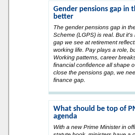
Gender pensions gap in th
better
The gender pensions gap in t
Scheme (LGPS) is real. But it's
gap we see at retirement reflect
working life. Pay plays a role, but
Working patterns, career breaks,
financial confidence all shape 
close the pensions gap, we nee
finance gap.
What should be top of 
agenda
With a new Prime Minister in o
statute book, ministers have a cl