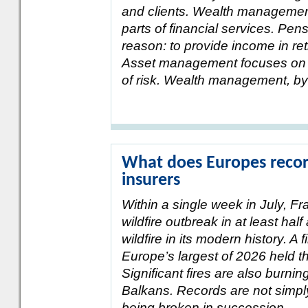
and clients. Wealth management
parts of financial services. Pe
reason: to provide income in ret
Asset management focuses on ge
of risk. Wealth management, by 
What does Europes record
insurers
Within a single week in July, F
wildfire outbreak in at least hal
wildfire in its modern history. A 
Europe’s largest of 2026 held th
Significant fires are also burni
Balkans. Records are not simpl
being broken in succession.