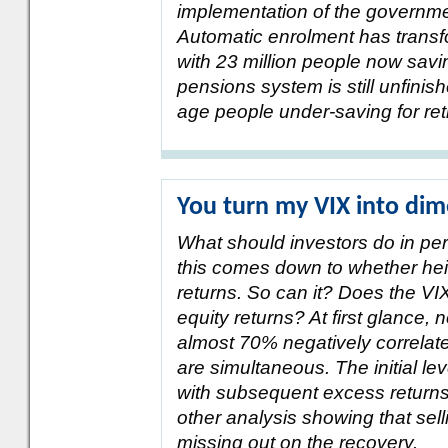
implementation of the governm
Automatic enrolment has transf
with 23 million people now savi
pensions system is still unfinis
age people under-saving for ret
You turn my VIX into dim
What should investors do in per
this comes down to whether heigh
returns. So can it? Does the VIX
equity returns? At first glance, 
almost 70% negatively correlate
are simultaneous. The initial lev
with subsequent excess returns.
other analysis showing that sel
missing out on the recovery.