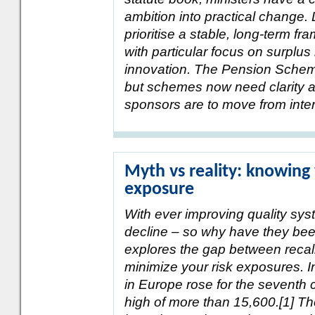
ambition into practical change.
prioritise a stable, long-term f
with particular focus on surpl
innovation. The Pension Scheme
but schemes now need clarity a
sponsors are to move from intere
Myth vs reality: knowing 
exposure
With ever improving quality sys
decline – so why have they been 
explores the gap between recal
minimize your risk exposures. I
in Europe rose for the seventh 
high of more than 15,600.[1] Th