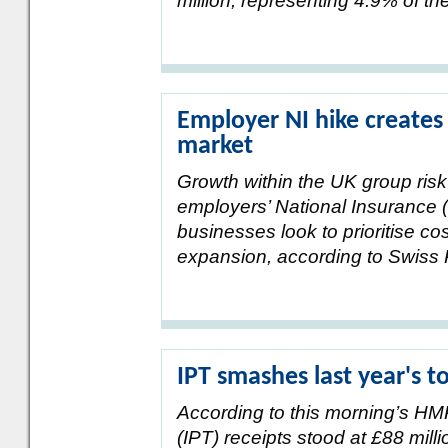
million, representing 4.9% of th
Employer NI hike creates
market
Growth within the UK group ris
employers’ National Insurance (
businesses look to prioritise co
expansion, according to Swiss 
IPT smashes last year's t
According to this morning’s H
(IPT) receipts stood at £88 milli