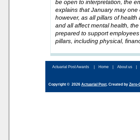
be open to interpretation, the
explains that January may one of
however, as all pillars of health
and all affect mental health, t
prepared to support employees
pillars, including physical, finan
Actuarial Post Awards
|
Home
|
About us
|
Copyright © 2026
Actuarial Post
. Created by
Zero-