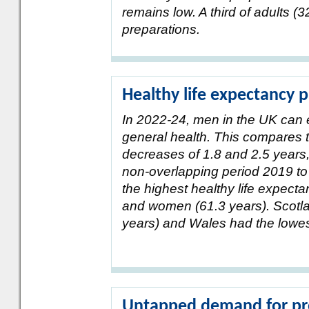
remains low. A third of adults 
preparations.
Healthy life expectancy
In 2022-24, men in the UK can 
general health. This compares 
decreases of 1.8 and 2.5 years,
non-overlapping period 2019 to
the highest healthy life expecta
and women (61.3 years). Scotla
years) and Wales had the lowes
Untapped demand for prof