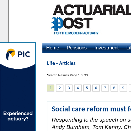
Home
Pensions
Investment
Li
Advertising
Life - Articles
Search Results Page 1 of 33.
1
2
3
4
5
6
7
8
9
Social care reform must f
Responding to the speech on so
Andy Burnham, Tom Kenny, Chai