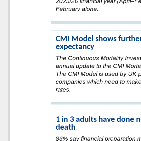
2025/26 financial year (April–Feb
February alone.
CMI Model shows further r
expectancy
The Continuous Mortality Invest
annual update to the CMI Morta
The CMI Model is used by UK 
companies which need to make 
rates.
1 in 3 adults have done n
death
83% say financial preparation m