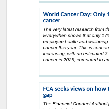
World Cancer Day: Only 
cancer
The very latest research from t
Everywhen shows that only 17% 
employee health and wellbeing 
cancer this year. This is concer
increasing, with an estimated 3.
cancer in 2025, compared to aro
FCA seeks views on how t
gap
The Financial Conduct Authorit