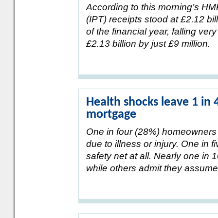
According to this morning’s H
(IPT) receipts stood at £2.12 b
of the financial year, falling very
£2.13 billion by just £9 million.
Health shocks leave 1 in 
mortgage
One in four (28%) homeowners hav
due to illness or injury. One in
safety net at all. Nearly one in 
while others admit they assum