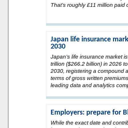
That’s roughly £11 million paid 
Japan life insurance mark
2030
Japan’s life insurance market i
trillion ($266.2 billion) in 2026 t
2030, registering a compound a
terms of gross written premium
leading data and analytics com
Employers: prepare for 
While the exact date and contr