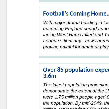
Football’s Coming Home
With major drama building in fo
upcoming England squad announ
facing West Ham United and To
League’s final day - new figure
proving painful for amateur pla
Over 85 population expec
3.6m
The latest population projectio
demonstrate the extent of the U
were 1.75 million people aged 
the population. By mid-2049, thi