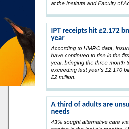
at the Institute and Faculty of A
IPT receipts hit £2.172 bn
year
According to HMRC data, Insur
have continued to rise in the fir
year, bringing the three-month to
exceeding last year’s £2.170 bi
£2 million.
A third of adults are uns
needs
43% sought alternative care via