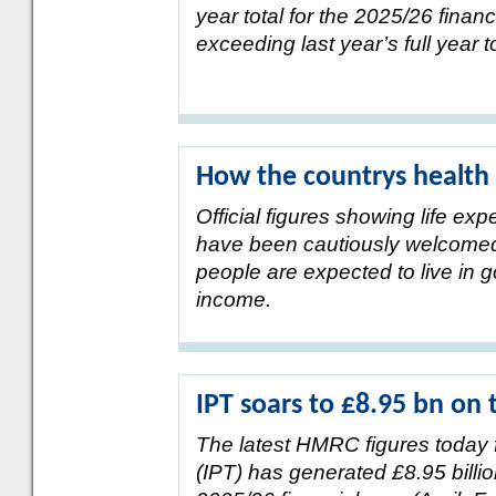
year total for the 2025/26 financ
exceeding last year’s full year to
How the countrys health 
Official figures showing life e
have been cautiously welcomed d
people are expected to live in g
income.
IPT soars to £8.95 bn on 
The latest HMRC figures today 
(IPT) has generated £8.95 billio