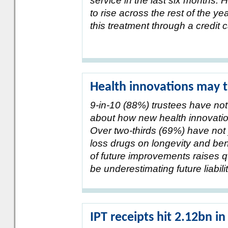
service in the last six months.
to rise across the rest of the y
this treatment through a credit 
Health innovations may t
9-in-10 (88%) trustees have not
about how new health innovation
Over two-thirds (69%) have not 
loss drugs on longevity and be
of future improvements raises
be underestimating future liabilit
IPT receipts hit 2.12bn i