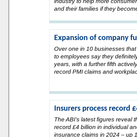
industry to help more consumer
and their families if they become c
Expansion of company f
Over one in 10 businesses that 
to employees say they definitely
years, with a further fifth active
record PMI claims and workpla
Insurers process record 
The ABI’s latest figures reveal 
record £4 billion in individual 
insurance claims in 2024 – up