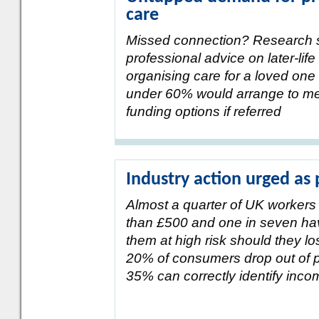
care
Missed connection? Research
professional advice on later-lif
organising care for a loved one 
under 60% would arrange to mee
funding options if referred
Industry action urged as
Almost a quarter of UK workers 
than £500 and one in seven have
them at high risk should they l
20% of consumers drop out of p
35% can correctly identify inco