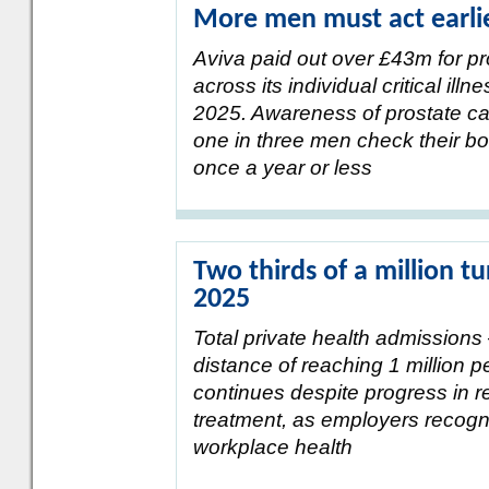
More men must act earlie
Aviva paid out over £43m for pr
across its individual critical ill
2025. Awareness of prostate c
one in three men check their b
once a year or less
Two thirds of a million tu
2025
Total private health admissions 
distance of reaching 1 million p
continues despite progress in re
treatment, as employers recogni
workplace health