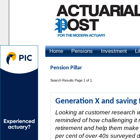
Home
Pensions
Investment
Li
Advertising
Pension Pillar
Search Results Page 1 of 1.
Generation X and saving 
Looking at customer research w
reminded of how challenging it r
retirement and help them make 
per cent of over 40s surveyed 