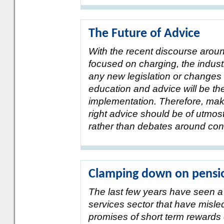
The Future of Advice
With the recent discourse arou
focused on charging, the industr
any new legislation or changes 
education and advice will be th
implementation. Therefore, mak
right advice should be of utmos
rather than debates around con
Clamping down on pensio
The last few years have seen a n
services sector that have misl
promises of short term rewards 