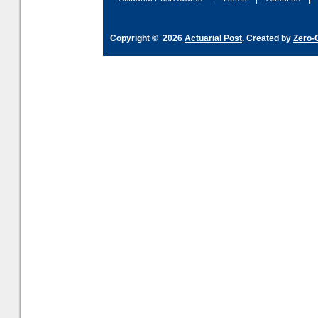
Copyright © 2026
Actuarial Post
. Created by
Zero-