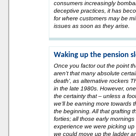
consumers increasingly bombard
deceptive practices, it has beco
for where customers may be mis
issues as soon as they arise.
Waking up the pension s
Once you factor out the point tha
aren’t that many absolute certaint
death’, as alternative rockers T
in the late 1980s. However, one 
the certainty that – unless a foo
we’ll be earning more towards t
the beginning. All that grafting 
forties; all those early mornings
experience we were picking up a
we could move up the ladder an