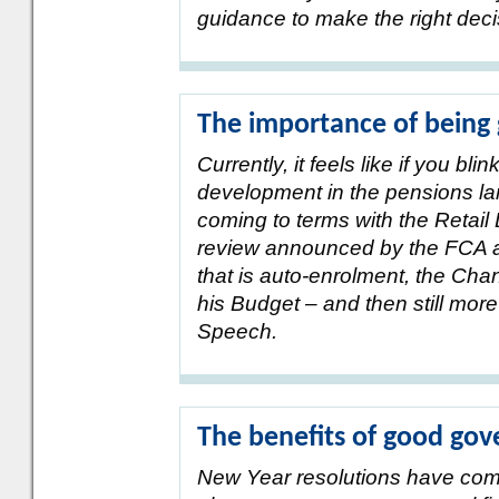
guidance to make the right deci
The importance of being
Currently, it feels like if you bl
development in the pensions land
coming to terms with the Retail 
review announced by the FCA a
that is auto-enrolment, the Cha
his Budget – and then still mor
Speech.
The benefits of good go
New Year resolutions have com