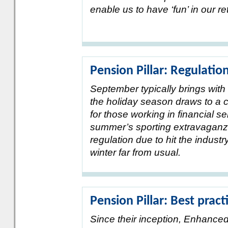
enable us to have ‘fun’ in our r
Pension Pillar: Regulatio
September typically brings with i
the holiday season draws to a c
for those working in financial se
summer’s sporting extravaganza,
regulation due to hit the industr
winter far from usual.
Pension Pillar: Best pract
Since their inception, Enhance