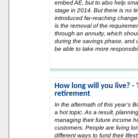
embed AE, but to also help sma
stage in 2014. But there is no ti
introduced far-reaching change
is the removal of the requireme
through an annuity, which shou
during the savings phase, and u
be able to take more responsibil
How long will you live? -
retirement
In the aftermath of this year’s 
a hot topic. As a result, planni
managing their future income h
customers. People are living long
different ways to fund their lif