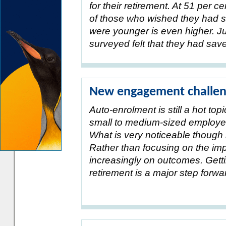
for their retirement. At 51 per 
of those who wished they had s
were younger is even higher. Ju
surveyed felt that they had sa
New engagement challeng
Auto-enrolment is still a hot top
small to medium-sized employers
What is very noticeable though i
Rather than focusing on the imp
increasingly on outcomes. Getti
retirement is a major step forw