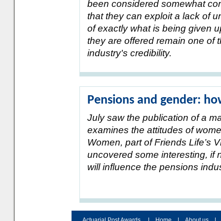
been considered somewhat cont
that they can exploit a lack of
of exactly what is being given 
they are offered remain one of 
industry's credibility.
Pensions and gender: ho
July saw the publication of a m
examines the attitudes of wome
Women, part of Friends Life’s V
uncovered some interesting, if 
will influence the pensions ind
Actuarial Post Awards
|
Home
|
About us
|