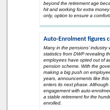
beyond the retirement age becau
hit and working for extra money
only, option to ensure a comforta
Auto-Enrolment figures 
Many in the pensions’ industry 
statistics from DWP revealing th
employees have opted out of au
pension scheme. With the gove
making a big push on employee 
years, announcements like this
enters its next phase. Although s
engagement with auto-enrolment
a stable retirement for the hun
enrolled.