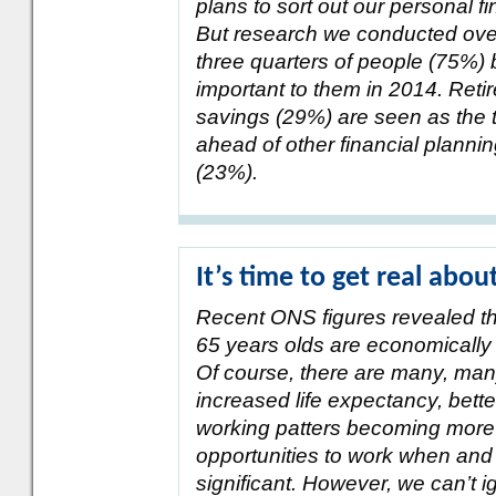
plans to sort out our personal 
But research we conducted over
three quarters of people (75%) b
important to them in 2014. Ret
savings (29%) are seen as the t
ahead of other financial plannin
(23%).
It’s time to get real abou
Recent ONS figures revealed th
65 years olds are economically
Of course, there are many, man
increased life expectancy, bette
working patters becoming more
opportunities to work when an
significant. However, we can’t i