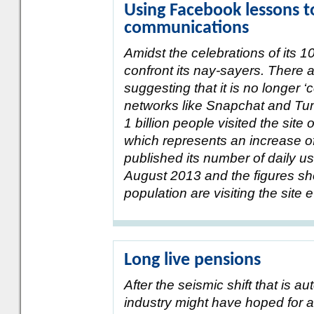
Using Facebook lessons 
communications
Amidst the celebrations of its 1
confront its nay-sayers. There a
suggesting that it is no longer 
networks like Snapchat and Tumb
1 billion people visited the sit
which represents an increase o
published its number of daily use
August 2013 and the figures sho
population are visiting the site 
Long live pensions
After the seismic shift that is 
industry might have hoped for a 