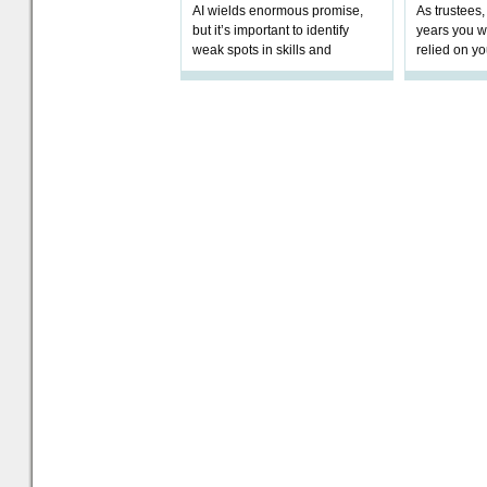
AI wields enormous promise,
As trustees,
but it’s important to identify
years you wi
weak spots in skills and
relied on yo
processes and adjust
help prepar
accordingly. The excitement
connection 
and hype over AI
dashboa