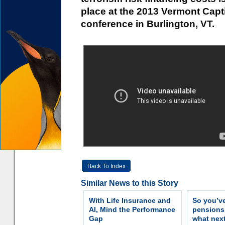
place at the 2013 Vermont Capt
conference in Burlington, VT.
Back To Index
Similar News to this Story
With Life Insurance and
So you’v
AI, Mind the Performance
pension
Gap
what nex