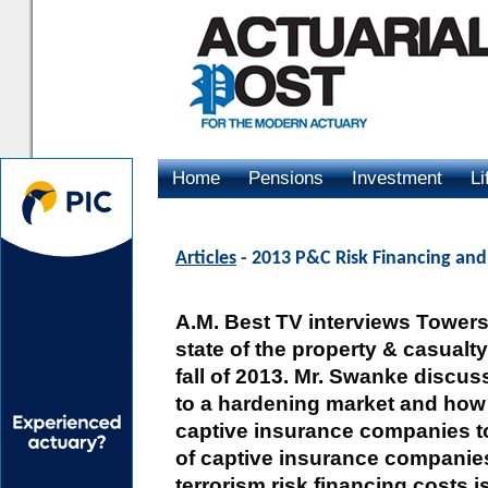
Home
Pensions
Investment
Li
Advertising
Articles
- 2013 P&C Risk Financing and
A.M. Best TV interviews Tower
state of the property & casualt
fall of 2013. Mr. Swanke disc
to a hardening market and how 
captive insurance companies to 
of captive insurance companie
terrorism risk financing costs 