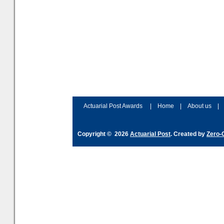
Actuarial Post Awards
|
Home
|
About us
|
Copyright © 2026
Actuarial Post
. Created by
Zero-