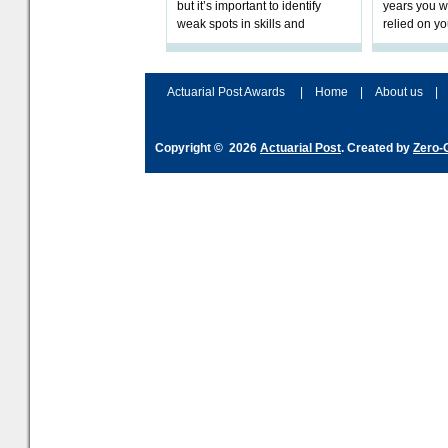
but it’s important to identify
years you wi
weak spots in skills and
relied on yo
processes and adjust
help prepar
accordingly. The excitement
connection 
and hype over AI
dashboa
Actuarial Post Awards
|
Home
|
About us
|
Copyright © 2026
Actuarial Post
. Created by
Zero-