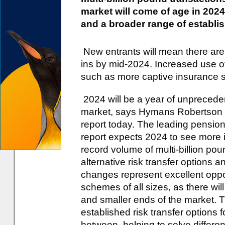
market will come of age in 202
and a broader range of establi
New entrants will mean there are
ins by mid-2024. Increased use o
such as more captive insurance s
2024 will be a year of unpreceden
market, says Hymans Robertson as 
report today. The leading pension
report expects 2024 to see more i
record volume of multi-billion po
alternative risk transfer options 
changes represent excellent oppo
schemes of all sizes, as there wil
and smaller ends of the market. Th
established risk transfer options
between, helping to solve differe