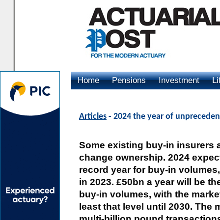
Home
Pensions
Investment
Li
Advertising
Articles
- 2024 the year of unprecedent
Some existing buy-in insurers 
change ownership. 2024 expect
record year for buy-in volume
in 2023. £50bn a year will be t
buy-in volumes, with the marke
least that level until 2030. The
multi-billion pound transactions