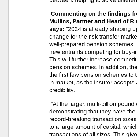
Commenting on the findings fro
Mullins, Partner and Head of R
says:
“2024 is already shaping u
change for the risk transfer marke
well-prepared pension schemes. 
new entrants competing for buy-in
This will further increase compet
pension schemes. In addition, the
the first few pension schemes to t
in market, as the insurer accepts 
credibility.
“At the larger, multi-billion poun
demonstrating that they have the 
record-breaking transaction sizes
to a large amount of capital, whic
transactions of all sizes. This give