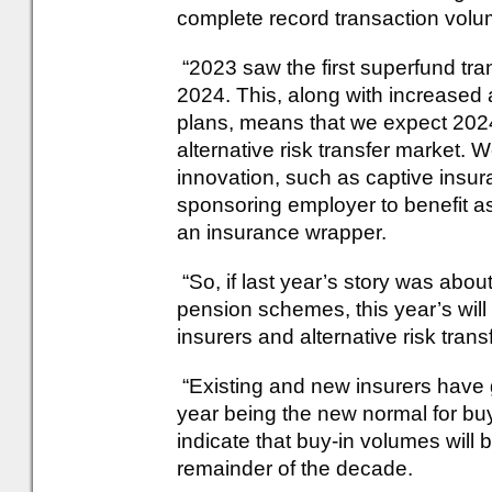
complete record transaction volu
“2023 saw the first superfund tr
2024. This, along with increased a
plans, means that we expect 2024
alternative risk transfer market.
innovation, such as captive insur
sponsoring employer to benefit a
an insurance wrapper.
“So, if last year’s story was abo
pension schemes, this year’s will
insurers and alternative risk trans
“Existing and new insurers have g
year being the new normal for buy
indicate that buy-in volumes will 
remainder of the decade.