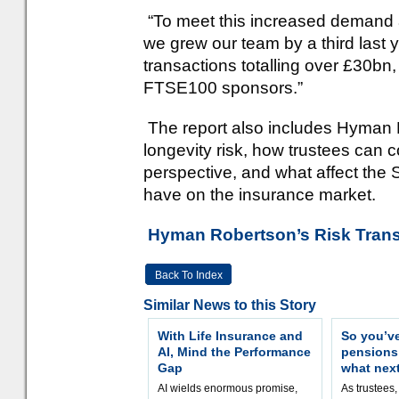
“To meet this increased demand a
we grew our team by a third last 
transactions totalling over £30bn,
FTSE100 sponsors.”
The report also includes Hyman R
longevity risk, how trustees can
perspective, and what affect the
have on the insurance market.
Hyman Robertson’s Risk Trans
Back To Index
Similar News to this Story
With Life Insurance and
So you’v
AI, Mind the Performance
pension
Gap
what nex
AI wields enormous promise,
As trustees,