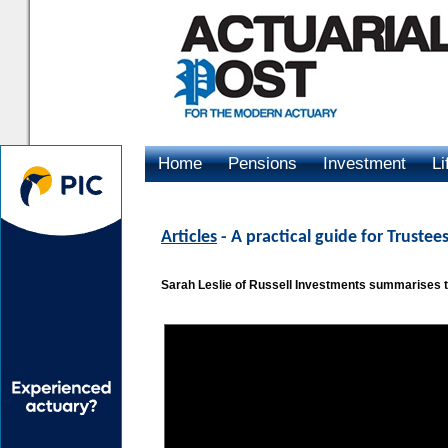
Home
Pensions
Investment
Li
Advertising
Articles
- A practical guide for Trust
Sarah Leslie of Russell Investments summarises 