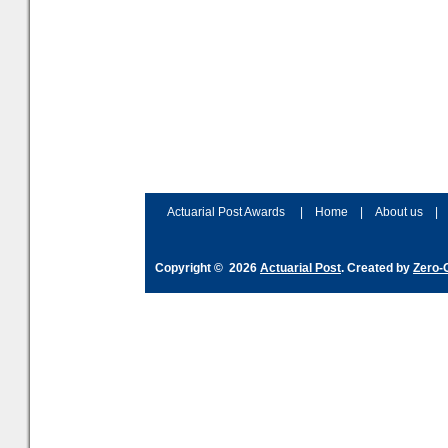
Actuarial Post Awards
|
Home
|
About us
|
Copyright © 2026
Actuarial Post
. Created by
Zero-