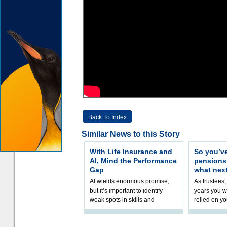
Back To Index
Similar News to this Story
With Life Insurance and
So you’v
AI, Mind the Performance
pension
Gap
what nex
AI wields enormous promise,
As trustees,
but it’s important to identify
years you wi
weak spots in skills and
relied on yo
processes and adjust
help prepar
accordingly. The excitement
connection 