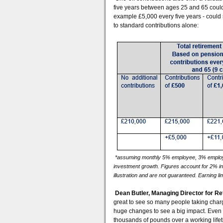
five years between ages 25 and 65 could 
example £5,000 every five years - could
to standard contributions alone:
*assuming monthly 5% employee, 3% employe
investment growth. Figures account for 2% i
illustration and are not guaranteed. Earning lim
Dean Butler, Managing Director for Re
great to see so many people taking charge
huge changes to see a big impact. Even 
thousands of pounds over a working lif