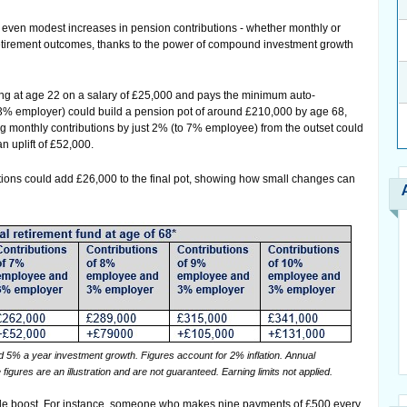
w even modest increases in pension contributions - whether monthly or
retirement outcomes, thanks to the power of compound investment growth
g at age 22 on a salary of £25,000 and pays the minimum auto-
3% employer) could build a pension pot of around £210,000 by age 68,
ing monthly contributions by just 2% (to 7% employee) from the outset could
an uplift of £52,000.
ions could add £26,000 to the final pot, showing how small changes can
 5% a year investment growth. Figures account for 2% inflation. Annual
res are an illustration and are not guaranteed. Earning limits not applied.
able boost. For instance, someone who makes nine payments of £500 every