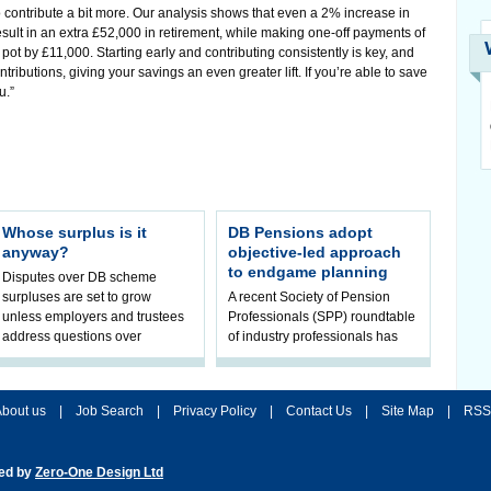
 contribute a bit more. Our analysis shows that even a 2% increase in
esult in an extra £52,000 in retirement, while making one-off payments of
pot by £11,000. Starting early and contributing consistently is key, and
ributions, giving your savings an even greater lift. If you’re able to save
u.”
Whose surplus is it
DB Pensions adopt
anyway?
objective-led approach
to endgame planning
Disputes over DB scheme
surpluses are set to grow
A recent Society of Pension
unless employers and trustees
Professionals (SPP) roundtable
address questions over
of industry professionals has
ownership, claims Hymans
highlighted a fundamental shift
Robertson.
in pension scheme decision-ma
bout us
|
Job Search
|
Privacy Policy
|
Contact Us
|
Site Map
|
RSS
ted by
Zero-One Design Ltd