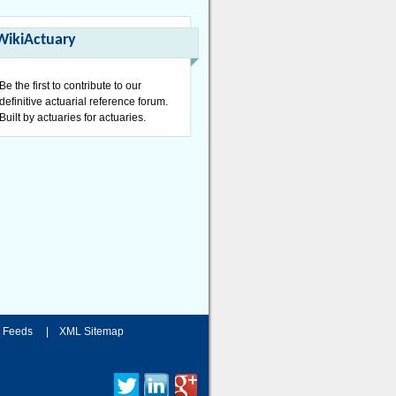
WikiActuary
Be the first to contribute to our
definitive actuarial reference forum.
Built by actuaries for actuaries.
 Feeds
|
XML Sitemap