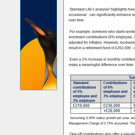
Standard Life’s analysis² highlights ho
occasional - can significantly enhance 
over time.
For example, someone who starts workin
enrolment contributions (5% employee, 
adjusted for inflation. However, increas
result in a retirement fund of £262,000 - 
Even a 1% increase in monthly contribut
make a meaningful difference over time:
*assuming 3.50% salary growth per year, and
Management Charge of 0.75% assumed. The figu
One-off contributions also offer a valu