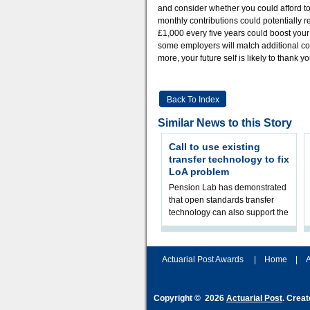
and consider whether you could afford to
monthly contributions could potentially r
£1,000 every five years could boost your 
some employers will match additional cont
more, your future self is likely to thank yo
Back To Index
Similar News to this Story
Call to use existing
transfer technology to fix
LoA problem
Pension Lab has demonstrated
that open standards transfer
technology can also support the
validation of and responses to
Letters of Authority.The appr
Actuarial Post Awards
|
Home
|
A
Copyright © 2026
Actuarial Post
. Crea