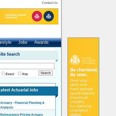
Contact Us
festyle
Jobs
Awards
Site Search
Exact
Any
Latest Actuarial Jobs
Actuary - Financial Planning &
Analysis
London/Hybrid - Negotiable
Reinsurance Pricing Actuary