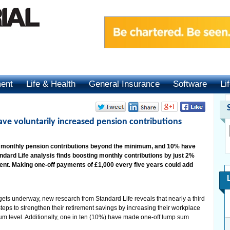
ment
Life & Health
General Insurance
Software
Li
ave voluntarily increased pension contributions
r monthly pension contributions beyond the minimum, and 10% have
ard Life analysis finds boosting monthly contributions by just 2%
ment. Making one-off payments of £1,000 every five years could add
 underway, new research from Standard Life reveals that nearly a third
teps to strengthen their retirement savings by increasing their workplace
m level. Additionally, one in ten (10%) have made one-off lump sum