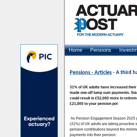
Home
Pensions
Invest
Advertising
Pensions - Articles
- A third h
31% of UK adults have increased thei
made one-off lump sum payments. Stand
could result in £52,000 more in retire
£21,000 to your pension pot
As Pension Engagement Season 2025 gets
(31%) of UK adults are taking proactive s
pension contributions beyond the minimu
payments into their pension.