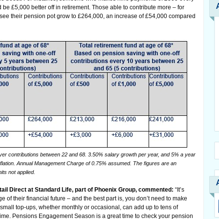
be £5,000 better off in retirement. Those able to contribute more – for
 see their pension pot grow to £264,000, an increase of £54,000 compared
r contributions between 22 and 68. 3.50% salary growth per year, and 5% a year
nflation. Annual Management Charge of 0.75% assumed. The figures are an
its not applied.
tail Direct at Standard Life, part of Phoenix Group, commented:
“It’s
 of their financial future – and the best part is, you don’t need to make
small top-ups, whether monthly or occasional, can add up to tens of
etime. Pensions Engagement Season is a great time to check your pension