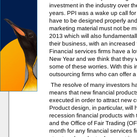
investment in the industry over th
years. PPI was a wake up call for 
have to be designed properly and 
marketing material must not be mi
2013 which will also fundamentall
their business, with an increased
Financial services firms have a l
New Year and we think that they wi
some of these worries. With this 
outsourcing firms who can offer a
The resolve of many investors h
means that new financial products
executed in order to attract new 
Product design, in particular, will 
recession financial products with
and the Office of Fair Trading (O
month for any financial services 