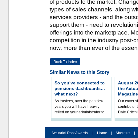
of products to the market. Chan
types of sales channels, along wit
services providers - and the outs
support them - need to revolutioni
offerings into the marketplace. M
competition in the industry post-
now, more than ever of the essen
Back To Index
Similar News to this Story
So you’ve connected to
August 20
pensions dashboards…
the Actua
what next?
Magazine
As trustees, over the past few
Our cover st
years you will have heavily
contributor
relied on your administrator to
Dale Critch
help prepare your scheme for
examines h
connection to pensions dashb
your health
Actuarial Post Awards
|
Home
|
About us
|