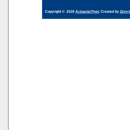
Copyright © 2026
Actuarial Post
. Created by
Zero-