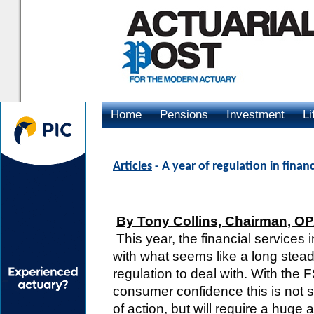
Home
Pensions
Investment
Li
Advertising
Articles
- A year of regulation in finan
By Tony Collins, Chairman, O
This year, the financial services 
with what seems like a long stea
regulation to deal with. With the FS
consumer confidence this is not s
of action, but will require a hug