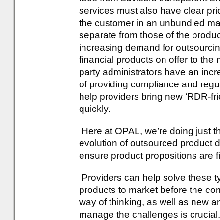
services must also have clear pr
the customer in an unbundled ma
separate from those of the produc
increasing demand for outsourcing
financial products on offer to the
party administrators have an incre
of providing compliance and regu
help providers bring new ‘RDR-fr
quickly.
Here at OPAL, we’re doing just th
evolution of outsourced product 
ensure product propositions are f
Providers can help solve these ty
products to market before the co
way of thinking, as well as new a
manage the challenges is crucial.