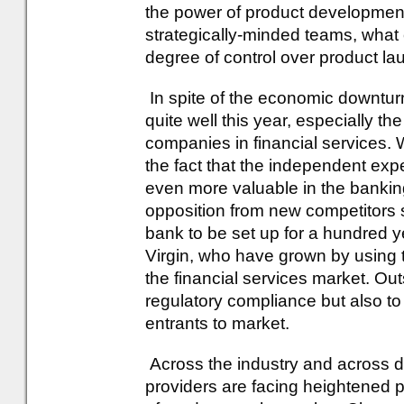
the power of product development 
strategically-minded teams, what
degree of control over product la
In spite of the economic downturn
quite well this year, especially th
companies in financial services. W
the fact that the independent ex
even more valuable in the bankin
opposition from new competitors s
bank to be set up for a hundred y
Virgin, who have grown by using th
the financial services market. O
regulatory compliance but also t
entrants to market.
Across the industry and across d
providers are facing heightened 