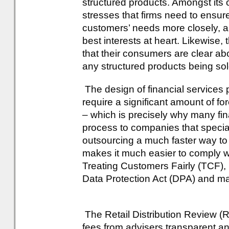
structured products. Amongst its
stresses that firms need to ensure
customers’ needs more closely, an
best interests at heart. Likewise
that their consumers are clear abo
any structured products being sol
The design of financial services p
require a significant amount of fo
– which is precisely why many fin
process to companies that speciali
outsourcing a much faster way to 
makes it much easier to comply wit
Treating Customers Fairly (TCF),
Data Protection Act (DPA) and m
The Retail Distribution Review (
fees from advisers transparent a