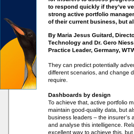
to respond quickly if they’ve ve
strong active portfolio manageme
of their current business, but al
By Maria Jesus Guitard, Direct
Technology and Dr. Gero Nies
Practice Leader, Germany, WT
They can predict potentially adv
different scenarios, and change d
require.
Dashboards by design
To achieve that, active portfolio
maintain good-quality data, but al
business leaders – the insurer’s a
and analyse this intelligence. Re
excellent way to achieve this, bu