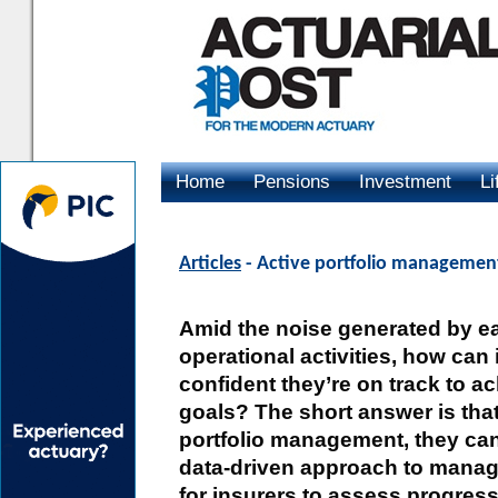
Home
Pensions
Investment
Li
Advertising
Articles
- Active portfolio management:
Amid the noise generated by e
operational activities, how can
confident they’re on track to ac
goals? The short answer is that
portfolio management, they can’
data-driven approach to managin
for insurers to assess progress