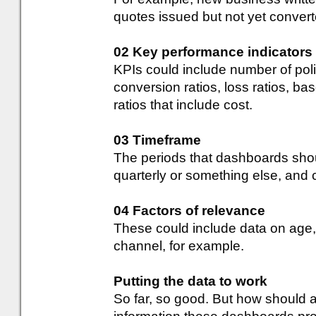
quotes issued but not yet convert
02 Key performance indicators
KPIs could include number of pol
conversion ratios, loss ratios, 
ratios that include cost.
03 Timeframe
The periods that dashboards shou
quarterly or something else, and
04 Factors of relevance
These could include data on age, 
channel, for example.
Putting the data to work
So far, so good. But how should a