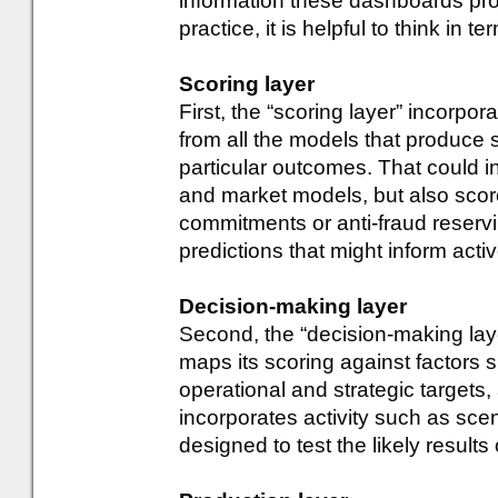
information these dashboards prov
practice, it is helpful to think in t
Scoring layer
First, the “scoring layer” incorpor
from all the models that produce s
particular outcomes. That could 
and market models, but also score
commitments or anti-fraud reservin
predictions that might inform act
Decision-making layer
Second, the “decision-making laye
maps its scoring against factors suc
operational and strategic targets, 
incorporates activity such as sce
designed to test the likely results