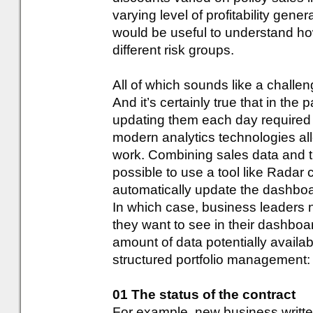
varying level of profitability gene
would be useful to understand h
different risk groups.
All of which sounds like a challen
And it’s certainly true that in th
updating them each day required 
modern analytics technologies al
work. Combining sales data and the
possible to use a tool like Radar
automatically update the dashbo
In which case, business leaders 
they want to see in their dashboa
amount of data potentially available
structured portfolio management:
01 The status of the contract
For example, new business writte