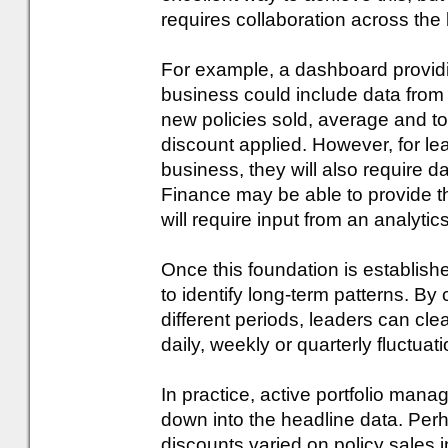
requires collaboration across the
For example, a dashboard provid
business could include data from
new policies sold, average and t
discount applied. However, for lea
business, they will also require 
Finance may be able to provide th
will require input from an analyti
Once this foundation is establish
to identify long-term patterns. 
different periods, leaders can cle
daily, weekly or quarterly fluctuat
In practice, active portfolio manage
down into the headline data. Per
discounts varied on policy sales in