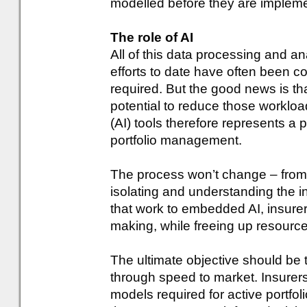
modelled before they are implem
The role of AI
All of this data processing and an
efforts to date have often been
required. But the good news is t
potential to reduce those workloads
(AI) tools therefore represents a p
portfolio management.
The process won’t change – from 
isolating and understanding the i
that work to embedded AI, insurers
making, while freeing up resources
The ultimate objective should be
through speed to market. Insurer
models required for active portf