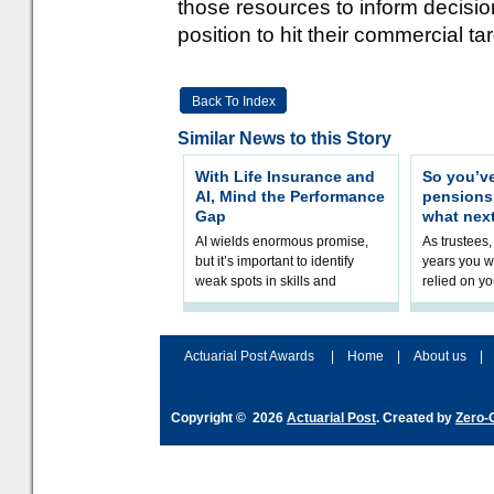
those resources to inform decision
position to hit their commercial ta
Back To Index
Similar News to this Story
With Life Insurance and
So you’v
AI, Mind the Performance
pension
Gap
what nex
AI wields enormous promise,
As trustees,
but it’s important to identify
years you wi
weak spots in skills and
relied on yo
processes and adjust
help prepar
accordingly. The excitement
connection 
and hype over AI
dashboa
Actuarial Post Awards
|
Home
|
About us
|
Copyright © 2026
Actuarial Post
. Created by
Zero-