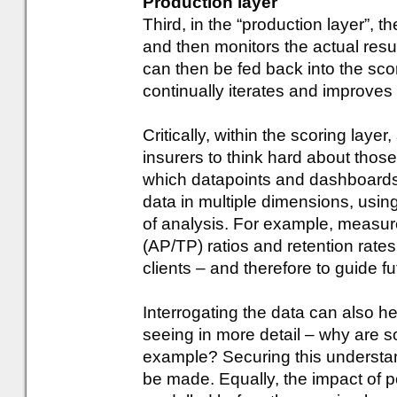
Production layer
Third, in the “production layer”, 
and then monitors the actual resu
can then be fed back into the scor
continually iterates and improves
Critically, within the scoring laye
insurers to think hard about thos
which datapoints and dashboards ar
data in multiple dimensions, using 
of analysis. For example, measur
(AP/TP) ratios and retention rates 
clients – and therefore to guide fut
Interrogating the data can also h
seeing in more detail – why are so
example? Securing this understand
be made. Equally, the impact of 