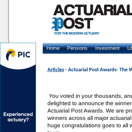
Home
Pensions
Investment
Li
Advertising
Articles
- Actuarial Post Awards- The 
You voted in your thousands, and
delighted to announce the winners
Actuarial Post Awards. We are pr
winners across all major actuarial
huge congratulations goes to all 