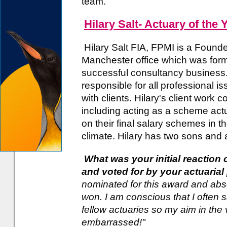
team.
Hilary Salt- Actuary of the 
Hilary Salt FIA, FPMI is a Founde
Manchester office which was form
successful consultancy business. 
responsible for all professional i
with clients. Hilary's client work 
including acting as a scheme act
on their final salary schemes in th
climate. Hilary has two sons and a
What was your initial reaction
and voted for by your actuaria
nominated for this award and absol
won. I am conscious that I often 
fellow actuaries so my aim in the
embarrassed!"