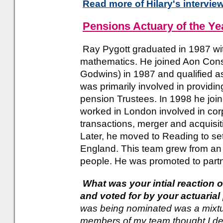
Read more of Hilary's intervie
Pensions Actuary of the Ye
Ray Pygott graduated in 1987 wi
mathematics. He joined Aon Consu
Godwins) in 1987 and qualified a
was primarily involved in providin
pension Trustees. In 1998 he j
worked in London involved in cor
transactions, merger and acquisi
Later, he moved to Reading to se
England. This team grew from an o
people. He was promoted to partn
What was your intial reaction 
and voted for by your actuaria
was being nominated was a mixtur
members of my team thought I dese