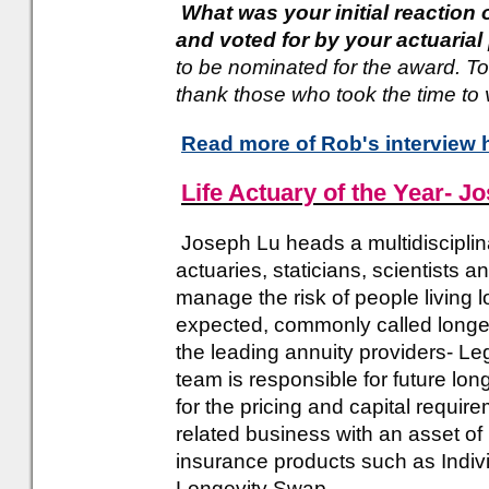
What was your initial reaction
and voted for by your actuaria
to be nominated for the award. T
thank those who took the time to 
Read more of Rob's interview 
Life Actuary of the Year- J
Joseph Lu heads a multidisciplin
actuaries, staticians, scientists
manage the risk of people living 
expected, commonly called longevi
the leading annuity providers- Le
team is responsible for future lon
for the pricing and capital requir
related business with an asset of
insurance products such as Indiv
Longevity Swap.