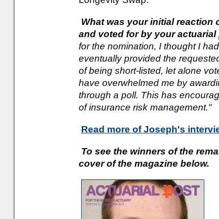
What was your initial reaction
and voted for by your actuaria
for the nomination, I thought I h
eventually provided the requested
of being short-listed, let alone vo
have overwhelmed me by awarding
through a poll. This has encoura
of insurance risk management."
Read more of Joseph's intervi
To see the winners of the rema
cover of the magazine below.