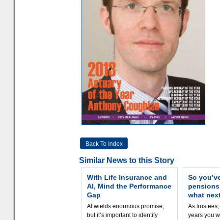
Back To Index
Similar News to this Story
With Life Insurance and
So you’v
AI, Mind the Performance
pension
Gap
what nex
AI wields enormous promise,
As trustees,
but it’s important to identify
years you wi