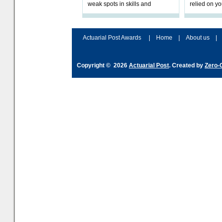
weak spots in skills and
relied on yo
processes and adjust
help prepar
accordingly. The excitement
connection 
and hype over AI
dashboa
Actuarial Post Awards
|
Home
|
About us
|
Copyright © 2026
Actuarial Post
. Created by
Zero-