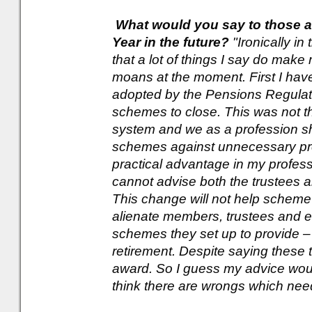
What would you say to those a
Year in the future?
"Ironically in
that a lot of things I say do make
moans at the moment. First I ha
adopted by the Pensions Regulator 
schemes to close. This was not the
system and we as a profession s
schemes against unnecessary pr
practical advantage in my profess
cannot advise both the trustees
This change will not help scheme
alienate members, trustees and e
schemes they set up to provide – 
retirement. Despite saying these th
award. So I guess my advice would
think there are wrongs which need