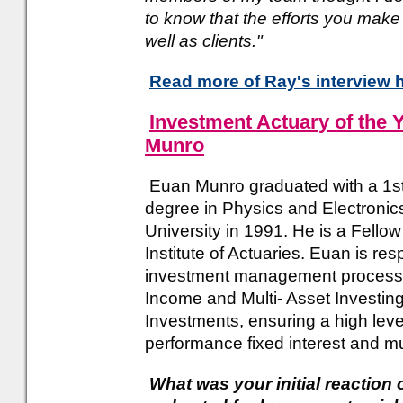
to know that the efforts you mak
well as clients."
Read more of Ray's interview 
Investment Actuary of the 
Munro
Euan Munro graduated with a 1s
degree in Physics and Electronic
University in 1991. He is a Fello
Institute of Actuaries. Euan is res
investment management process 
Income and Multi- Asset Investing
Investments, ensuring a high level
performance fixed interest and mu
What was your initial reaction