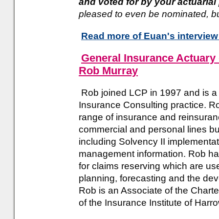
and voted for by your actuaria
pleased to even be nominated, but 
Read more of Euan's interview
General Insurance Actuary 
Rob Murray
Rob joined LCP in 1997 and is a 
Insurance Consulting practice. R
range of insurance and reinsuranc
commercial and personal lines b
including Solvency II implementat
management information. Rob ha
for claims reserving which are us
planning, forecasting and the de
Rob is an Associate of the Charte
of the Insurance Institute of Harr