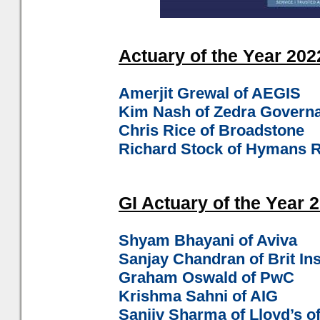
Actuary of the Year 2022
Amerjit Grewal of AEGIS
Kim Nash of Zedra Govern
Chris Rice of Broadstone
Richard Stock of Hymans 
GI Actuary of the Year 2
Shyam Bhayani of Aviva
Sanjay Chandran of Brit In
Graham Oswald of PwC
Krishma Sahni of AIG
Sanjiv Sharma of Lloyd’s o