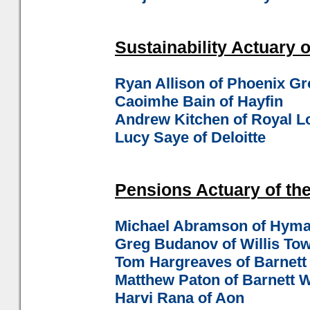
Sustainability Actuary o
Ryan Allison of Phoenix G
Caoimhe Bain of Hayfin
Andrew Kitchen of Royal 
Lucy Saye of Deloitte
Pensions Actuary of the
Michael Abramson of Hyma
Greg Budanov of Willis To
Tom Hargreaves of Barnet
Matthew Paton of Barnett
Harvi Rana of Aon