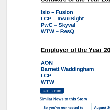
Isio – Fusion
LCP – InsurSight
PwC – Skyval
WTW – ResQ
Employer of the Year 20
AON
Barnett Waddingham
LCP
WTW
Back To Index
Similar News to this Story
So you’ve connected to
August 20