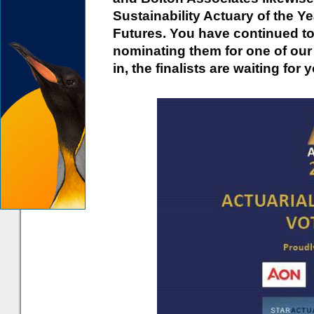
Sustainability Actuary of the Y
Futures. You have continued to
nominating them for one of ou
in, the finalists are waiting for 