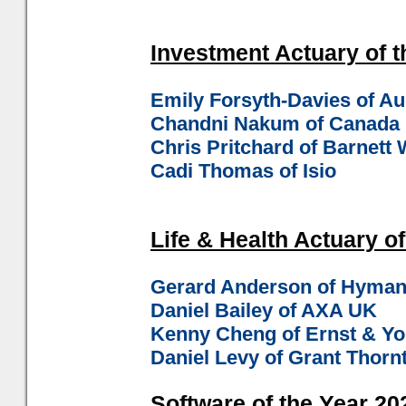
Investment Actuary of t
Emily Forsyth-Davies of A
Chandni Nakum of Canada 
Chris Pritchard of Barnet
Cadi Thomas of Isio
Life & Health Actuary of
Gerard Anderson of Hyman
Daniel Bailey of AXA UK
Kenny Cheng of Ernst & Y
Daniel Levy of Grant Thorn
Software of the Year 202