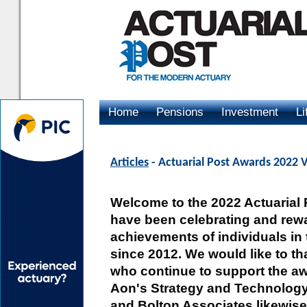
Home
Pensions
Investment
Li
Advertising
Articles
- Actuarial Post Awards 2022
Welcome to the 2022 Actuarial
have been celebrating and rewa
achievements of individuals in 
since 2012. We would like to t
who continue to support the aw
Aon's Strategy and Technology
and Bolton Associates likewise 