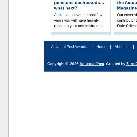
pensions dashboards…
the Actua
what next?
Magazine
As trustees, over the past few
Our cover st
years you will have heavily
contributor
relied on your administrator to
Dale Critch
help prepare your scheme for
examines h
connection to pensions dashb
your health
Actuarial Post Awards
|
Home
|
About us
|
Copyright © 2026
Actuarial Post
. Created by
Zero-