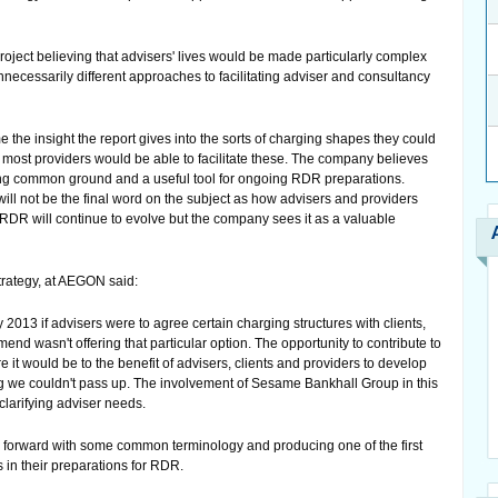
ject believing that advisers' lives would be made particularly complex
nnecessarily different approaches to facilitating adviser and consultancy
he insight the report gives into the sorts of charging shapes they could
t most providers would be able to facilitate these. The company believes
fying common ground and a useful tool for ongoing RDR preparations.
ill not be the final word on the subject as how advisers and providers
e RDR will continue to evolve but the company sees it as a valuable
rategy, at AEGON said:
2013 if advisers were to agree certain charging structures with clients,
end wasn't offering that particular option. The opportunity to contribute to
ere it would be to the benefit of advisers, clients and providers to develop
e couldn't pass up. The involvement of Sesame Bankhall Group in this
 clarifying adviser needs.
 forward with some common terminology and producing one of the first
 in their preparations for RDR.