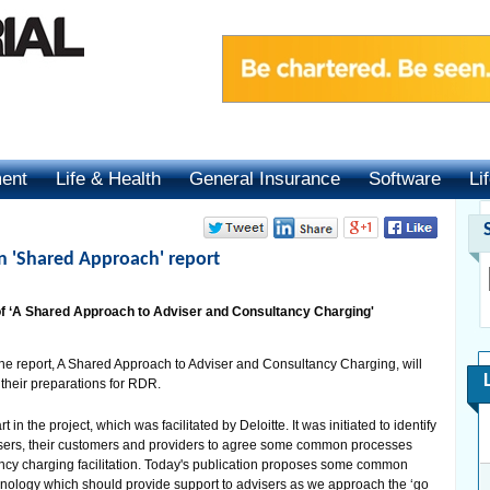
ment
Life & Health
General Insurance
Software
Li
 'Shared Approach' report
 ‘A Shared Approach to Adviser and Consultancy Charging'
he report, A Shared Approach to Adviser and Consultancy Charging, will
 their preparations for RDR.
n the project, which was facilitated by Deloitte. It was initiated to identify
dvisers, their customers and providers to agree some common processes
ncy charging facilitation. Today's publication proposes some common
inology which should provide support to advisers as we approach the ‘go