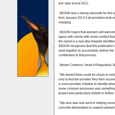
live' date at end 2012.
AEGON was a strong advocate for this pro
from January 2013 if all providers took u
charging.
AEGON hopes that advisers will welcome t
agree with clients with some comfort tha
the report is a real step towards identi
AEGON recognises that this publication w
work together to successfully deliver th
contribution to that process.
Steven Cameron, Head of Regulatory St
"We feared there could be chaos in early 
only to find the provider they then recomm
a cross-provider initiative to identify wh
some common processes was something w
project was particularly helpful in further
"We also saw real merit in helping move
concrete deliverables to support advisers