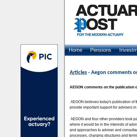
Home
Pensions
Invest
Advertising
Articles
- Aegon comments on
AEGON comments on the publication of
AEGON believes today's publication of t
provide important support for advisers in
AEGON and four other providers took part i
where it would be in the interests of a
and approaches to adviser and consulta
processes, charging structures and term