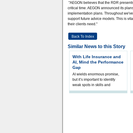
"AEGON believes that the RDR presents a 
critical time. AEGON announced its plans
implementation plans. Throughout we've w
support future advice models. This is vi
their clients need."
Back To Index
Similar News to this Story
With Life Insurance and
AI, Mind the Performance
Gap
AI wields enormous promise,
but it’s important to identify
weak spots in skills and
processes and adjust
accordingly. The excitement
and hype over AI