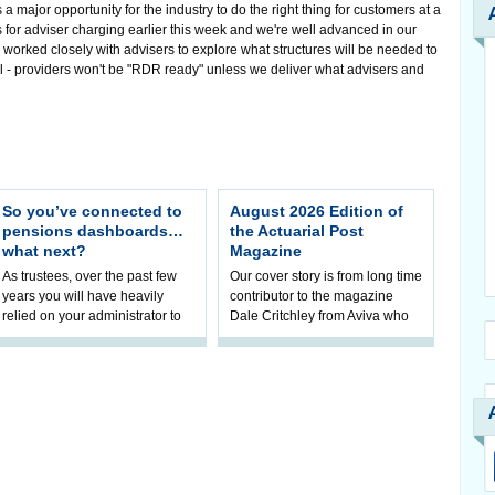
major opportunity for the industry to do the right thing for customers at a
 for adviser charging earlier this week and we're well advanced in our
orked closely with advisers to explore what structures will be needed to
tal - providers won't be "RDR ready" unless we deliver what advisers and
So you’ve connected to
August 2026 Edition of
pensions dashboards…
the Actuarial Post
what next?
Magazine
As trustees, over the past few
Our cover story is from long time
years you will have heavily
contributor to the magazine
relied on your administrator to
Dale Critchley from Aviva who
help prepare your scheme for
examines how you can insure
connection to pensions
your health, insure your home
dashboa