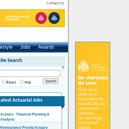
Contact Us
festyle
Jobs
Awards
Site Search
Exact
Any
Latest Actuarial Jobs
Actuary - Financial Planning &
Analysis
London/Hybrid - Negotiable
Reinsurance Pricing Actuary