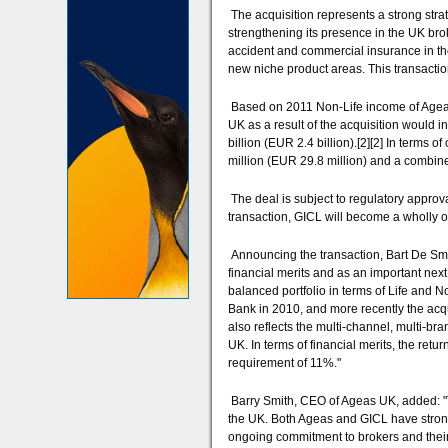
The acquisition represents a strong stra
strengthening its presence in the UK brok
accident and commercial insurance in the
new niche product areas. This transact
Based on 2011 Non-Life income of Ageas
UK as a result of the acquisition would
billion (EUR 2.4 billion).[2][2] In terms 
million (EUR 29.8 million) and a combin
The deal is subject to regulatory approv
transaction, GICL will become a wholly 
Announcing the transaction, Bart De Smet
financial merits and as an important next
balanced portfolio in terms of Life and N
Bank in 2010, and more recently the acqui
also reflects the multi-channel, multi-bra
UK. In terms of financial merits, the re
requirement of 11%."
Barry Smith, CEO of Ageas UK, added: "Th
the UK. Both Ageas and GICL have strong
ongoing commitment to brokers and their