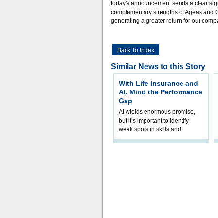
today's announcement sends a clear signa
complementary strengths of Ageas and GI
generating a greater return for our comp
Back To Index
Similar News to this Story
With Life Insurance and
AI, Mind the Performance
Gap
AI wields enormous promise,
but it’s important to identify
weak spots in skills and
processes and adjust
accordingly. The excitement
and hype over AI