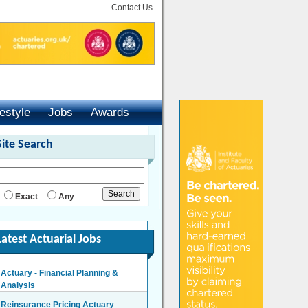
Contact Us
festyle
Jobs
Awards
Site Search
Exact
Any
Latest Actuarial Jobs
Actuary - Financial Planning &
Analysis
London/Hybrid - Negotiable
Reinsurance Pricing Actuary