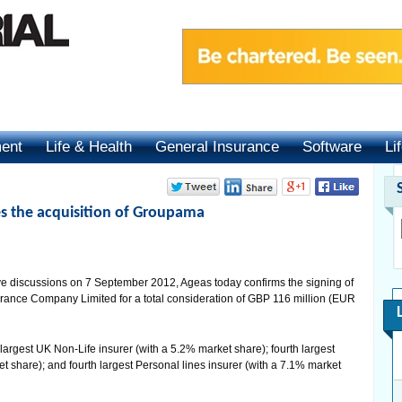
ment
Life & Health
General Insurance
Software
Li
 the acquisition of Groupama
e discussions on 7 September 2012, Ageas today confirms the signing of
ance Company Limited for a total consideration of GBP 116 million (EUR
h largest UK Non-Life insurer (with a 5.2% market share); fourth largest
t share); and fourth largest Personal lines insurer (with a 7.1% market