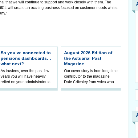
l that we will continue to support and work closely with them. The
CL will create an exciting business focused on customer needs whilst
any."
So you’ve connected to
August 2026 Edition of
pensions dashboards…
the Actuarial Post
what next?
Magazine
As trustees, over the past few
Our cover story is from long time
years you will have heavily
contributor to the magazine
relied on your administrator to
Dale Critchley from Aviva who
help prepare your scheme for
examines how you can insure
connection to pensions
your health, insure your home
dashboa