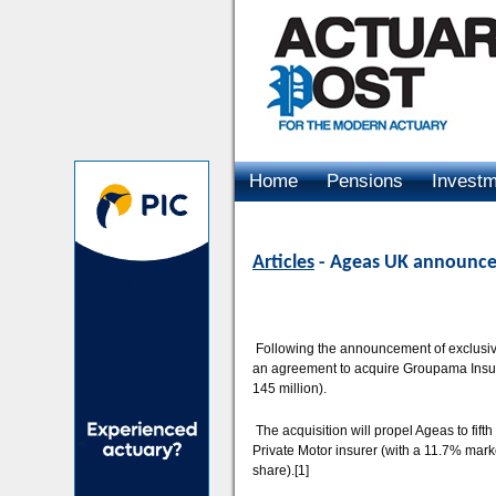
Home
Pensions
Invest
Advertising
Articles
- Ageas UK announces
Following the announcement of exclusiv
an agreement to acquire Groupama Insur
145 million).
The acquisition will propel Ageas to fift
Private Motor insurer (with a 11.7% marke
share).[1]