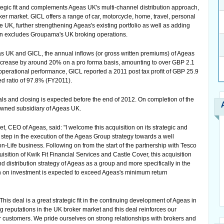
tegic fit and complements Ageas UK's multi-channel distribution approach,
er market. GICL offers a range of car, motorcycle, home, travel, personal
 UK, further strengthening Ageas's existing portfolio as well as adding
ion excludes Groupama's UK broking operations.
 UK and GICL, the annual inflows (or gross written premiums) of Ageas
 increase by around 20% on a pro forma basis, amounting to over GBP 2.1
of operational performance, GICL reported a 2011 post tax profit of GBP 25.9
ed ratio of 97.8% (FY2011).
als and closing is expected before the end of 2012. On completion of the
owned subsidiary of Ageas UK.
, CEO of Ageas, said: "I welcome this acquisition on its strategic and
 step in the execution of the Ageas Group strategy towards a well
on-Life business. Following on from the start of the partnership with Tesco
sition of Kwik Fit Financial Services and Castle Cover, this acquisition
nd distribution strategy of Ageas as a group and more specifically in the
turn on investment is expected to exceed Ageas's minimum return
is deal is a great strategic fit in the continuing development of Ageas in
 reputations in the UK broker market and this deal reinforces our
 customers. We pride ourselves on strong relationships with brokers and