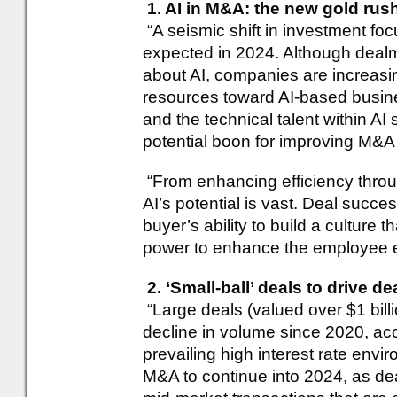
1. AI in M&A: the new gold rus
“A seismic shift in investment focus
expected in 2024. Although deal
about AI, companies are increasing
resources toward AI-based busin
and the technical talent within AI
potential boon for improving M&A
“From enhancing efficiency throu
AI’s potential is vast. Deal succe
buyer’s ability to build a culture 
power to enhance the employee 
2. ‘Small-ball’ deals to drive de
“Large deals (valued over $1 bill
decline in volume since 2020, ac
prevailing high interest rate envi
M&A to continue into 2024, as de