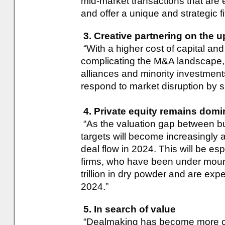
mid-market transactions that are e
and offer a unique and strategic fit
3. Creative partnering on the u
“With a higher cost of capital and 
complicating the M&A landscape, w
alliances and minority investmen
respond to market disruption by sh
4. Private equity remains domi
“As the valuation gap between bu
targets will become increasingly a
deal flow in 2024. This will be es
firms, who have been under moun
trillion in dry powder and are ex
2024.”
5. In search of value
“Dealmaking has become more co