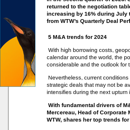
returned to the negotiation tab
increasing by 16% during July 
from WTW’s Quarterly Deal Per
5 M&A trends for 2024
With high borrowing costs, geopoli
calendar around the world, the pot
considerable and the outlook for 
Nevertheless, current conditions 
strategic deals that may not be a
intensifies during the next upturn
With fundamental drivers of M&
Mercereau, Head of Corporate M
WTW, shares her top trends for