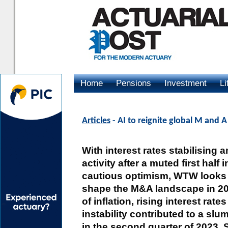
Home
Pensions
Investment
Li
Advertising
Articles
- AI to reignite global M and 
With interest rates stabilising 
activity after a muted first half 
cautious optimism, WTW looks a
shape the M&A landscape in 202
of inflation, rising interest rate
instability contributed to a slu
in the second quarter of 2023.