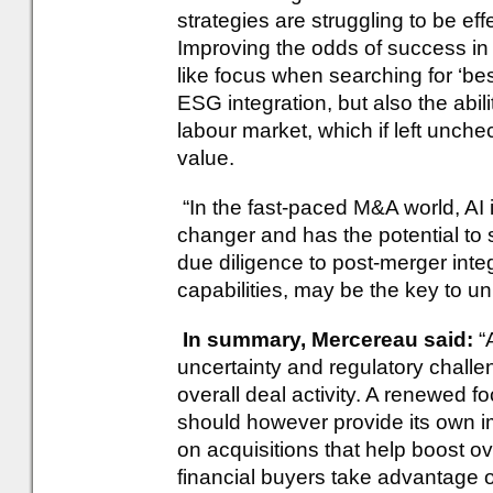
strategies are struggling to be eff
Improving the odds of success in 
like focus when searching for ‘bes
ESG integration, but also the abili
labour market, which if left unch
value.
“In the fast-paced M&A world, AI 
changer and has the potential to 
due diligence to post-merger integ
capabilities, may be the key to u
In summary, Mercereau said:
“
uncertainty and regulatory challen
overall deal activity. A renewed fo
should however provide its own i
on acquisitions that help boost ove
financial buyers take advantage of