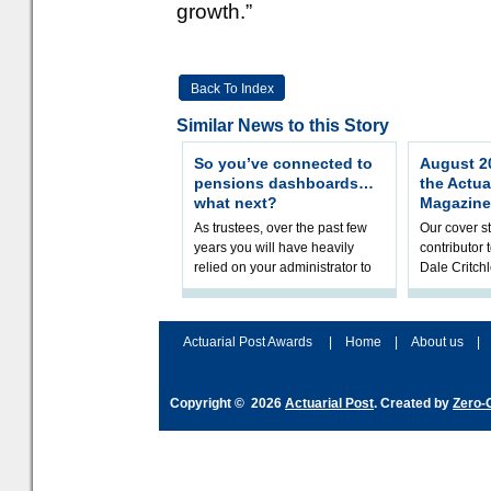
growth.”
Back To Index
Similar News to this Story
So you’ve connected to
August 20
pensions dashboards…
the Actua
what next?
Magazine
As trustees, over the past few
Our cover st
years you will have heavily
contributor
relied on your administrator to
Dale Critch
help prepare your scheme for
examines h
connection to pensions dashb
your health
Actuarial Post Awards
|
Home
|
About us
|
Copyright © 2026
Actuarial Post
. Created by
Zero-