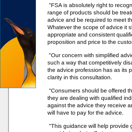
"FSA is absolutely right to recognis
range of products should be treat
advice and be required to meet t
Whatever the scope of advice it 
appropriate and consistent qualif
proposition and price to the cust
"Our concern with simplified advi
such a way that competitively dis
the advice profession has as its 
clarity in this consultation.
"Consumers should be offered th
they are dealing with qualified in
against the advice they receive 
will have to pay for the advice.
"This guidance will help provide g