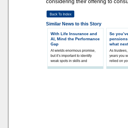
considering their offering to cons
Back To Index
Similar News to this Story
With Life Insurance and
So you’v
AI, Mind the Performance
pension
Gap
what nex
AI wields enormous promise,
As trustees,
but it’s important to identify
years you wi
weak spots in skills and
relied on yo
processes and adjust
help prepar
accordingly. The excitement
connection 
and hype over AI
dashboa