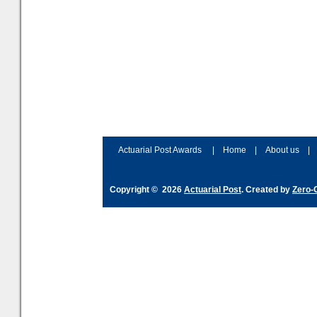
Actuarial Post Awards
|
Home
|
About us
|
Copyright © 2026
Actuarial Post
. Created by
Zero-