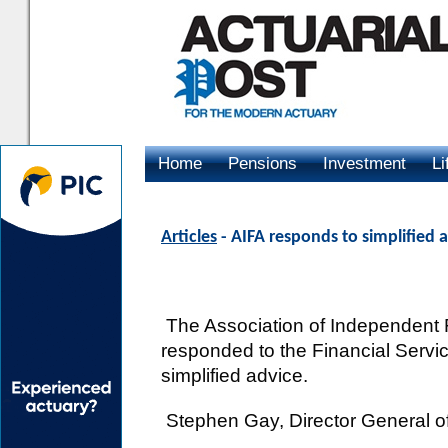
Home
Pensions
Investment
Li
Advertising
Articles
- AIFA responds to simplified 
The Association of Independent F
responded to the Financial Servic
simplified advice.
Stephen Gay, Director General of