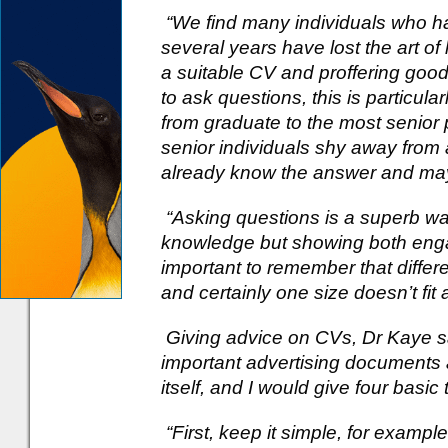
“We find many individuals who ha
several years have lost the art of 
a suitable CV and proffering good
to ask questions, this is particula
from graduate to the most senior
senior individuals shy away from 
already know the answer and may 
“Asking questions is a superb way
knowledge but showing both engag
important to remember that differe
and certainly one size doesn’t fit al
Giving advice on CVs, Dr Kaye sa
important advertising documents as
itself, and I would give four basic 
“First, keep it simple, for example