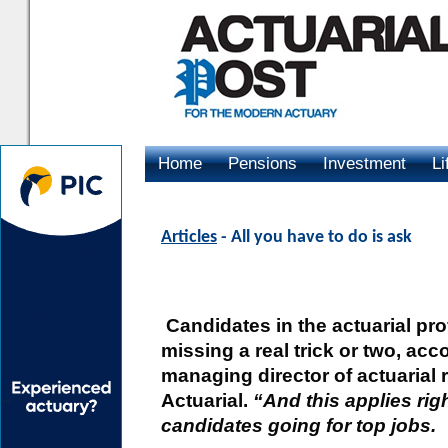
Home
Pensions
Investment
Li
Advertising
Articles
- All you have to do is ask
Candidates in the actuarial pro
missing a real trick or two, acc
managing director of actuaria
Actuarial.
“And this applies rig
candidates going for top jobs.