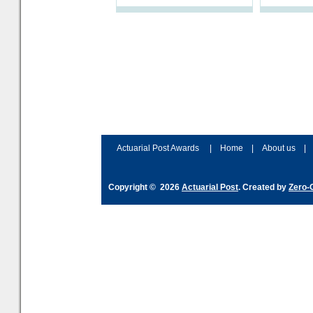
schemes. The plan sets out a
processes a
thoughtfu
accordingly
and hype ov
Actuarial Post Awards
|
Home
|
About us
|
Copyright © 2026
Actuarial Post
. Created by
Zero-