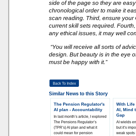
side of the page so they are easy
chronological order to make it eas
scan reading. Third, ensure your C
current skill sets required. Fourt
any ethical issues, it may well co
“You will receive all sorts of adv
design. But beauty is in the eye o
must be happy with it.”
Back To Index
Similar News to this Story
The Pension Regulator's
With Life
AI plan - Accountability
AI, Mind 
Gap
In last month’s article, I explored
The Pensions Regulator’s
AI wields e
(TPR’s) AI plan and what it
but it’s impo
could mean for pension
weak spots i