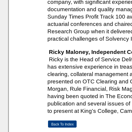
company, with significant experie
documentation and quality manage
Sunday Times Profit Track 100 a
actuarial conferences and chaired
Research Group when it delivered
practical challenges of Solvency I
Ricky Maloney, Independent C
Ricky is the Head of Service Del
has extensive experience in trea
clearing, collateral management 
presented on OTC Clearing and C
Morgan, Rule Financial, Risk Mag
having been quoted in The Econom
publication and several issues o
to present at King's College, Cam
Back To Index