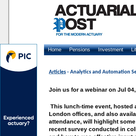
Home
Pensions
Investment
Li
Advertising
Articles
- Analytics and Automation S
Join us for a webinar on Jul 04
This lunch-time event, hosted 
London offices, and also avail
attendance, will highlight some
recent survey conducted in coll