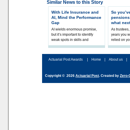
Similar News to this Story
With Life Insurance and
So you’v
AI, Mind the Performance
pension
Gap
what nex
AI wields enormous promise,
As trustees,
but it’s important to identify
years you wi
weak spots in skills and
relied on yo
processes and adjust
help prepar
accordingly. The excitement
connection 
and hype over AI
dashboa
Actuarial Post Awards
|
Home
|
About us
|
Copyright © 2026
Actuarial Post
. Created by
Zero-