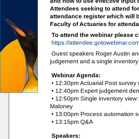
and how to use effective input c
Attendees seeking to attend f
attendance register which will 
Faculty of Actuaries for attenda
To attend the webinar please cli
https://attendee.gotowebinar.c
Guest speakers Roger Austin and 
judgement and a single inventory 
Webinar Agenda:
• 12:30pm Actuarial Post survey r
• 12:40pm Expert judgement demy
• 12:50pm Single inventory view f
Maloney
• 13:00pm Process automation so
• 13:15pm Q&A
Speakers: