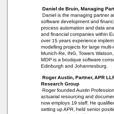
Daniel de Bruin, Managing Par
Daniel is the managing partner a
software development and financi
process automation and data analy
and financial companies within Eu
over 15 years experience implem
modelling projects for large multi
Munich-Re, ING, Towers Watson,
MDP is a boutique software consu
Edinburgh and Johannesburg.
Roger Austin, Partner, APR LLP
Research Group
Roger founded Austin Profession
actuarial resourcing and docume
now employs 19 staff. He qualifie
setting up APR, held senior positi