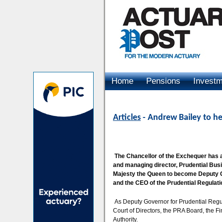
Home
Pensions
Invest
Advertising
Articles
- Andrew Bailey to h
The Chancellor of the Exchequer has 
and managing director, Prudential Busi
Majesty the Queen to become Deputy Go
and the CEO of the Prudential Regulati
As Deputy Governor for Prudential Regul
Court of Directors, the PRA Board, the F
Authority.