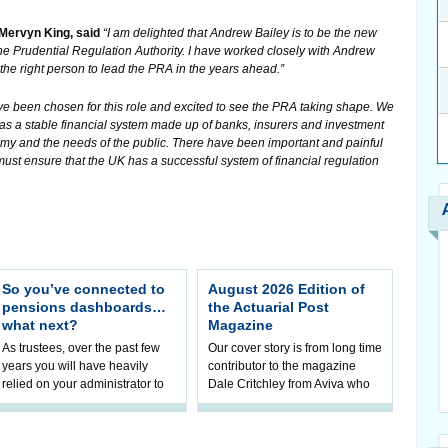
 Mervyn King, said
“I am delighted that Andrew Bailey is to be the new
the Prudential Regulation Authority. I have worked closely with Andrew
 the right person to lead the PRA in the years ahead.”
ve been chosen for this role and excited to see the PRA taking shape. We
as a stable financial system made up of banks, insurers and investment
onomy and the needs of the public. There have been important and painful
must ensure that the UK has a successful system of financial regulation
So you’ve connected to
August 2026 Edition of
pensions dashboards…
the Actuarial Post
what next?
Magazine
As trustees, over the past few
Our cover story is from long time
years you will have heavily
contributor to the magazine
relied on your administrator to
Dale Critchley from Aviva who
help prepare your scheme for
examines how you can insure
connection to pensions
your health, insure your home
dashboa