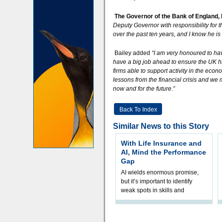
The Governor of the Bank of England,
Deputy Governor with responsibility for 
over the past ten years, and I know he is
Bailey added
“I am very honoured to ha
have a big job ahead to ensure the UK h
firms able to support activity in the ec
lessons from the financial crisis and we 
now and for the future.”
Back To Index
Similar News to this Story
With Life Insurance and
AI, Mind the Performance
Gap
AI wields enormous promise,
but it’s important to identify
weak spots in skills and
processes and adjust
accordingly. The excitement
and hype over AI