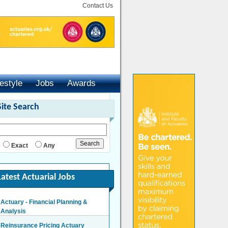
Contact Us
festyle
Jobs
Awards
Site Search
Exact
Any
Latest Actuarial Jobs
Actuary - Financial Planning &
Analysis
London/Hybrid - Negotiable
Reinsurance Pricing Actuary