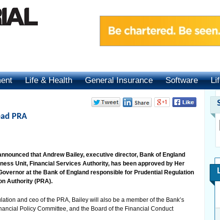
ment
Life & Health
General Insurance
Software
Li
ead PRA
announced that Andrew Bailey, executive director, Bank of England
ness Unit, Financial Services Authority, has been approved by Her
vernor at the Bank of England responsible for Prudential Regulation
on Authority (PRA).
ation and ceo of the PRA, Bailey will also be a member of the Bank’s
inancial Policy Committee, and the Board of the Financial Conduct