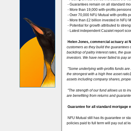
- Guarantees remain on all standard m
- More than 19,000 with-profits pension
- Over 70,000 NFU Mutual with-profits po
- More than £2 billion invested in NFU Mu
- Potential for growth attributed to streng
- Latest independent Cazalet report sco
Helen Jones, commercial actuary at N
customers as they build the guarantees o
backdrop of paltry interest rates, the gu
investors. We have never failed to pay 
"Some underlying with-profits funds are 
the strongest with a high free asset ratio
assets including company shares, prope
"The strength of our fund allows us to i
are benefiting from returns and guarante
Guarantee for all standard mortgage
NFU Mutual still has its guarantee or sta
policies paid to full term will pay out at 