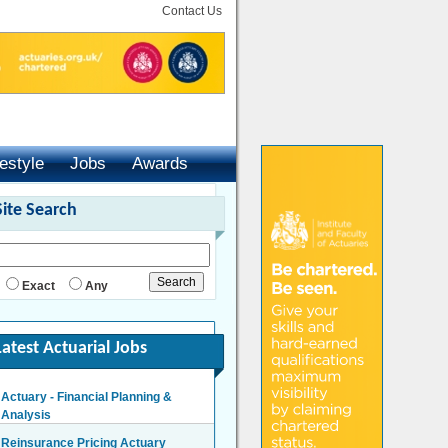
Contact Us
festyle
Jobs
Awards
Site Search
Exact
Any
Latest Actuarial Jobs
Actuary - Financial Planning &
Analysis
London/Hybrid - Negotiable
Reinsurance Pricing Actuary