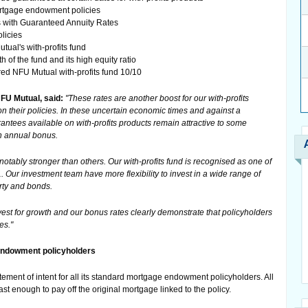
ortgage endowment policies
s with Guaranteed Annuity Rates
licies
tual's with-profits fund
th of the fund and its high equity ratio
red NFU Mutual with-profits fund 10/10
FU Mutual, said:
"These rates are another boost for our with-profits
n their policies. In these uncertain economic times and against a
arantees available on with-profits products remain attractive to some
an annual bonus.
notably stronger than others. Our with-profits fund is recognised as one of
1. Our investment team have more flexibility to invest in a wide range of
rty and bonds.
nvest for growth and our bonus rates clearly demonstrate that policyholders
es."
 endowment policyholders
tement of intent for all its standard mortgage endowment policyholders. All
least enough to pay off the original mortgage linked to the policy.