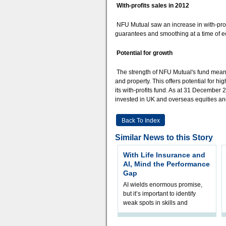
With-profits sales in 2012
NFU Mutual saw an increase in with-profi
guarantees and smoothing at a time of 
Potential for growth
The strength of NFU Mutual's fund means t
and property. This offers potential for h
its with-profits fund. As at 31 December
invested in UK and overseas equities an
Back To Index
Similar News to this Story
With Life Insurance and
AI, Mind the Performance
Gap
AI wields enormous promise,
but it’s important to identify
weak spots in skills and
processes and adjust
accordingly. The excitement