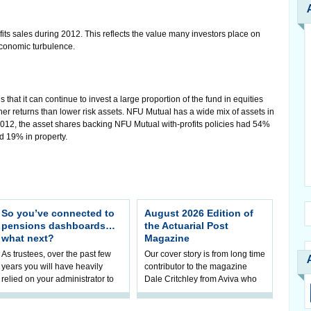
ts sales during 2012. This reflects the value many investors place on
economic turbulence.
hat it can continue to invest a large proportion of the fund in equities
igher returns than lower risk assets. NFU Mutual has a wide mix of assets in
 2012, the asset shares backing NFU Mutual with-profits policies had 54%
d 19% in property.
So you’ve connected to
August 2026 Edition of
pensions dashboards…
the Actuarial Post
what next?
Magazine
As trustees, over the past few
Our cover story is from long time
years you will have heavily
contributor to the magazine
relied on your administrator to
Dale Critchley from Aviva who
help prepare your scheme for
examines how you can insure
connection to pensions
your health, insure your home