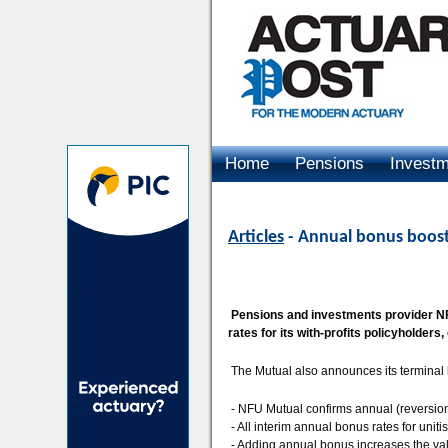
Home
Pensions
Invest
Advertising
Articles
- Annual bonus boosts
Pensions and investments provider NFU
rates for its with-profits policyholders,
The Mutual also announces its terminal 
- NFU Mutual confirms annual (reversiona
- All interim annual bonus rates for unit
- Adding annual bonus increases the valu