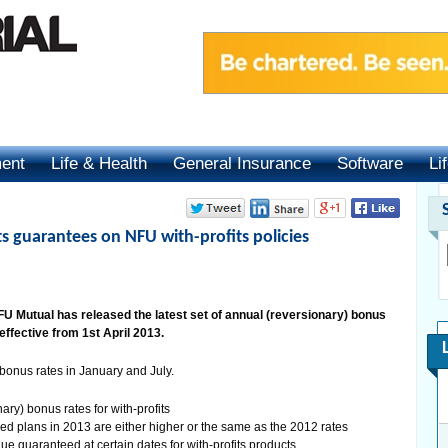
ment
Life & Health
General Insurance
Software
Li
 guarantees on NFU with-profits policies
 Mutual has released the latest set of annual (reversionary) bonus
 effective from 1st April 2013.
bonus rates in January and July.
ry) bonus rates for with-profits
ised plans in 2013 are either higher or the same as the 2012 rates
e guaranteed at certain dates for with-profits products