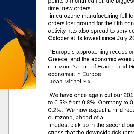
points a month earlier, the bigge
time, new orders
in eurozone manufacturing fell for
orders lost ground for the fifth c
activity has also spread to servic
October at its lowest since July 2
"Europe's approaching recession f
Greece, and the economic woes ar
eurozone's core of France and Ge
economist in Europe
Jean-Michel Six.
We have once again cut our 2012
to 0.5% from 0.8%, Germany to 0.
0.2%. "We now expect a mild reces
eurozone, ahead of a
modest pick up in the second part
stress that the downside risk rema