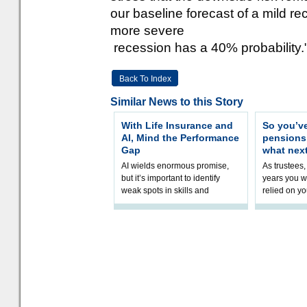
our baseline forecast of a mild re
more severe
recession has a 40% probability.
Back To Index
Similar News to this Story
With Life Insurance and
So you’v
AI, Mind the Performance
pension
Gap
what nex
AI wields enormous promise,
As trustees,
but it’s important to identify
years you wi
weak spots in skills and
relied on yo
processes and adjust
help prepar
accordingly. The excitement
connection 
and hype over AI
dashboa