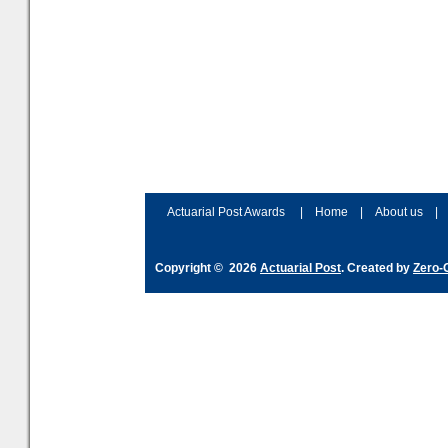
Actuarial Post Awards
|
Home
|
About us
|
Copyright © 2026
Actuarial Post
. Created by
Zero-