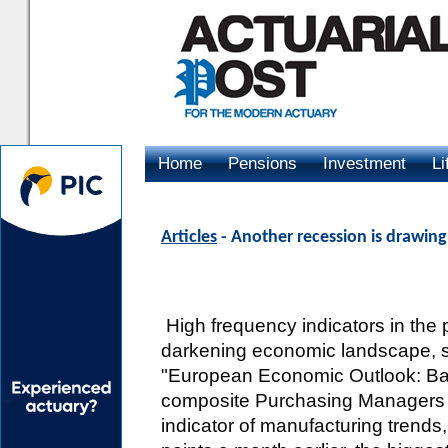
Home
Pensions
Investment
Li
Advertising
Articles
- Another recession is drawing
High frequency indicators in the 
darkening economic landscape, sa
"European Economic Outlook: Bac
composite Purchasing Managers I
indicator of manufacturing trends,