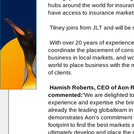
hubs around the world for insura
have access to insurance market
Tilney joins from JLT and will be
With over 20 years of experience i
coordinate the placement of const
business in local markets, and w
world to place business with the 
of clients.
Hamish Roberts, CEO of Aon Ri
commented:
“We are delighted t
experience and expertise she brin
already the leading globalteam in
demonstrates Aon’s commitment and
footprint to find the best markets 
ultimately develop and place the 