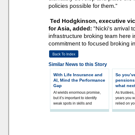
policies possible for them.”
Ted Hodgkinson, executive vice
for Asia, added:
"Nicki's arrival
infrastructure broking team here 
commitment to focused broking in
Back To Index
Similar News to this Story
With Life Insurance and
So you’v
AI, Mind the Performance
pension
Gap
what nex
AI wields enormous promise,
As trustees,
but it’s important to identify
years you wi
weak spots in skills and
relied on yo
processes and adjust
help prepar
accordingly. The excitement
connection 
and hype over AI
dashboa