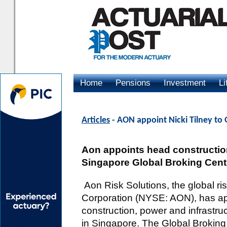
Home
Pensions
Investment
Li
Advertising
Articles
- AON appoint Nicki Tilney to 
Aon appoints head construction
Singapore Global Broking Cent
Aon Risk Solutions, the global 
Corporation (NYSE: AON), has app
construction, power and infrastru
in Singapore. The Global Broking