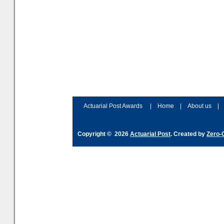
Actuarial Post Awards
|
Home
|
About us
|
Copyright © 2026
Actuarial Post
. Created by
Zero-