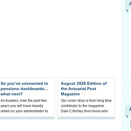
So you’ve connected to
August 2026 Edition of
pensions dashboards…
the Actuarial Post
what next?
Magazine
As trustees, over the past few
Our cover story is from long time
years you will have heavily
contributor to the magazine
relied on your administrator to
Dale Critchley from Aviva who
help prepare your scheme for
examines how you can insure
connection to pensions
your health, insure your home
dashboa