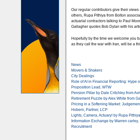
Our regular contributors give their view
others, Rupa Pithiya from Bolton associa
actuarial contractors talking to Paul Mo
Gallagher quotes Bob Dylan with his arti
Hopefully by the time we welcome you b
as they call the war with Iran, will be a th
News
Movers & Shakers
City Dealings
Role of AI in Financial Reporting: Hype 
Proposition Lead, WTW
Pension Pillar by Dale Critchley from Av
Retirement Puzzle by Alex White from G
Pricing in a Softening Market: Judgemen
Hobern, Partner, LCP
Lights, Camera, Actuary! by Rupa Pithiy
Information Exchange by Warren carley, 
Recruitment