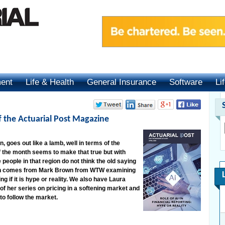
ment
Life & Health
General Insurance
Software
Li
of the Actuarial Post Magazine
, goes out like a lamb, well in terms of the
 the month seems to make that true but with
e people in that region do not think the old saying
nth comes from Mark Brown from WTW examining
ing if it is hype or reality. We also have Laura
f her series on pricing in a softening market and
to follow the market.