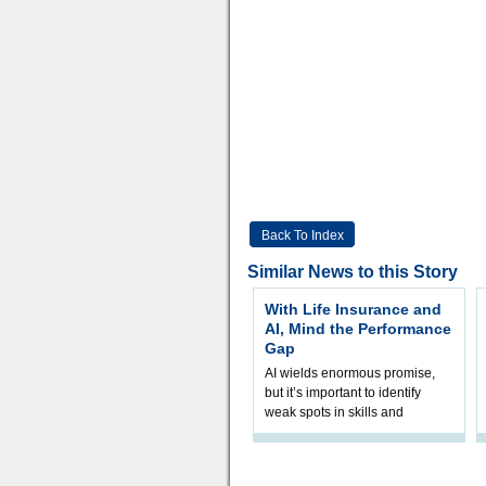
Back To Index
Similar News to this Story
With Life Insurance and
AI, Mind the Performance
Gap
AI wields enormous promise,
but it’s important to identify
weak spots in skills and
processes and adjust
accordingly. The excitement
and hype over AI