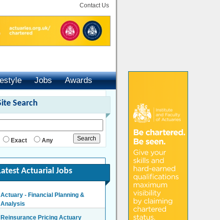
Contact Us
festyle
Jobs
Awards
Site Search
Exact
Any
Latest Actuarial Jobs
Actuary - Financial Planning &
Analysis
London/Hybrid - Negotiable
Reinsurance Pricing Actuary