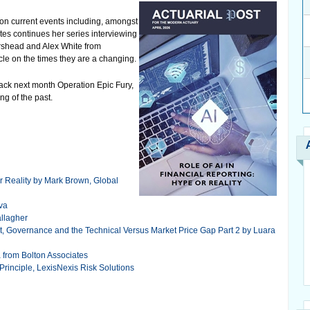
s on current events including, amongst
tes continues her series interviewing
orshead and Alex White from
cle on the times they are a changing.
ack next month Operation Epic Fury,
ing of the past.
or Reality by Mark Brown, Global
iva
allagher
t, Governance and the Technical Versus Market Price Gap Part 2 by Luara
a from Bolton Associates
Principle, LexisNexis Risk Solutions