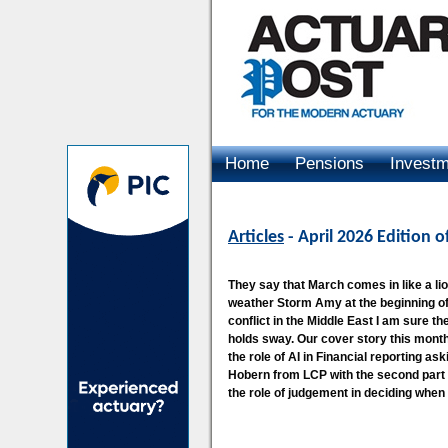
Home
Pensions
Invest
Advertising
Articles
- April 2026 Edition 
They say that March comes in like a lion
weather Storm Amy at the beginning of
conflict in the Middle East I am sure th
holds sway. Our cover story this mo
the role of AI in Financial reporting ask
Hobern from LCP with the second part o
the role of judgement in deciding when 