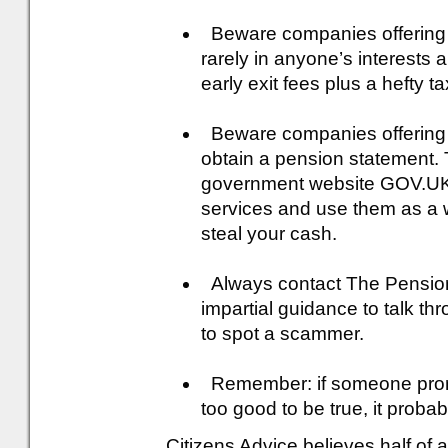
Beware companies offering e
rarely in anyone’s interests 
early exit fees plus a hefty tax
Beware companies offering t
obtain a pension statement. 
government website GOV.UK.
services and use them as a 
steal your cash.
Always contact The Pensions
impartial guidance to talk t
to spot a scammer.
Remember: if someone promi
too good to be true, it probabl
Citizens Advice believes half of a