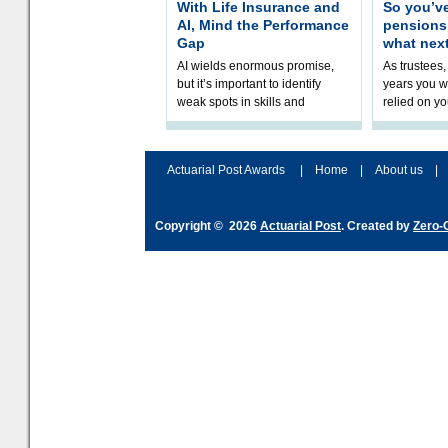
With Life Insurance and
So you’v
AI, Mind the Performance
pension
Gap
what nex
AI wields enormous promise,
As trustees,
but it’s important to identify
years you wi
weak spots in skills and
relied on yo
processes and adjust
help prepar
accordingly. The excitement
connection 
and hype over AI
dashboa
Actuarial Post Awards
|
Home
|
About us
|
Copyright © 2026
Actuarial Post
. Created by
Zero-