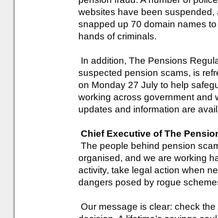
websites have been suspended, 
snapped up 70 domain names to pr
hands of criminals.
In addition, The Pensions Regulat
suspected pension scams, is refr
on Monday 27 July to help safegu
working across government and wi
updates and information are avai
Chief Executive of The Pensio
The people behind pension scams
organised, and we are working hard
activity, take legal action when ne
dangers posed by rogue scheme
Our message is clear: check the 