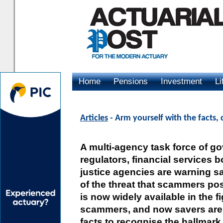
Home
Pensions
Investment
Li
Advertising
Articles
- Arm yourself with the facts,
A multi-agency task force of g
regulators, financial services 
justice agencies are warning sa
of the threat that scammers pos
is now widely available in the f
scammers, and now savers are 
facts to recognise the hallmark