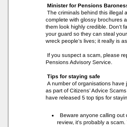
Minister for Pensions Barones
The criminals behind this illegal a
complete with glossy brochures a
them look highly credible. Don’t fal
your guard so they can steal yo
wreck people’s lives; it really is a
If you suspect a scam, please rep
Pensions Advisory Service.
Tips for staying safe
A number of organisations have jo
as part of Citizens’ Advice Scam
have released 5 top tips for stayi
Beware anyone calling out of
review, it’s probably a scam.