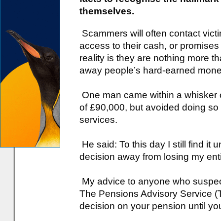
themselves.
Scammers will often contact victi
access to their cash, or promises
reality is they are nothing more t
away people’s hard-earned mone
One man came within a whisker of
of £90,000, but avoided doing so 
services.
He said: To this day I still find i
decision away from losing my enti
My advice to anyone who suspect
The Pensions Advisory Service (
decision on your pension until yo