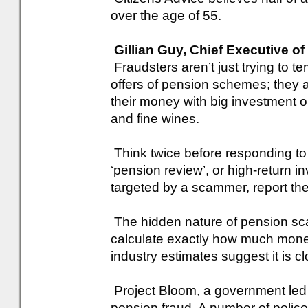
over the age of 55.
Gillian Guy, Chief Executive of
Fraudsters aren’t just trying to 
offers of pension schemes; they a
their money with big investment 
and fine wines.
Think twice before responding to a
‘pension review’, or high-return i
targeted by a scammer, report the
The hidden nature of pension scams 
calculate exactly how much mone
industry estimates suggest it is clo
Project Bloom, a government led t
pension fraud. A number of polic