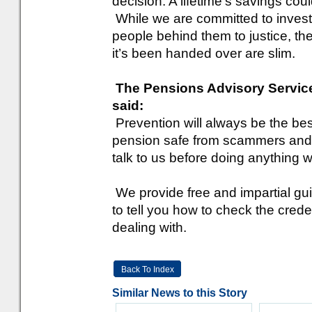
decision. A lifetime’s savings cou
While we are committed to invest
people behind them to justice, t
it’s been handed over are slim.
The Pensions Advisory Service
said:
Prevention will always be the be
pension safe from scammers and
talk to us before doing anything w
We provide free and impartial gui
to tell you how to check the cred
dealing with.
Back To Index
Similar News to this Story