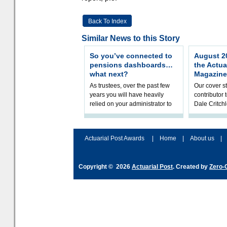
Back To Index
Similar News to this Story
So you’ve connected to
August 20
pensions dashboards…
the Actua
what next?
Magazine
As trustees, over the past few
Our cover st
years you will have heavily
contributor
relied on your administrator to
Dale Critch
help prepare your scheme for
examines h
connection to pensions dashb
your health
Actuarial Post Awards
|
Home
|
About us
|
Copyright © 2026
Actuarial Post
. Created by
Zero-