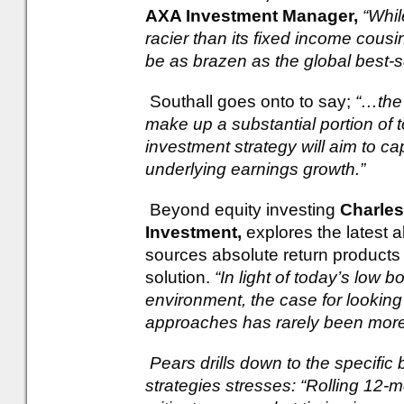
AXA Investment Manager,
“Whil
racier than its fixed income cousi
be as brazen as the global best-se
Southall goes onto to say;
“…the 
make up a substantial portion of t
investment strategy will aim to ca
underlying earnings growth.”
Beyond equity investing
Charles
Investment,
explores the latest 
sources absolute return products 
solution.
“In light of today’s low 
environment, the case for looking
approaches has rarely been more
Pears drills down to the specific 
strategies stresses: “Rolling 12-m