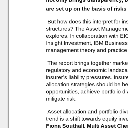
are set up on the basis of risk
But how does this interpret for i
structures? The Asset Managemen
explores. In collaboration with 
Insight Investment, IBM Business
management theory and practice a
The report brings together market
regulatory and economic landscap
insurer’s liability pressures. In
allocation strategies should be be
opportunities, achieve portfolio d
mitigate risk.
Asset allocation and portfolio di
trend is a shift towards equity in
Fiona Southall, Multi Asset Cli