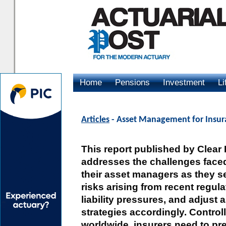
Home
Pensions
Investment
Li
Advertising
Articles
- Asset Management for Insur
This report published by Clear
addresses the challenges face
their asset managers as they se
risks arising from recent regul
liability pressures, and adjust 
strategies accordingly. Controll
worldwide, insurers need to pre