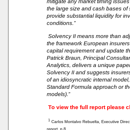
mitigate any market timing issues
the large size and cash bases of
provide substantial liquidity for i
conditions.”
Solvency II means more than adj
the framework European insurers 
capital requirement and update th
Patrick Braun, Principal Consulta
Analytics, delivers a unique pape
Solvency II and suggests insurer
of an idiosyncratic internal model
Standard Formula approach or the 
models).”
To view the full report please c
1
Carlos Montalvo Rebuelta, Executive Direc
report, p.8.