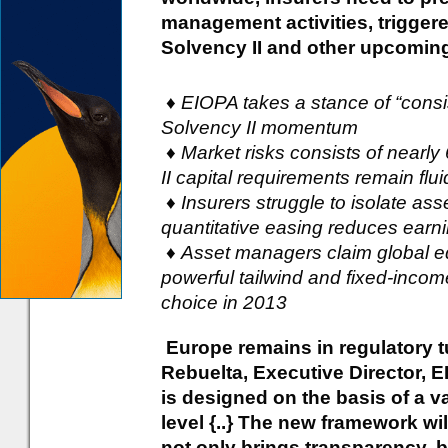
management activities, triggere
Solvency II and other upcomin
♦ EIOPA takes a stance of “cons
Solvency II momentum
♦ Market risks consists of nearly 
II capital requirements remain flui
♦ Insurers struggle to isolate as
quantitative easing reduces earn
♦ Asset managers claim global equ
powerful tailwind and fixed-income
choice in 2013
Europe remains in regulatory t
Rebuelta, Executive Director, E
is designed on the basis of a v
level {..} The new framework wi
not only brings transparency, b