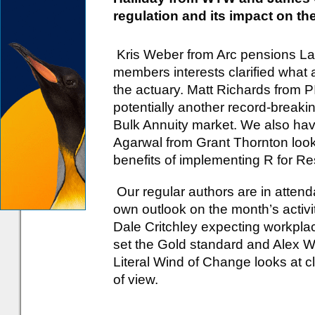
regulation and its impact on the
Kris Weber from Arc pensions La
members interests clarified what 
the actuary. Matt Richards from 
potentially another record-breakin
Bulk Annuity market. We also ha
Agarwal from Grant Thornton look
benefits of implementing R for Re
Our regular authors are in attend
own outlook on the month’s activi
Dale Critchley expecting workpla
set the Gold standard and Alex Whi
Literal Wind of Change looks at 
of view.