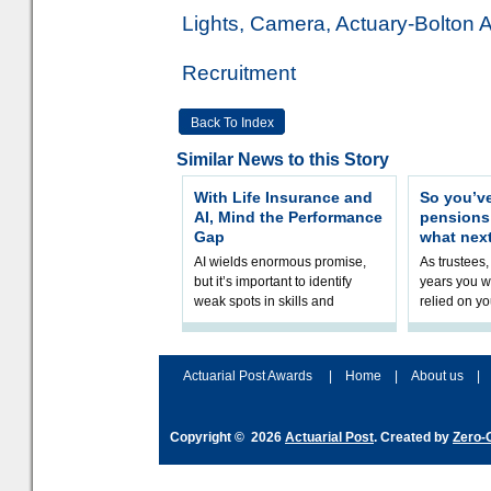
Lights, Camera, Actuary-Bolton 
Recruitment
Back To Index
Similar News to this Story
With Life Insurance and
So you’v
AI, Mind the Performance
pension
Gap
what nex
AI wields enormous promise,
As trustees,
but it’s important to identify
years you wi
weak spots in skills and
relied on yo
processes and adjust
help prepar
accordingly. The excitement
connection 
and hype over AI
dashboa
Actuarial Post Awards
|
Home
|
About us
|
Copyright © 2026
Actuarial Post
. Created by
Zero-