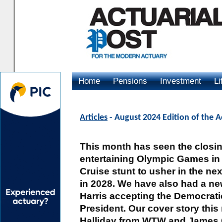
Home
Pensions
Investment
Li
Advertising
Articles
- August 2024 Edition of the A
This month has seen the closin
entertaining Olympic Games in 
Cruise stunt to usher in the n
in 2028. We have also had a n
Harris accepting the Democrati
President. Our cover story this
Halliday from WTW and James C