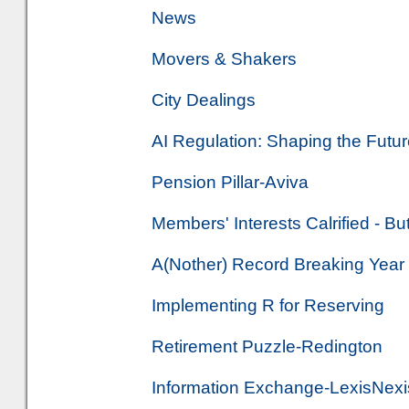
News
Movers & Shakers
City Dealings
AI Regulation: Shaping the Futur
Pension Pillar-Aviva
Members' Interests Calrified - B
A(Nother) Record Breaking Year
Implementing R for Reserving
Retirement Puzzle-Redington
Information Exchange-LexisNexis