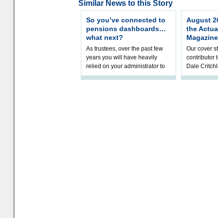
Similar News to this Story
So you’ve connected to
August 20
pensions dashboards…
the Actua
what next?
Magazine
As trustees, over the past few
Our cover st
years you will have heavily
contributor
relied on your administrator to
Dale Critch
help prepare your scheme for
examines h
connection to pensions dashb
your health