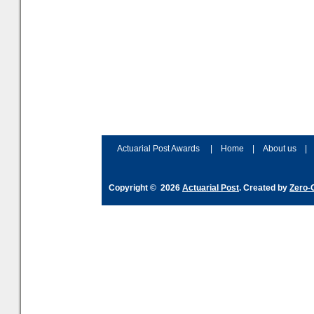
Actuarial Post Awards
|
Home
|
About us
|
Copyright © 2026
Actuarial Post
. Created by
Zero-