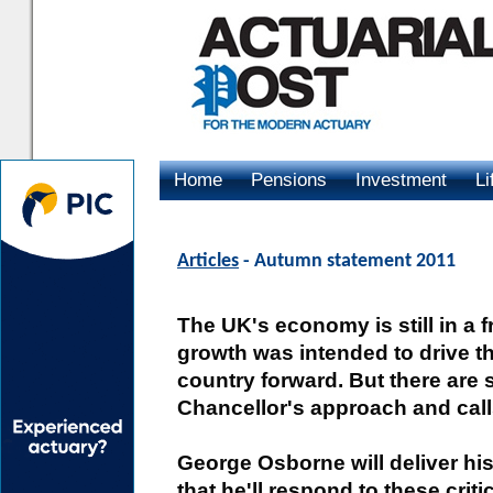
Home
Pensions
Investment
Li
Advertising
Articles
- Autumn statement 2011
The UK's economy is still in a fr
growth was intended to drive 
country forward. But there are 
Chancellor's approach and calls
George Osborne will deliver h
that he'll respond to these crit