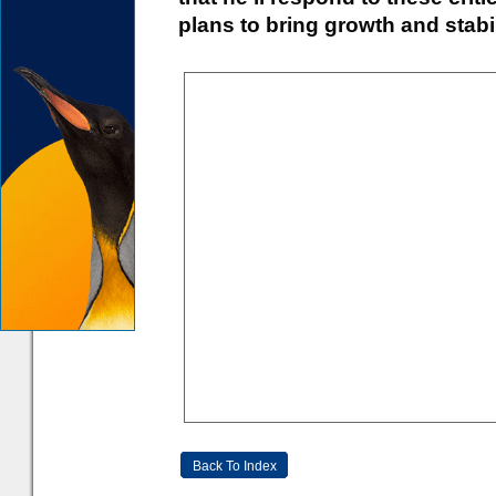
plans to bring growth and stabil
Back To Index