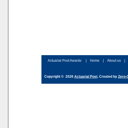
Actuarial Post Awards
|
Home
|
About us
|
Copyright © 2026
Actuarial Post
. Created by
Zero-