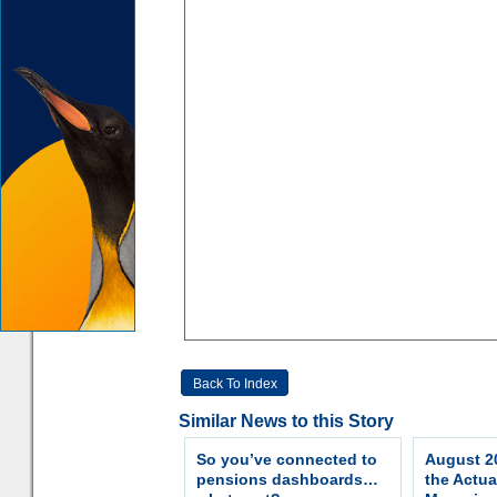
Back To Index
Similar News to this Story
So you’ve connected to
August 20
pensions dashboards…
the Actua