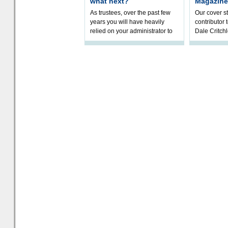
what next?
Magazine
As trustees, over the past few
Our cover st
years you will have heavily
contributor
relied on your administrator to
Dale Critch
help prepare your scheme for
examines h
connection to pensions dashb
your health