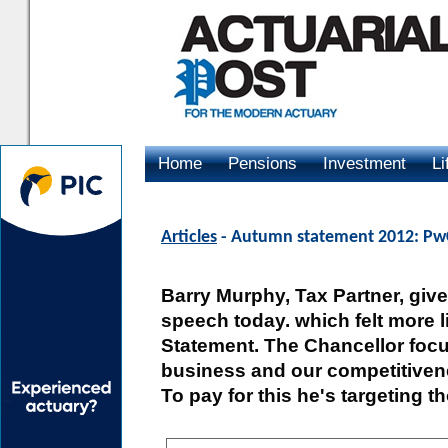
Home
Pensions
Investment
Li
Advertising
Articles
- Autumn statement 2012: Pw
Barry Murphy, Tax Partner, give
speech today. which felt more 
Statement. The Chancellor foc
business and our competitivene
To pay for this he's targeting t