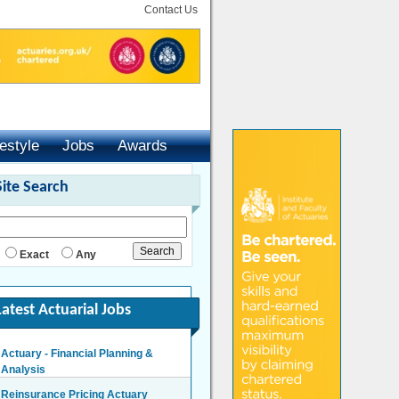
Contact Us
festyle
Jobs
Awards
Site Search
Exact
Any
Latest Actuarial Jobs
Actuary - Financial Planning &
Analysis
London/Hybrid - Negotiable
Reinsurance Pricing Actuary