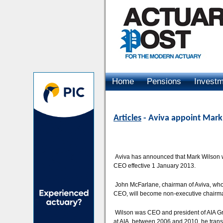
Home
Pensions
Invest
Advertising
Articles
- Aviva appoint Mark
Aviva has announced that Mark Wilson 
CEO effective 1 January 2013.
John McFarlane, chairman of Aviva, who 
CEO, will become non-executive chairm
Wilson was CEO and president of AIA Gro
at AIA, between 2006 and 2010, he tran