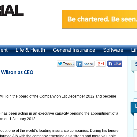
ment
Life & Health
General Insurance
Software
Li
 Wilson as CEO
will join the board of the Company on 1st December 2012 and become
has been acting in an executive capacity pending the appointment of a
an on 1 January 2013.
up, one of the world’s leading insurance companies. During his tenure
sformed AIA with the company emerging as a strong and more valuable