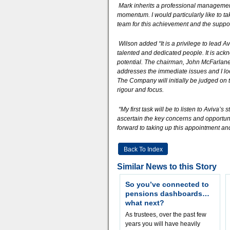
Mark inherits a professional managemen
momentum. I would particularly like to t
team for this achievement and the suppor
Wilson added “It is a privilege to lead 
talented and dedicated people. It is ack
potential. The chairman, John McFarlane, 
addresses the immediate issues and I loo
The Company will initially be judged on t
rigour and focus.
“My first task will be to listen to Aviva
ascertain the key concerns and opportunit
forward to taking up this appointment and
Back To Index
Similar News to this Story
So you’ve connected to
pensions dashboards…
what next?
As trustees, over the past few
years you will have heavily