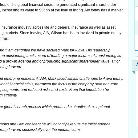
op of the global financial crisis, he generated significant shareholder
ncreasing its value to $36bn at the time of listing. AIA today has a market
insurance industry across life and general insurance as well as asset
markets. Since leaving AIA, Wilson has been involved in private equity
firms.
aid
“I am delighted we have secured Mark for Aviva. His leadership
 an outstanding track record of leading a major insurer, of transforming its
 a growth agenda and of producing significant shareholder value, all of
going forward.
 emerging markets. At AIA, Mark faced similar challenges to Aviva today.
bal financial crisis, narrowed the focus of the company, sold non-core
 segments, and reduced risks and costs. From that foundation he
h strategy.
e global search process which produced a shortlist of exceptional
ous and I am confident he will not only execute the initial agenda
 group forward successfully over the medium term.