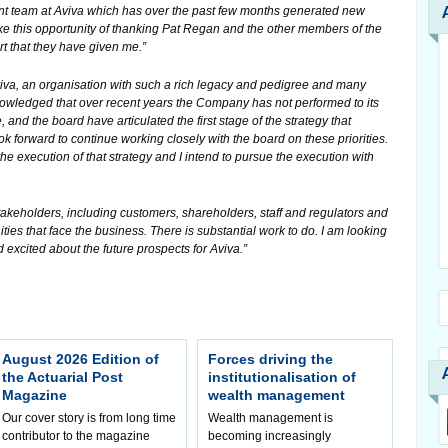
t team at Aviva which has over the past few months generated new
ake this opportunity of thanking Pat Regan and the other members of the
t that they have given me.”
Aviva, an organisation with such a rich legacy and pedigree and many
nowledged that over recent years the Company has not performed to its
and the board have articulated the first stage of the strategy that
k forward to continue working closely with the board on these priorities.
he execution of that strategy and I intend to pursue the execution with
’s stakeholders, including customers, shareholders, staff and regulators and
ies that face the business. There is substantial work to do. I am looking
 excited about the future prospects for Aviva.”
August 2026 Edition of
Forces driving the
the Actuarial Post
institutionalisation of
Magazine
wealth management
Our cover story is from long time
Wealth management is
contributor to the magazine
becoming increasingly