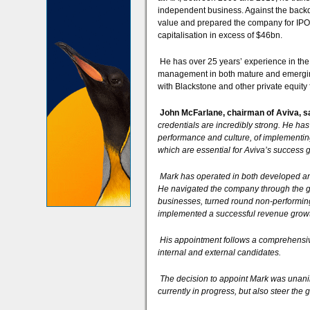
independent business. Against the backdr
value and prepared the company for IPO, i
capitalisation in excess of $46bn.
He has over 25 years’ experience in the 
management in both mature and emerging 
with Blackstone and other private equity 
John McFarlane, chairman of Aviva, s
credentials are incredibly strong. He has
performance and culture, of implementing
which are essential for Aviva’s success 
Mark has operated in both developed and
He navigated the company through the glo
businesses, turned round non-performing
implemented a successful revenue growt
His appointment follows a comprehensiv
internal and external candidates.
The decision to appoint Mark was unanim
currently in progress, but also steer the