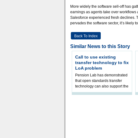
More widely the software sell-off has gat
earnings as agents take over workflows
Salesforce experienced fresh declines. Th
pervades the software sector, it’s likely 
Back To Index
Similar News to this Story
Call to use existing
transfer technology to fix
LoA problem
Pension Lab has demonstrated
that open standards transfer
technology can also support the
validation of and responses to
Letters of Authority.The appr