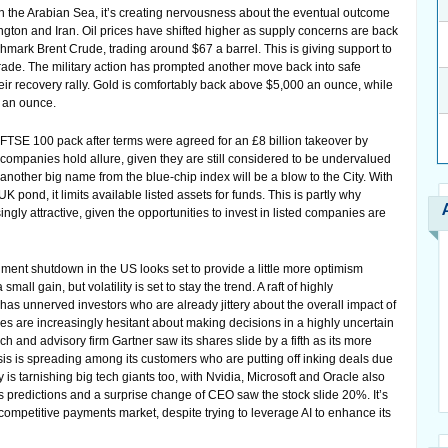
 in the Arabian Sea, it’s creating nervousness about the eventual outcome
ton and Iran. Oil prices have shifted higher as supply concerns are back
chmark Brent Crude, trading around $67 a barrel. This is giving support to
rade. The military action has prompted another move back into safe
heir recovery rally. Gold is comfortably back above $5,000 an ounce, while
4 an ounce.
e FTSE 100 pack after terms were agreed for an £8 billion takeover by
companies hold allure, given they are still considered to be undervalued
another big name from the blue-chip index will be a blow to the City. With
K pond, it limits available listed assets for funds. This is partly why
ngly attractive, given the opportunities to invest in listed companies are
nment shutdown in the US looks set to provide a little more optimism
mall gain, but volatility is set to stay the trend. A raft of highly
has unnerved investors who are already jittery about the overall impact of
ies are increasingly hesitant about making decisions in a highly uncertain
 and advisory firm Gartner saw its shares slide by a fifth as its more
is is spreading among its customers who are putting off inking deals due
y is tarnishing big tech giants too, with Nvidia, Microsoft and Oracle also
gs predictions and a surprise change of CEO saw the stock slide 20%. It’s
 competitive payments market, despite trying to leverage AI to enhance its