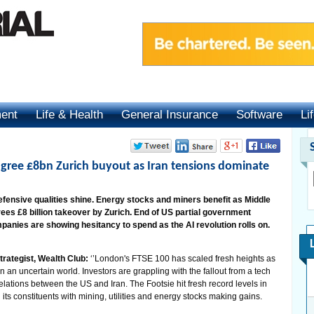
ment
Life & Health
General Insurance
Software
Li
agree £8bn Zurich buyout as Iran tensions dominate
efensive qualities shine. Energy stocks and miners benefit as Middle
rees £8 billion takeover by Zurich. End of US partial government
ompanies are showing hesitancy to spend as the AI revolution rolls on.
trategist, Wealth Club:
‘’London's FTSE 100 has scaled fresh heights as
n an uncertain world. Investors are grappling with the fallout from a tech
relations between the US and Iran. The Footsie hit fresh record levels in
 its constituents with mining, utilities and energy stocks making gains.