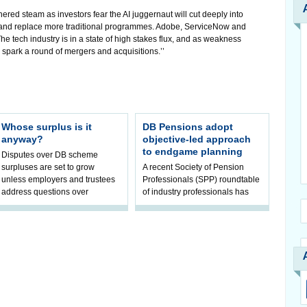
hered steam as investors fear the AI juggernaut will cut deeply into
 and replace more traditional programmes. Adobe, ServiceNow and
e tech industry is in a state of high stakes flux, and as weakness
to spark a round of mergers and acquisitions.’’
Whose surplus is it
DB Pensions adopt
anyway?
objective-led approach
to endgame planning
Disputes over DB scheme
surpluses are set to grow
A recent Society of Pension
unless employers and trustees
Professionals (SPP) roundtable
address questions over
of industry professionals has
ownership, claims Hymans
highlighted a fundamental shift
Robertson.
in pension scheme decision-ma