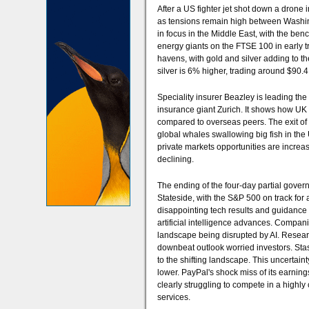
After a US fighter jet shot down a drone
as tensions remain high between Washing
in focus in the Middle East, with the ben
energy giants on the FTSE 100 in early t
havens, with gold and silver adding to t
silver is 6% higher, trading around $90.
Speciality insurer Beazley is leading th
insurance giant Zurich. It shows how UK 
compared to overseas peers. The exit of 
global whales swallowing big fish in the U
private markets opportunities are increasi
declining.
The ending of the four-day partial gover
Stateside, with the S&P 500 on track for a s
disappointing tech results and guidance 
artificial intelligence advances. Compan
landscape being disrupted by AI. Research
downbeat outlook worried investors. Stas
to the shifting landscape. This uncertaint
lower. PayPal's shock miss of its earnin
clearly struggling to compete in a highly
services.