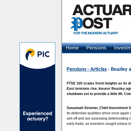
Home
Pensions
Invest
Advertising
Pensions - Articles
- Beazley 
FTSE 100 scales fresh heights as its d
East tensions rise. Insurer Beazley ag
shutdown set to provide a little lift. C
Susannah Streeter, Chief Investment S
its defensive qualities shine once again i
sell-off and are assessing deteriorating 
early trade, as investors sought solace in