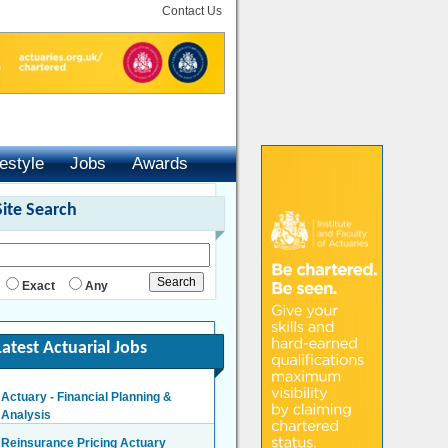
Contact Us
festyle
Jobs
Awards
Site Search
Exact
Any
Latest Actuarial Jobs
Actuary - Financial Planning &
Analysis
London/Hybrid - Negotiable
Reinsurance Pricing Actuary