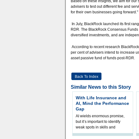
Based on these insights, we aim for our su
advisers to test out different fee and serv
for their own businesses going forward."
In July, BlackRock launched its first ran
RDR. The BlackRock Consensus Funds act 
diversified investments, and are independe
According to recent research BlackRock
per cent of advisers intend to increase u
asset passive fund of funds post-RDR.
Back To Index
Similar News to this Story
With Life Insurance and
AI, Mind the Performance
Gap
AI wields enormous promise,
but it’s important to identify
weak spots in skills and
processes and adjust
accordingly. The excitement