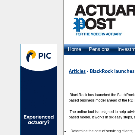
Home
Pensions
Invest
Advertising
Articles
- BlackRock launches
BlackRock has launched the BlackRock Tr
based business model ahead of the RDR r
The online tool is designed to help advis
based model. It works in six easy steps, 
Determine the cost of servicing clients;