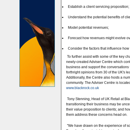
Establish a client servicing proposition;
Understand the potential benefits of cli
Model potential revenues;
Forecast how revenues might evolve ove
Consider the factors that influence how 
To further assist with some of the key ch
newly-created Adviser Centre which conta
business and support the conversations th
forthright opinions from 30 of the UK's 
Additionally, the Centre also hosts a num
community. The Adviser Centre is located
www.blackrock.co.uk
Tony Stenning, Head of UK Retail at Bla
transitioning their business may be uncer
their value proposition to clients; and h
them address these concerns head on.
"We have drawn on the experience of som