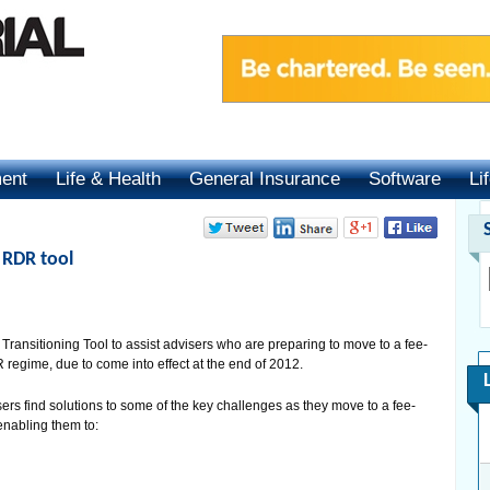
ment
Life & Health
General Insurance
Software
Li
 RDR tool
ansitioning Tool to assist advisers who are preparing to move to a fee-
egime, due to come into effect at the end of 2012.
ers find solutions to some of the key challenges as they move to a fee-
enabling them to: