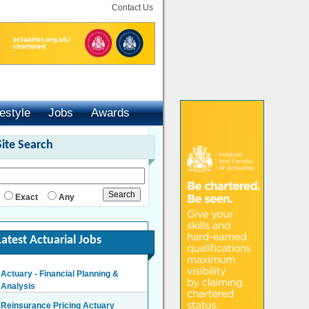
Contact Us
festyle
Jobs
Awards
Site Search
Exact
Any
Latest Actuarial Jobs
Actuary - Financial Planning &
Analysis
London/Hybrid - Negotiable
Reinsurance Pricing Actuary