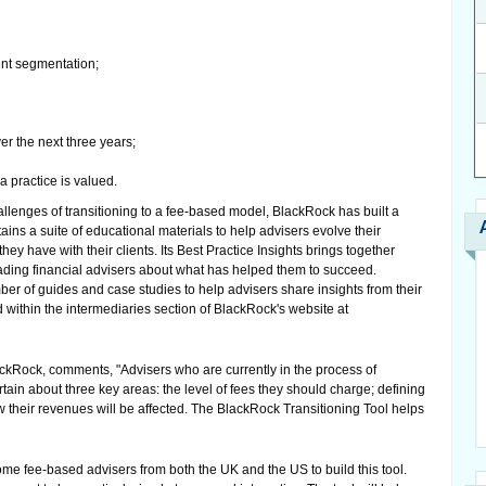
ent segmentation;
r the next three years;
a practice is valued.
allenges of transitioning to a fee-based model, BlackRock has built a
ins a suite of educational materials to help advisers evolve their
ey have with their clients. Its Best Practice Insights brings together
leading financial advisers about what has helped them to succeed.
ber of guides and case studies to help advisers share insights from their
 within the intermediaries section of BlackRock's website at
ckRock, comments, "Advisers who are currently in the process of
tain about three key areas: the level of fees they should charge; defining
ow their revenues will be affected. The BlackRock Transitioning Tool helps
e fee-based advisers from both the UK and the US to build this tool.