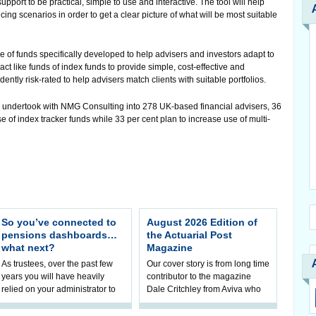
pport to be practical, simple to use and interactive. The tool will help
icing scenarios in order to get a clear picture of what will be most suitable
ge of funds specifically developed to help advisers and investors adapt to
like funds of index funds to provide simple, cost-effective and
ntly risk-rated to help advisers match clients with suitable portfolios.
 undertook with NMG Consulting into 278 UK-based financial advisers, 36
se of index tracker funds while 33 per cent plan to increase use of multi-
So you’ve connected to
August 2026 Edition of
pensions dashboards…
the Actuarial Post
what next?
Magazine
As trustees, over the past few
Our cover story is from long time
years you will have heavily
contributor to the magazine
relied on your administrator to
Dale Critchley from Aviva who
help prepare your scheme for
examines how you can insure
connection to pensions
your health, insure your home