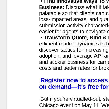
• Find Innovative Ways To 
Business:
Discuss what it ta
palatable so that clients can 
loss-impacted areas, and guar
submission activity characteri
easier for agents to navigate 
• Transform Quote, Bind & 
efficient market dynamics to 
discover tactics for increasin
adoption, and leverage API an
and stickier business for carr
costs and better rates for bro
Register now to access t
on demand—it’s free for
But if you’re virtualled-out, s
Chicago event on May 11. We’