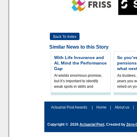
Back To Index
Similar News to this Story
With Life Insurance and
So you’v
AI, Mind the Performance
pension
Gap
what nex
AI wields enormous promise,
As trustees,
but it’s important to identify
years you wi
weak spots in skills and
relied on yo
processes and adjust
help prepar
accordingly. The excitement
connection 
and hype over AI
dashboa
Actuarial Post Awards
|
Home
|
About us
|
Copyright © 2026
Actuarial Post
. Created by
Zero-