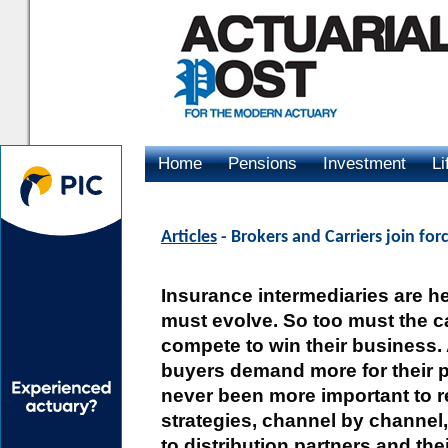
Home
Pensions
Investment
Li
Advertising
Articles
- Brokers and Carriers join fo
Insurance intermediaries are he
must evolve. So too must the c
compete to win their business
buyers demand more for their p
never been more important to re
strategies, channel by channel,
to distribution partners and th