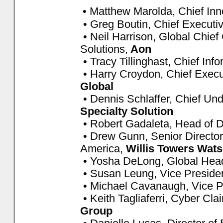
• Matthew Marolda, Chief Inn
• Greg Boutin, Chief Executiv
• Neil Harrison, Global Chief
Solutions,
Aon
• Tracy Tillinghast, Chief Info
• Harry Croydon, Chief Execu
Global
• Dennis Schlaffer, Chief Und
Specialty Solution
• Robert Gadaleta, Head of Di
• Drew Gunn, Senior Directo
America,
Willis Towers Wat
• Yosha DeLong, Global Hea
• Susan Leung, Vice President
• Michael Cavanaugh, Vice P
• Keith Tagliaferri, Cyber Cl
Group