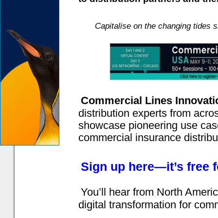
Capitalise on the changing tides 
Commercial Lines Innovat
distribution experts from acr
showcase pioneering use case
commercial insurance distribu
Sign up here—it’s free 
You’ll hear from North Americ
digital transformation for comm