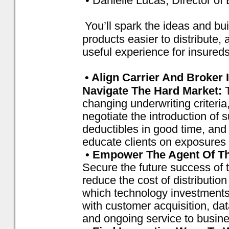
• Danielle Lucas, Director o
You’ll spark the ideas and b
products easier to distribute, 
useful experience for insureds
• Align Carrier And Broker
Navigate The Hard Market:
changing underwriting criteri
negotiate the introduction of
deductibles in good time, and 
educate clients on exposures
• Empower The Agent Of The
Secure the future success of
reduce the cost of distributio
which technology investments
with customer acquisition, da
and ongoing service to busin