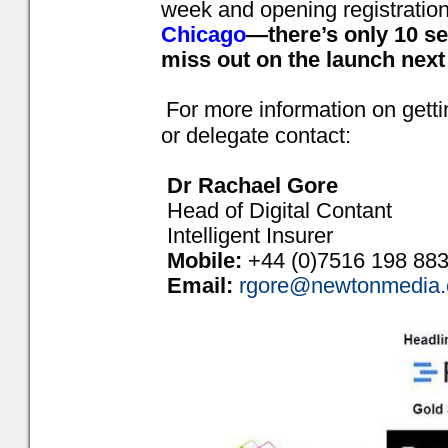
week and opening registration
Chicago
—there’s only 10 se
miss out on the launch next
For more information on gett
or delegate contact:
Dr Rachael Gore
Head of Digital Contant
Intelligent Insurer
Mobile:
+44 (0)7516 198 88
Email:
rgore@newtonmedia.