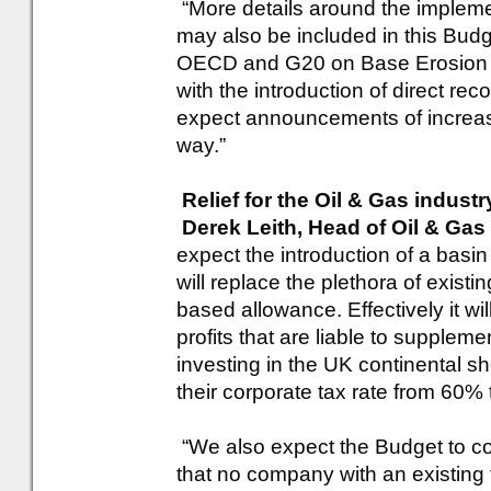
“More details around the implemen
may also be included in this Budge
OECD and G20 on Base Erosion a
with the introduction of direct r
expect announcements of increas
way.”
Relief for the Oil & Gas industr
Derek Leith, Head of Oil & Gas
expect the introduction of a basi
will replace the plethora of existi
based allowance. Effectively it wi
profits that are liable to supple
investing in the UK continental shel
their corporate tax rate from 60
“We also expect the Budget to co
that no company with an existing 