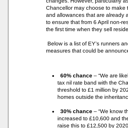
changes. However, particularly as 
Chancellor may choose to make tw
and allowances that are already 
to ensure that from 6 April non-re
the first time when they sell reside
Below is a list of EY’s runners an
measures that could be announce
60% chance
– “We are like
tax nil rate band with the Ch
threshold to £1 million by 202
homes outside the inheritanc
30% chance
– “We know tha
increased to £10,600 and ther
raise this to £12,500 by 202