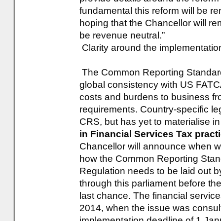
fundamental this reform will be r
hoping that the Chancellor will r
be revenue neutral.”
Clarity around the implementati
The Common Reporting Standard
global consistency with US FATCA,
costs and burdens to business fr
requirements. Country-specific leg
CRS, but has yet to materialise in
in Financial Services Tax pract
Chancellor will announce when we
how the Common Reporting Standa
Regulation needs to be laid out by
through this parliament before the
last chance. The financial servic
2014, when the issue was consul
implementation deadline of 1 Janu