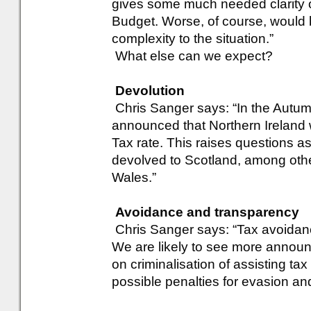
gives some much needed clarity on
Budget. Worse, of course, would b
complexity to the situation.”
What else can we expect?
Devolution
Chris Sanger says: “In the Autu
announced that Northern Ireland 
Tax rate. This raises questions as
devolved to Scotland, among oth
Wales.”
Avoidance and transparency
Chris Sanger says: “Tax avoidanc
We are likely to see more annou
on criminalisation of assisting ta
possible penalties for evasion an