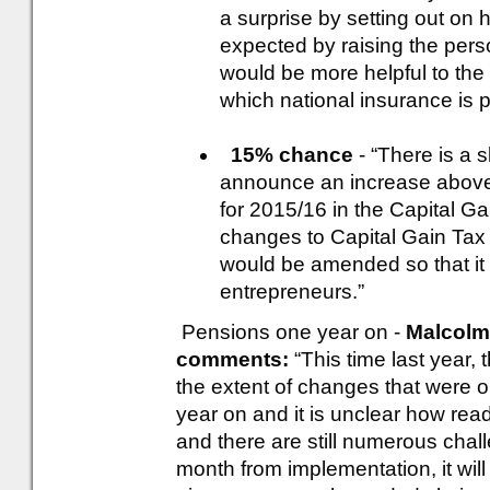
a surprise by setting out on 
expected by raising the pers
would be more helpful to the 
which national insurance is p
15% chance
- “There is a s
announce an increase above
for 2015/16 in the Capital 
changes to Capital Gain Tax e
would be amended so that it
entrepreneurs.”
Pensions one year on -
Malcolm 
comments:
“This time last year,
the extent of changes that were 
year on and it is unclear how read
and there are still numerous cha
month from implementation, it will 