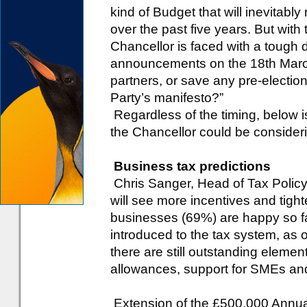
kind of Budget that will inevitabl
over the past five years. But with
Chancellor is faced with a tough 
announcements on the 18th March
partners, or save any pre-electio
Party’s manifesto?”
Regardless of the timing, below i
the Chancellor could be consider
Business tax predictions
Chris Sanger, Head of Tax Policy
will see more incentives and tight
businesses (69%) are happy so fa
introduced to the tax system, as
there are still outstanding elemen
allowances, support for SMEs and
Extension of the £500,000 Annua