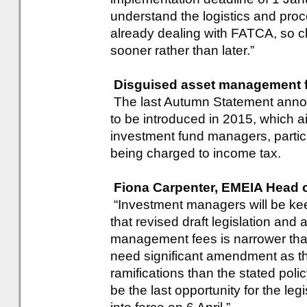
understand the logistics and proce
already dealing with FATCA, so c
sooner rather than later.”
Disguised asset management f
The last Autumn Statement anno
to be introduced in 2015, which 
investment fund managers, particul
being charged to income tax.
Fiona Carpenter, EMEIA Head 
“Investment managers will be kee
that revised draft legislation and
management fees is narrower than
need significant amendment as th
ramifications than the stated polic
be the last opportunity for the le