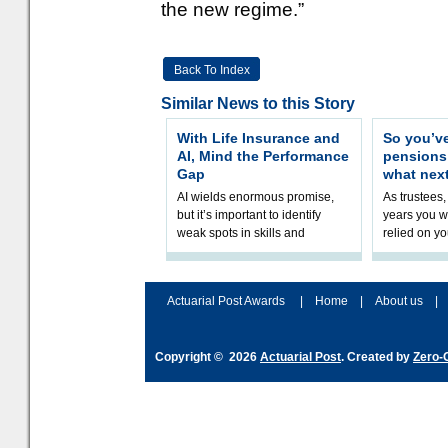
the new regime.”
Back To Index
Similar News to this Story
With Life Insurance and
So you’v
AI, Mind the Performance
pension
Gap
what nex
AI wields enormous promise,
As trustees,
but it’s important to identify
years you wi
weak spots in skills and
relied on yo
processes and adjust
help prepar
accordingly. The excitement
connection 
and hype over AI
dashboa
Actuarial Post Awards
|
Home
|
About us
|
Copyright © 2026
Actuarial Post
. Created by
Zero-