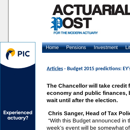
Home
Pensions
Investment
Li
Advertising
Articles
- Budget 2015 predictions: EY’
The Chancellor will take credit 
economy and public finances, b
wait until after the election.
Chris Sanger, Head of Tax Pol
“With this Budget announced in th
week’s event will be somewhat of 