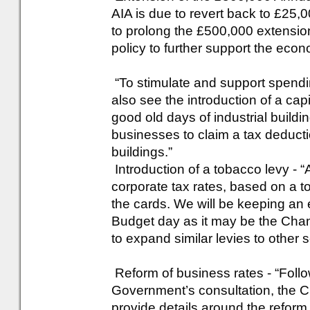
AIA is due to revert back to £25,
to prolong the £500,000 extension,
policy to further support the eco
“To stimulate and support spendin
also see the introduction of a cap
good old days of industrial build
businesses to claim a tax deductio
buildings.”
Introduction of a tobacco levy - “
corporate tax rates, based on a 
the cards. We will be keeping an
Budget day as it may be the Chanc
to expand similar levies to other s
Reform of business rates - “Foll
Government’s consultation, the C
provide details around the refor