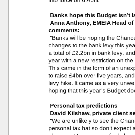
into force on 6 April.”
Banks hope this Budget isn’t l
Anna Anthony, EMEIA Head of F
comments:
“Banks will be hoping the Chance
changes to the bank levy this yea
a total of £2.2bn in bank levy, and
year with a new restriction on the
This came in the form of an unexp
to raise £4bn over five years, an
levy hike. It came as a very unwe
hoping that this year’s Budget do
Personal tax predictions
David Kilshaw, private client 
“We are unlikely to see the Chance
personal tax hat so don’t expec