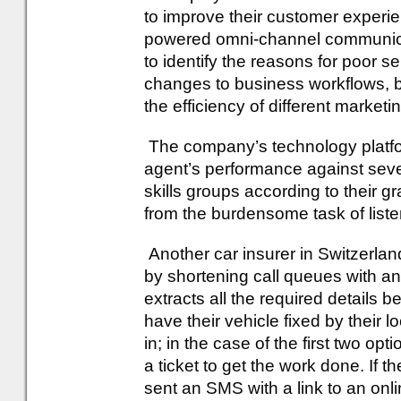
to improve their customer exper
powered omni-channel communicati
to identify the reasons for poor s
changes to business workflows, b
the efficiency of different market
The company’s technology platfor
agent’s performance against severa
skills groups according to their 
from the burdensome task of listen
Another car insurer in Switzerla
by shortening call queues with an
extracts all the required details b
have their vehicle fixed by their l
in; in the case of the first two op
a ticket to get the work done. If th
sent an SMS with a link to an onl