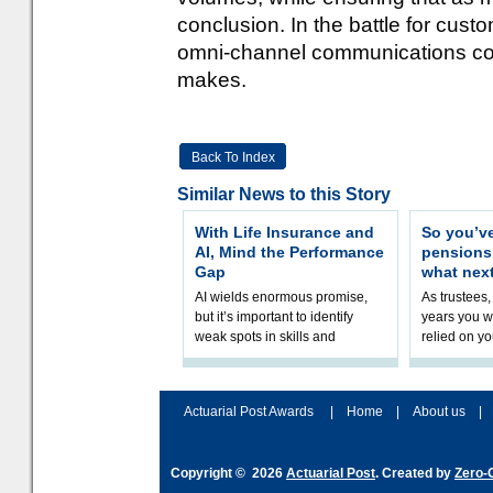
conclusion. In the battle for cust
omni-channel communications coul
makes.
Back To Index
Similar News to this Story
With Life Insurance and
So you’v
AI, Mind the Performance
pension
Gap
what nex
AI wields enormous promise,
As trustees,
but it’s important to identify
years you wi
weak spots in skills and
relied on yo
processes and adjust
help prepar
accordingly. The excitement
connection 
and hype over AI
dashboa
Actuarial Post Awards
|
Home
|
About us
|
Copyright © 2026
Actuarial Post
. Created by
Zero-