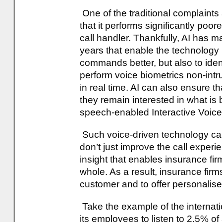
One of the traditional complaints
that it performs significantly poor
call handler. Thankfully, AI has m
years that enable the technology 
commands better, but also to ident
perform voice biometrics non-intru
in real time. AI can also ensure th
they remain interested in what i
speech-enabled Interactive Voic
Such voice-driven technology can
don’t just improve the call experi
insight that enables insurance fir
whole. As a result, insurance fir
customer and to offer personalised
Take the example of the internat
its employees to listen to 2.5% of