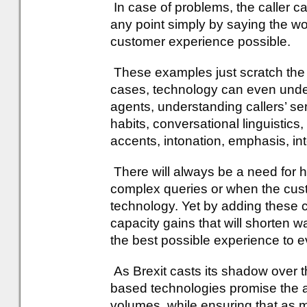
In case of problems, the caller c
any point simply by saying the w
customer experience possible.
These examples just scratch the s
cases, technology can even und
agents, understanding callers’ se
habits, conversational linguistics,
accents, intonation, emphasis, in
There will always be a need for 
complex queries or when the cus
technology. Yet by adding these 
capacity gains that will shorten w
the best possible experience to ev
As Brexit casts its shadow over t
based technologies promise the ab
volumes, while ensuring that as m