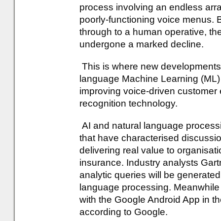
process involving an endless array
poorly-functioning voice menus. B
through to a human operative, thei
undergone a marked decline.
This is where new developments in 
language Machine Learning (ML) c
improving voice-driven customer
recognition technology.
AI and natural language process
that have characterised discussio
delivering real value to organisati
insurance. Industry analysts Gartn
analytic queries will be generate
language processing. Meanwhil
with the Google Android App in t
according to Google.