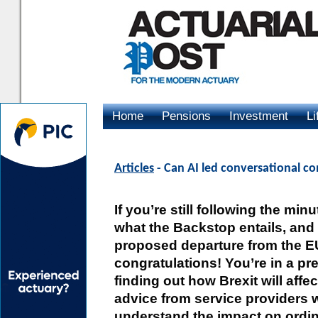
Home
Pensions
Investment
Li
Advertising
Articles
- Can AI led conversational c
If you’re still following the min
what the Backstop entails, and
proposed departure from the EU
congratulations! You’re in a pre
finding out how Brexit will affe
advice from service providers 
understand the impact on ordin