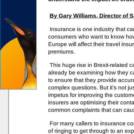
By Gary Williams, Director of 
Insurance is one industry that c
consumers who want to know how 
Europe will affect their travel insu
premiums.
This huge rise in Brexit-related ca
already be examining how they ca
to ensure that they provide accura
complex questions. But it’s not ju
impetus for improving the customer 
insurers are optimising their cont
common complaints that can cause 
For many callers to insurance co
of ringing to get through to an e