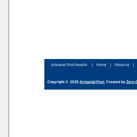
Actuarial Post Awards
|
Home
|
About us
|
Copyright © 2026
Actuarial Post
. Created by
Zero-