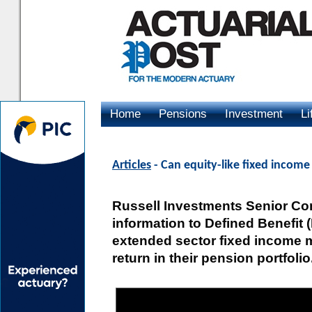
Home
Pensions
Investment
Li
Advertising
Articles
- Can equity-like fixed income
Russell Investments Senior Con
information to Defined Benefit
extended sector fixed income m
return in their pension portfolio