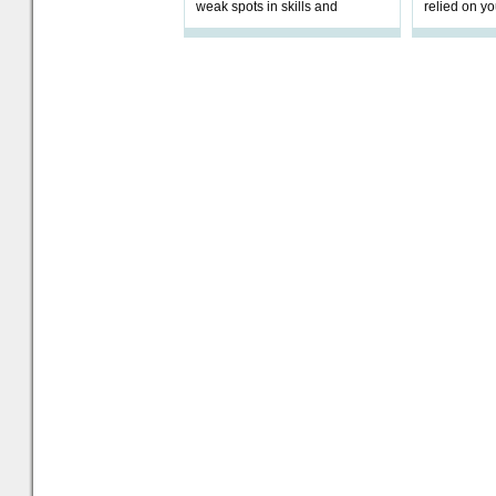
weak spots in skills and
relied on yo
processes and adjust
help prepar
accordingly. The excitement
connection 
and hype over AI
dashboa