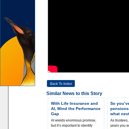
Back To Index
Similar News to this Story
With Life Insurance and
So you’v
AI, Mind the Performance
pension
Gap
what nex
AI wields enormous promise,
As trustees,
but it’s important to identify
years you wi