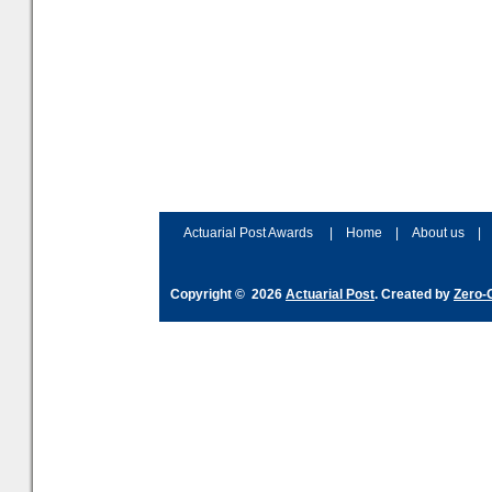
Actuarial Post Awards
|
Home
|
About us
|
Copyright © 2026
Actuarial Post
. Created by
Zero-