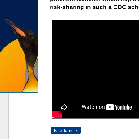
risk-sharing in such a CDC sc
Back To Index