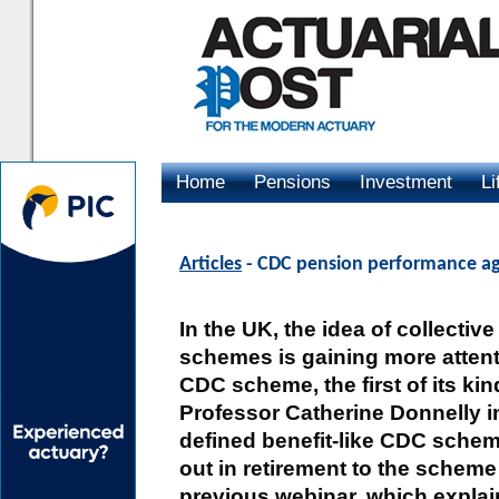
Home
Pensions
Investment
Li
Advertising
Articles
- CDC pension performance aga
In the UK, the idea of collecti
schemes is gaining more attenti
CDC scheme, the first of its kin
Professor Catherine Donnelly i
defined benefit-like CDC schem
out in retirement to the schem
previous webinar, which explain