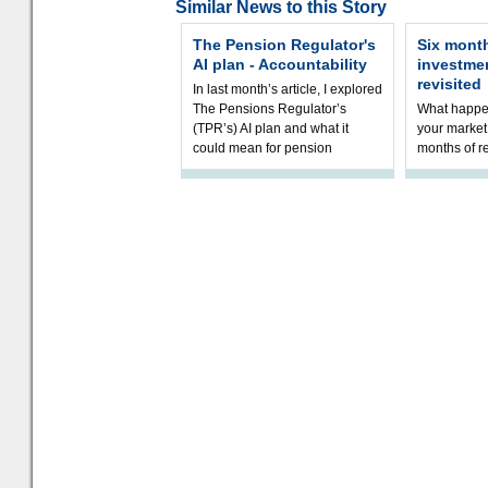
Similar News to this Story
The Pension Regulator's
Six month
AI plan - Accountability
investme
revisited
In last month’s article, I explored
The Pensions Regulator’s
What happen
(TPR’s) AI plan and what it
your market 
could mean for pension
months of r
schemes. The plan sets out a
In this epi
thoughtfu
and Rhys Si