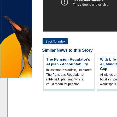
Back To Index
Similar News to this Story
The Pension Regulator's
With Life
AI plan - Accountability
AI, Mind 
Gap
In last month’s article, I explored
The Pensions Regulator’s
AI wields e
(TPR’s) AI plan and what it
but it’s impo
could mean for pension
weak spots i
schemes. The plan sets out a
processes a
thoughtfu
accordingly
and hype ov