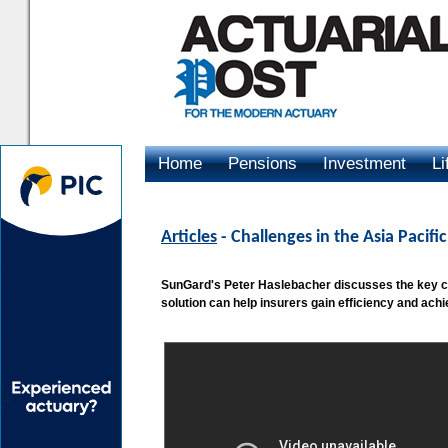
Home
Pensions
Investment
Li
Advertising
Articles
- Challenges in the Asia Pacif
SunGard's Peter Haslebacher discusses the key cha
solution can help insurers gain efficiency and ach