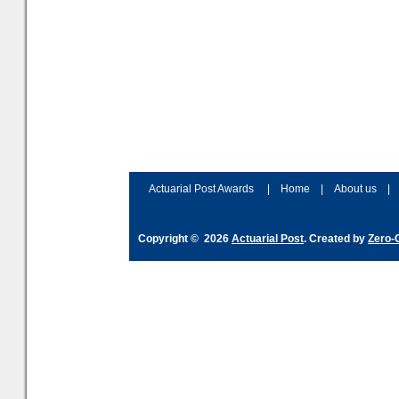
Actuarial Post Awards
|
Home
|
About us
|
Copyright © 2026
Actuarial Post
. Created by
Zero-