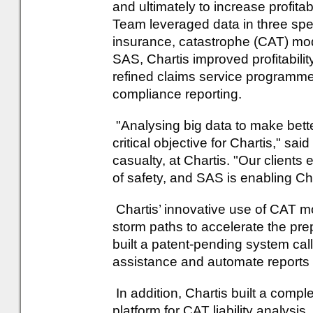
and ultimately to increase profitab
Team leveraged data in three speci
insurance, catastrophe (CAT) mod
SAS, Chartis improved profitabilit
refined claims service programm
compliance reporting.
"Analysing big data to make bet
critical objective for Chartis," s
casualty, at Chartis. "Our clients
of safety, and SAS is enabling Chart
Chartis’ innovative use of CAT m
storm paths to accelerate the pre
built a patent-pending system call
assistance and automate reports f
In addition, Chartis built a com
platform for CAT liability analys