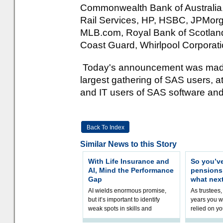
Commonwealth Bank of Australia, 
Rail Services, HP, HSBC, JPMorg
MLB.com, Royal Bank of Scotland, 
Coast Guard, Whirlpool Corporat
Today's announcement was made 
largest gathering of SAS users, 
and IT users of SAS software and
Back To Index
Similar News to this Story
With Life Insurance and
So you’v
AI, Mind the Performance
pension
Gap
what nex
AI wields enormous promise,
As trustees,
but it’s important to identify
years you wi
weak spots in skills and
relied on yo
processes and adjust
help prepar