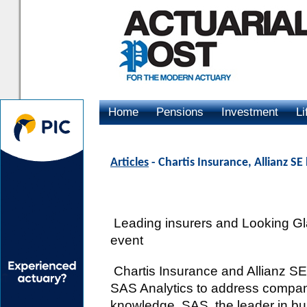
Home
Pensions
Investment
Li
Advertising
Articles
- Chartis Insurance, Allianz S
Leading insurers and Looking Gl
event
Chartis Insurance and Allianz SE 
SAS Analytics to address compan
knowledge. SAS, the leader in bu