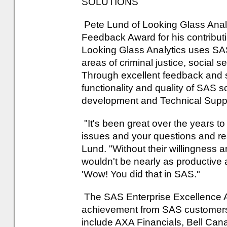
SOLUTIONS
Pete Lund of Looking Glass Anal
Feedback Award for his contribut
Looking Glass Analytics uses SAS 
areas of criminal justice, social s
Through excellent feedback and s
functionality and quality of SAS 
development and Technical Supp
"It's been great over the years to
issues and your questions and real
Lund. "Without their willingness 
wouldn't be nearly as productive 
'Wow! You did that in SAS."
The SAS Enterprise Excellence A
achievement from SAS customers 
include AXA Financials, Bell C