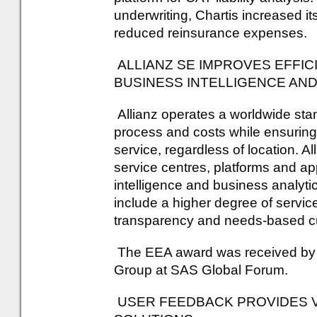
underwriting, Chartis increased i
reduced reinsurance expenses.
ALLIANZ SE IMPROVES EFFIC
BUSINESS INTELLIGENCE AND
Allianz operates a worldwide stan
process and costs while ensuring 
service, regardless of location. A
service centres, platforms and ap
intelligence and business analyti
include a higher degree of servi
transparency and needs-based cu
The EEA award was received by Dr
Group at SAS Global Forum.
USER FEEDBACK PROVIDES 