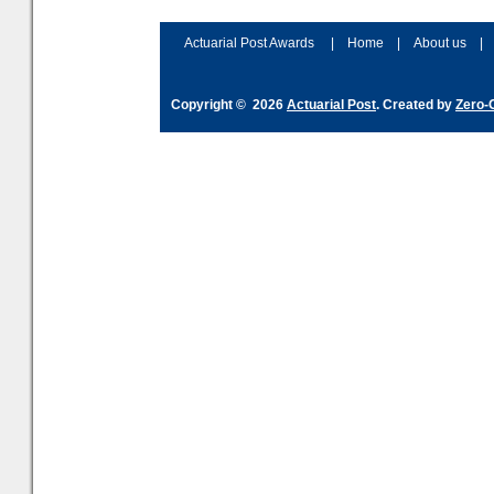
accordingly. The excitement
connection 
and hype over AI
dashboa
Actuarial Post Awards
|
Home
|
About us
|
Copyright © 2026
Actuarial Post
. Created by
Zero-