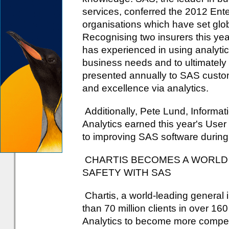
services, conferred the 2012 Ent
organisations which have set glob
Recognising two insurers this ye
has experienced in using analytics
business needs and to ultimately i
presented annually to SAS custo
and excellence via analytics.
Additionally, Pete Lund, Inform
Analytics earned this year's User
to improving SAS software during
CHARTIS BECOMES A WORLD 
SAFETY WITH SAS
Chartis, a world-leading general
than 70 million clients in over 16
Analytics to become more competit