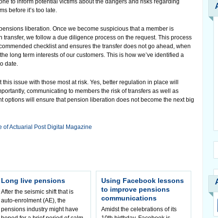
done to inform potential victims about the dangers and risks regarding
s before it’s too late.
r pensions liberation. Once we become suspicious that a member is
n transfer, we follow a due diligence process on the request. This process
 recommended checklist and ensures the transfer does not go ahead, when
 the long term interests of our customers. This is how we’ve identified a
o date.
this issue with those most at risk. Yes, better regulation in place will
importantly, communicating to members the risk of transfers as well as
 options will ensure that pension liberation does not become the next big
e of Actuarial Post Digital Magazine
Long live pensions
Using Facebook lessons
to improve pensions
After the seismic shift that is
communications
auto-enrolment (AE), the
pensions industry might have
Amidst the celebrations of its