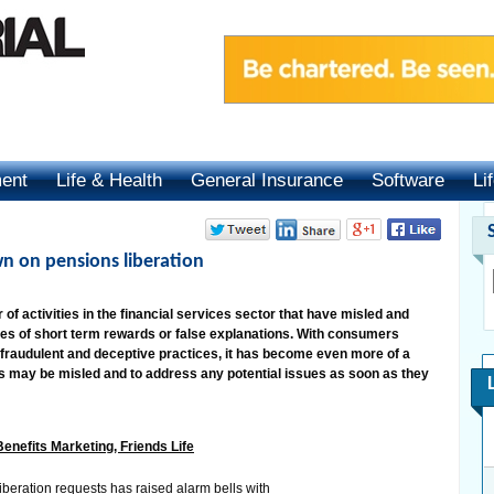
ment
Life & Health
General Insurance
Software
Li
n on pensions liberation
f activities in the financial services sector that have misled and
s of short term rewards or false explanations. With consumers
 fraudulent and deceptive practices, it has become even more of a
rs may be misled and to address any potential issues as soon as they
enefits Marketing, Friends Life
iberation requests has raised alarm bells with