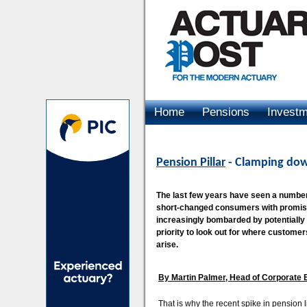
Home
Pensions
Invest
Advertising
Pension Pillar
- Clamping dow
The last few years have seen a number o
short-changed consumers with promise
increasingly bombarded by potentially
priority to look out for where custome
arise.
By Martin Palmer, Head of Corporate B
That is why the recent spike in pension l