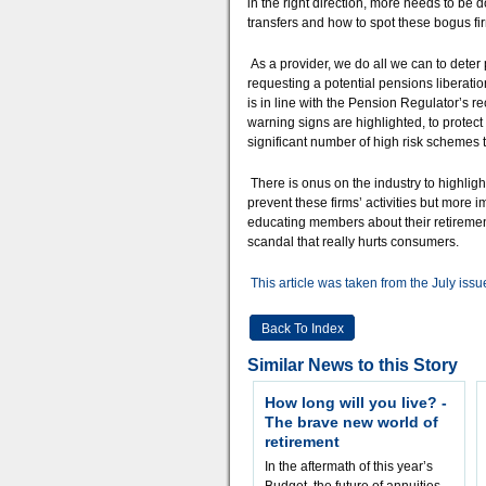
in the right direction, more needs to be 
transfers and how to spot these bogus firm
As a provider, we do all we can to dete
requesting a potential pensions liberatio
is in line with the Pension Regulator’s
warning signs are highlighted, to protect
significant number of high risk schemes t
There is onus on the industry to highlight 
prevent these firms’ activities but more 
educating members about their retirement
scandal that really hurts consumers.
This article was taken from the July issu
Back To Index
Similar News to this Story
How long will you live? -
The brave new world of
retirement
In the aftermath of this year’s