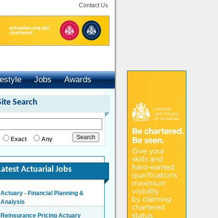
Contact Us
festyle
Jobs
Awards
Site Search
Exact
Any
Latest Actuarial Jobs
Actuary - Financial Planning &
Analysis
London/Hybrid - Negotiable
Reinsurance Pricing Actuary