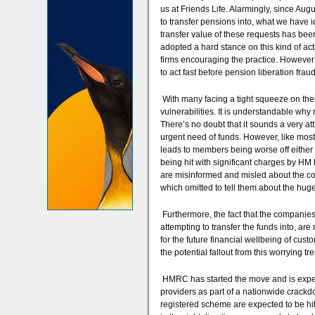
us at Friends Life. Alarmingly, since Aug
to transfer pensions into, what we have i
transfer value of these requests has bee
adopted a hard stance on this kind of ac
firms encouraging the practice. However 
to act fast before pension liberation frau
With many facing a tight squeeze on their
vulnerabilities. It is understandable wh
There’s no doubt that it sounds a very at
urgent need of funds. However, like most th
leads to members being worse off either 
being hit with significant charges by HM
are misinformed and misled about the con
which omitted to tell them about the huge
Furthermore, the fact that the companies
attempting to transfer the funds into, are
for the future financial wellbeing of cust
the potential fallout from this worrying tr
HMRC has started the move and is expec
providers as part of a nationwide crackdo
registered scheme are expected to be hit w