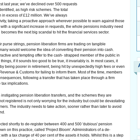
ust last year, we’ve declined over 500 requests
dentified, as high risk schemes. The total
n in excess of £12 million. We’ve always
tivity, taking a proactive approach wherever possible to warn against those
with a significant increase in requests, the whole pensions industry need
d becomes the next big scandal to hit the financial services sector.
 purse strings, pension liberation firms are trading on tangible
y many would welcome the idea of converting their pension into cash.
tractive and tempting offer to the cash- strapped member of the public in
ings, if it sounds too good to be true, it invariably is. In most cases, it
by being poorer in retirement, being hit by unexpectedly high fees or even
 Revenue & Customs for failing to inform them. Most of the time, members
sequences, following a transfer that has taken place through a firm
 tax implications.
 instigating pension liberation transfers, and the schemes they are
 not registered is not only worrying for the industry but could be devastating
omers. The industry needs to take action, sooner rather than later to avoid
end.
ted shortly to de-register between 400 and 500 'dubious' pension
wn on this practice, called 'Project Bloom'. Administrators of a de-
ith a tax charge of 40 per cent of the assets it holds. Whilst this is a step