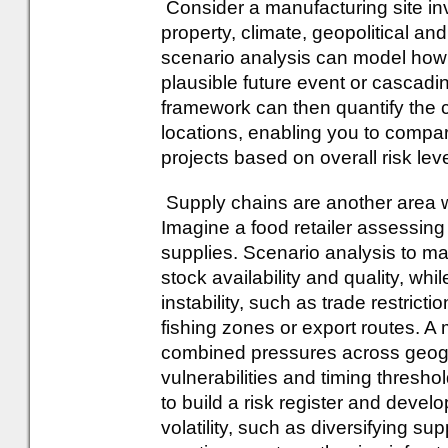
Consider a manufacturing site in
property, climate, geopolitical an
scenario analysis can model how 
plausible future event or cascading
framework can then quantify the 
locations, enabling you to compare
projects based on overall risk leve
Supply chains are another area w
Imagine a food retailer assessing
supplies. Scenario analysis to ma
stock availability and quality, whi
instability, such as trade restricti
fishing zones or export routes. A 
combined pressures across geograp
vulnerabilities and timing thresho
to build a risk register and deve
volatility, such as diversifying sup