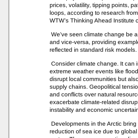
prices, volatility, tipping point
loops, according to research fro
WTW’s Thinking Ahead Institute c
We’ve seen climate change be a thr
and vice-versa, providing exampl
reflected in standard risk models.
Consider climate change. It can 
extreme weather events like floo
disrupt local communities but als
supply chains. Geopolitical tensi
and conflicts over natural resourc
exacerbate climate-related disrupti
instability and economic uncertain
Developments in the Arctic bring 
reduction of sea ice due to glob