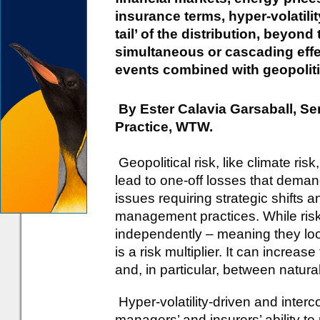
insurance terms, hyper-volatility
tail’ of the distribution, beyond
simultaneous or cascading effe
events combined with geopolitica
By Ester Calavia Garsaball, Sen
Practice, WTW.
Geopolitical risk, like climate ris
lead to one-off losses that dema
issues requiring strategic shifts 
management practices. While ris
independently – meaning they look
is a risk multiplier. It can increas
and, in particular, between natura
Hyper-volatility-driven and interc
managers’ and insurers’ ability t