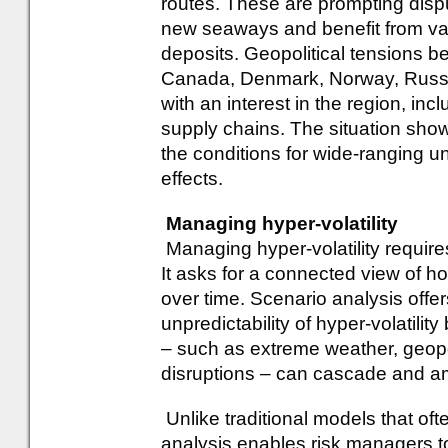
routes. These are prompting disp
new seaways and benefit from va
deposits. Geopolitical tensions b
Canada, Denmark, Norway, Russi
with an interest in the region, inc
supply chains. The situation sho
the conditions for wide-ranging u
effects.
Managing hyper-volatility
Managing hyper-volatility requir
It asks for a connected view of ho
over time. Scenario analysis offe
unpredictability of hyper-volatili
– such as extreme weather, geopo
disruptions – can cascade and am
Unlike traditional models that ofte
analysis enables risk managers to 