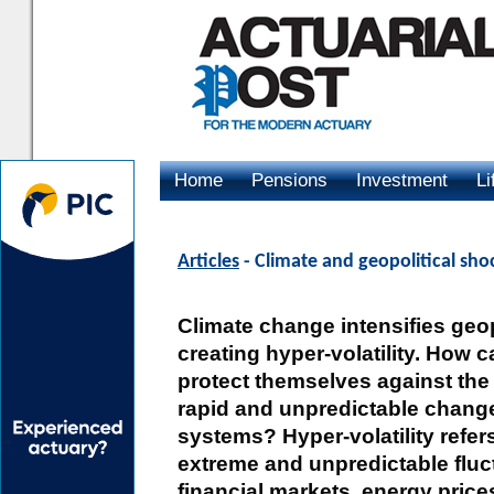
Home
Pensions
Investment
Li
Advertising
Articles
- Climate and geopolitical sho
Climate change intensifies geopo
creating hyper-volatility. How 
protect themselves against the 
rapid and unpredictable change
systems? Hyper-volatility refers
extreme and unpredictable fluc
financial markets, energy price