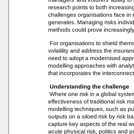
research points to both increasin
challenges organisations face in 
generates. Managing risks individu
methods could prove increasingl
For organisations to shield thems
volatility and address the insura
need to adopt a modernised approa
modelling approaches with analyti
that incorporates the interconnect
Understanding the challenge
Where one risk in a global system 
effectiveness of traditional risk
modelling techniques, such as pur
outputs on a siloed risk by risk bas
capture key aspects of the real wo
acute physical risk, politics and 