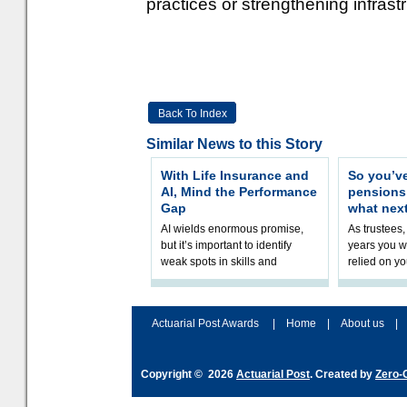
practices or strengthening infrast
Back To Index
Similar News to this Story
With Life Insurance and
So you’v
AI, Mind the Performance
pension
Gap
what nex
AI wields enormous promise,
As trustees,
but it’s important to identify
years you wi
weak spots in skills and
relied on yo
processes and adjust
help prepar
accordingly. The excitement
connection 
and hype over AI
dashboa
Actuarial Post Awards
|
Home
|
About us
|
Copyright © 2026
Actuarial Post
. Created by
Zero-