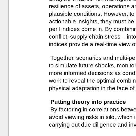
resilience of assets, operations
plausible conditions. However, to 
actionable insights, they must be
peril indices come in. By combinin
conflict, supply chain stress – in
indices provide a real-time view of
Together, scenarios and multi-per
to simulate future shocks, monitor
more informed decisions as cond
work to reveal the optimal combina
physical adaptation in the face of h
Putting theory into practice
By factoring in correlations betwe
avoid viewing risks in silo, which 
carrying out due diligence and in