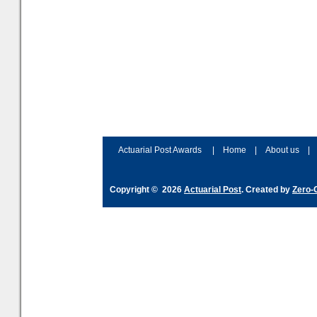
Actuarial Post Awards
|
Home
|
About us
|
Copyright © 2026
Actuarial Post
. Created by
Zero-