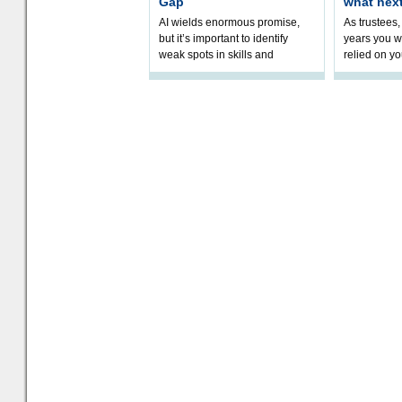
Gap
what nex
AI wields enormous promise,
As trustees,
but it’s important to identify
years you wi
weak spots in skills and
relied on yo
processes and adjust
help prepar
accordingly. The excitement
connection 
and hype over AI
dashboa