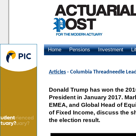
Home
Pensions
Investment
Li
Advertising
Articles
- Columbia Threadneedle Lead
Donald Trump has won the 2016 
President in January 2017. Mar
EMEA, and Global Head of Equit
of Fixed Income, discuss the s
the election result.