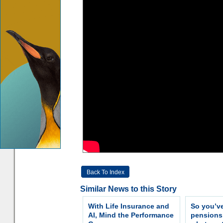
Back To Index
Similar News to this Story
With Life Insurance and
So you’v
AI, Mind the Performance
pension