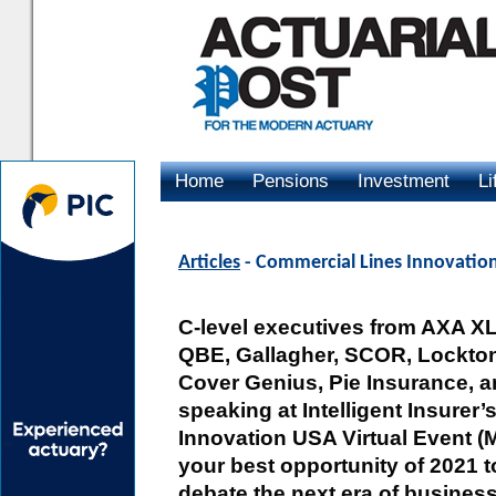
Home
Pensions
Investment
Li
Advertising
Articles
- Commercial Lines Innovatio
C-level executives from AXA X
QBE, Gallagher, SCOR, Lockton
Cover Genius, Pie Insurance, a
speaking at Intelligent Insurer
Innovation USA Virtual Event (M
your best opportunity of 2021 t
debate the next era of busines