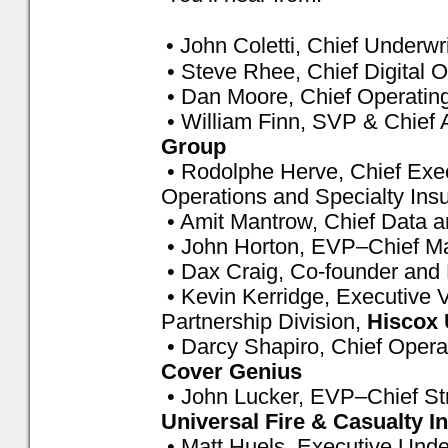
• John Coletti, Chief Underwri
• Steve Rhee, Chief Digital O
• Dan Moore, Chief Operating
• William Finn, SVP & Chief 
Group
• Rodolphe Herve, Chief Exec
Operations and Specialty Ins
• Amit Mantrow, Chief Data an
• John Horton, EVP–Chief Ma
• Dax Craig, Co-founder and 
• Kevin Kerridge, Executive V
Partnership Division,
Hiscox
• Darcy Shapiro, Chief Operat
Cover Genius
• John Lucker, EVP–Chief Stra
Universal Fire & Casualty
• Matt Huels, Executive Under