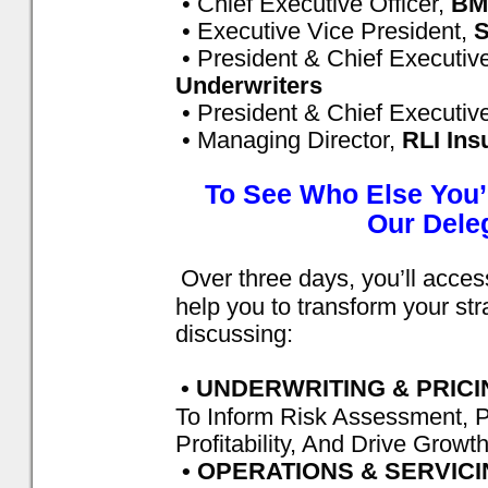
• Chief Executive Officer,
BM
• Executive Vice President,
S
• President & Chief Executive
Underwriters
• President & Chief Executive
• Managing Director,
RLI Ins
To See Who Else You’
Our Deleg
Over three days, you’ll access
help you to transform your st
discussing:
• UNDERWRITING & PRIC
To Inform Risk Assessment, P
Profitability, And Drive Growt
• OPERATIONS & SERVIC