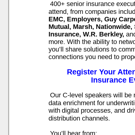
400+ senior insurance execut
attend, from companies inclu
EMC, Employers, Guy Carpen
Mutual, Marsh, Nationwide,
Insurance, W.R. Berkley,
an
more. With the ability to netw
you’ll share solutions to co
connections you need to prop
Register Your Att
Insurance E
Our C-level speakers will be 
data enrichment for underwrit
with
digital processes, and dr
distribution channels.
You’ll hear from: