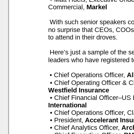
Commercial,
Markel
With such senior speakers conf
no surprise that CEOs, COO
to attend in their droves.
Here’s just a sample of the 
leaders who have registered t
• Chief Operations Officer,
Al
• Chief Operating Officer & Ch
Westfield Insurance
• Chief Financial Officer–US
International
• Chief Operations Officer, C
• President,
Accelerant Insu
• Chief Analytics Officer,
Arc