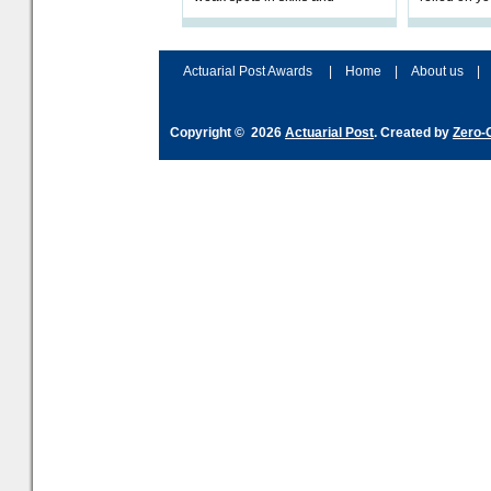
processes and adjust
help prepar
accordingly. The excitement
connection 
and hype over AI
dashboa
Actuarial Post Awards
|
Home
|
About us
|
Copyright © 2026
Actuarial Post
. Created by
Zero-