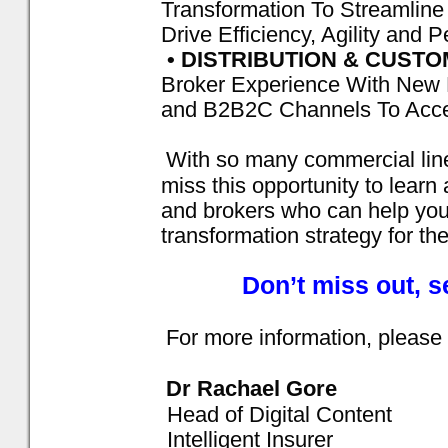
Transformation To Streamlin
Drive Efficiency, Agility and 
• DISTRIBUTION & CUST
Broker Experience With New 
and B2B2C Channels To Acce
With so many commercial line
miss this opportunity to learn
and brokers who can help you t
transformation strategy for th
Don’t miss out, 
For more information, please 
Dr Rachael Gore
Head of Digital Content
Intelligent Insurer