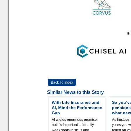
Back To Index
Similar News to this Story
With Life Insurance and
So you’v
AI, Mind the Performance
pension
Gap
what nex
AI wields enormous promise,
As trustees,
but it’s important to identify
years you wi
weak spots in skills and
relied on yo