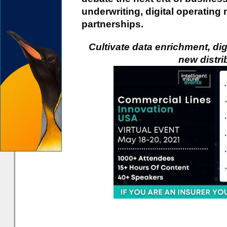
underwriting, digital operatin
partnerships.
Cultivate data enrichment, di
new distri