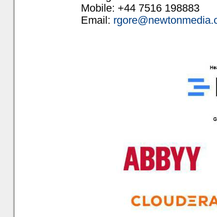
Mobile: +44 7516 198883
Email:
rgore@newtonmedia.c