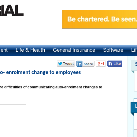
ment
Life & Health
General Insurance
Software
Li
o- enrolment change to employees
 difficulties of communicating auto-enrolment changes to