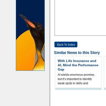
Back To Index
Similar News to this Story
With Life Insurance and
AI, Mind the Performance
Gap
AI wields enormous promise,
but it’s important to identify
weak spots in skills and
processes and adjust
accordingly. The excitement
and hype over AI