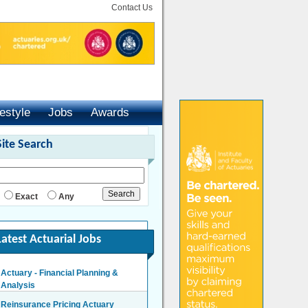
Contact Us
festyle
Jobs
Awards
Site Search
Exact
Any
Latest Actuarial Jobs
Actuary - Financial Planning &
Analysis
London/Hybrid - Negotiable
Reinsurance Pricing Actuary