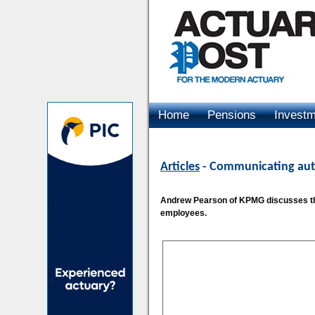
Home
Pensions
Invest
Advertising
Articles
- Communicating aut
Andrew Pearson of KPMG discusses the
employees.