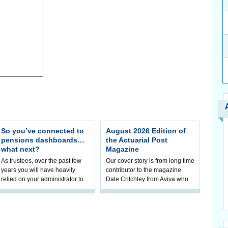
So you’ve connected to
August 2026 Edition of
pensions dashboards…
the Actuarial Post
what next?
Magazine
As trustees, over the past few
Our cover story is from long time
years you will have heavily
contributor to the magazine
relied on your administrator to
Dale Critchley from Aviva who
help prepare your scheme for
examines how you can insure
connection to pensions
your health, insure your home
dashboa