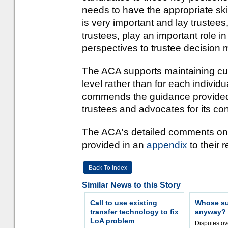
needs to have the appropriate skil
is very important and lay truste
trustees, play an important role i
perspectives to trustee decision 
The ACA supports maintaining curr
level rather than for each individ
commends the guidance provided 
trustees and advocates for its cont
The ACA's detailed comments on 
provided in an
appendix
to their 
Back To Index
Similar News to this Story
Call to use existing
Whose sur
transfer technology to fix
anyway?
LoA problem
Disputes o