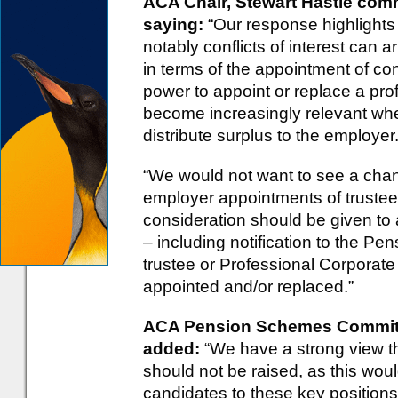
ACA Chair, Stewart Hastie co
saying:
“Our response highlights 
notably conflicts of interest can a
in terms of the appointment of c
power to appoint or replace a profe
become increasingly relevant wh
distribute surplus to the employer
“We would not want to see a chan
employer appointments of trustee
consideration should be given to
– including notification to the P
trustee or Professional Corporate
appointed and/or replaced.”
ACA Pension Schemes Committe
added:
“We have a strong view th
should not be raised, as this would
candidates to these key positions.