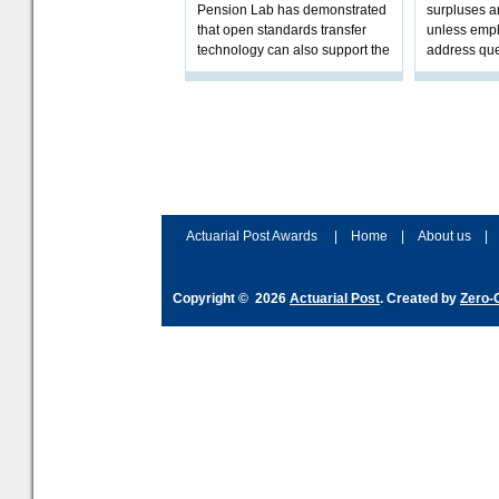
Pension Lab has demonstrated
surpluses a
that open standards transfer
unless empl
technology can also support the
address que
validation of and responses to
ownership,
Letters of Authority.The appr
Robertson.
Actuarial Post Awards
|
Home
|
About us
|
Copyright © 2026
Actuarial Post
. Created by
Zero-