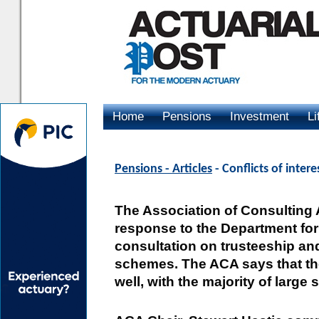
Home
Pensions
Investment
Li
Advertising
Pensions - Articles
- Conflicts of intere
The Association of Consulting 
response to the Department fo
consultation on trusteeship an
schemes. The ACA says that the
well, with the majority of large