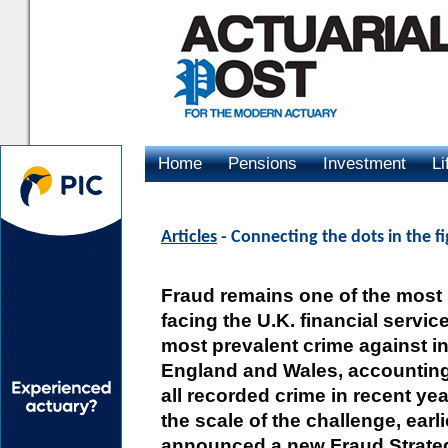
Home
Pensions
Investment
Li
Advertising
Articles
- Connecting the dots in the f
Fraud remains one of the most s
facing the U.K. financial services
most prevalent crime against in
England and Wales, accounting
all recorded crime in recent ye
the scale of the challenge, earl
announced a new Fraud Strategy