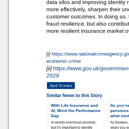
data silos and improving identity 
more effectively, sharpen their un
customer outcomes. In doing so, 
fraud resilience, but also contrib
more resilient insurance market ov
[i]
https://www.nationalcrimeagency.go
economic-crime
[ii]
https://www.gov.uk/government/
2029
Back To Index
Similar News to this Story
With Life Insurance and
So you’v
AI, Mind the Performance
pension
Gap
what nex
AI wields enormous promise,
As trustees,
but it’s important to identify
years you wi