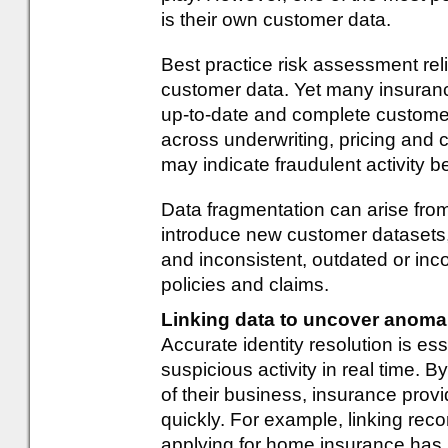
is their own customer data.
Best practice risk assessment re
customer data. Yet many insurance
up-to-date and complete customer
across underwriting, pricing and 
may indicate fraudulent activity b
Data fragmentation can arise fro
introduce new customer datasets,
and inconsistent, outdated or in
policies and claims.
Linking data to uncover anoma
Accurate identity resolution is ess
suspicious activity in real time. B
of their business, insurance pro
quickly. For example, linking rec
applying for home insurance has 