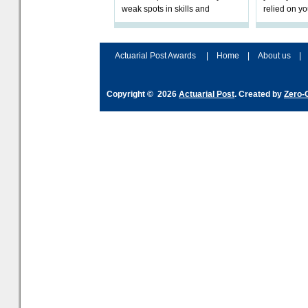
weak spots in skills and
relied on yo
processes and adjust
help prepar
accordingly. The excitement
connection 
and hype over AI
dashboa
Actuarial Post Awards
|
Home
|
About us
|
Copyright © 2026
Actuarial Post
. Created by
Zero-