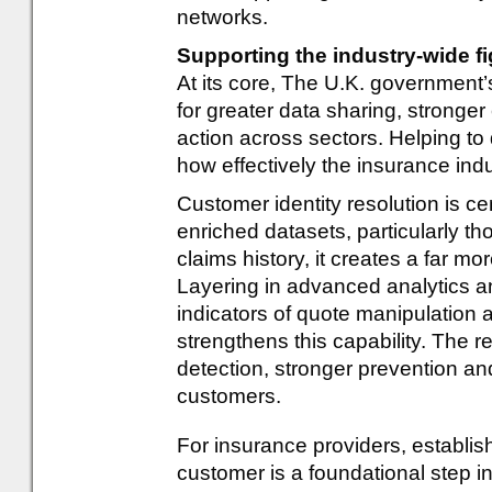
networks.
Supporting the industry-wide fi
At its core, The U.K. government’
for greater data sharing, strong
action across sectors. Helping to
how effectively the insurance ind
Customer identity resolution is ce
enriched datasets, particularly th
claims history, it creates a far mo
Layering in advanced analytics 
indicators of quote manipulation a
strengthens this capability. The 
detection, stronger prevention an
customers.
For insurance providers, establis
customer is a foundational step i