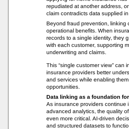
repudiated at another address, or
claim contradicts data supplied in
Beyond fraud prevention, linking 
operational benefits. When insura
records to a single identity, they g
with each customer, supporting m
underwriting and claims.
This “single customer view” can
insurance providers better unde
and services while enabling them t
opportunities.
Data linking as a foundation fo
As insurance providers continue inv
advanced analytics, the quality 
even more critical. AI-driven de
and structured datasets to function