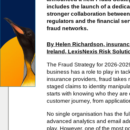
includes the launch of a dedicat
stronger collaboration betwee
regulators and the financial se
fraud networks.
By Helen Richardson, insuranc
Ireland, LexisNexis Risk Soluti
The Fraud Strategy for 2026-202
business has a role to play in tackl
insurance providers, fraud takes
staged claims to identity manipula
starts with knowing who they are d
customer journey, from applicatio
No single organisation has the ful
advanced analytics and email addr
play. However, one of the most p