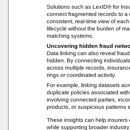
Solutions such as LexID® for Ins
connect fragmented records to a u
consistent, real-time view of eac
lifecycle without the burden of ma
matching systems.
Uncovering hidden fraud netw
Data linking can also reveal frau
hidden. By connecting individuals,
across multiple records, insurance
rings or coordinated activity.
For example, linking datasets ac
duplicate policies associated wit
involving connected parties, inco
products, or suspicious patterns 
These insights can help insurers
while supporting broader industry 