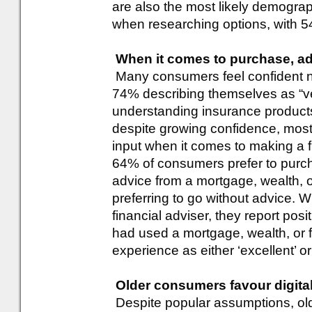
are also the most likely demograp
when researching options, with 
When it comes to purchase, adv
Many consumers feel confident na
74% describing themselves as “ve
understanding insurance product
despite growing confidence, most
input when it comes to making a fi
64% of consumers prefer to purch
advice from a mortgage, wealth, or
preferring to go without advice.
financial adviser, they report po
had used a mortgage, wealth, or f
experience as either ‘excellent’ or
Older consumers favour digit
Despite popular assumptions, old