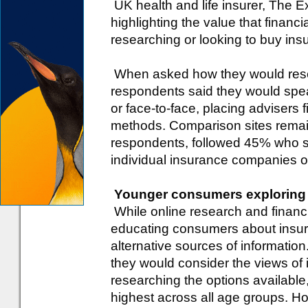
UK health and life insurer, The 
highlighting the value that finan
researching or looking to buy ins
When asked how they would rese
respondents said they would spea
or face-to-face, placing advisers f
methods. Comparison sites remai
respondents, followed 45% who s
individual insurance companies o
Younger consumers exploring a
While online research and financi
educating consumers about insur
alternative sources of informati
they would consider the views of
researching the options available
highest across all age groups. H