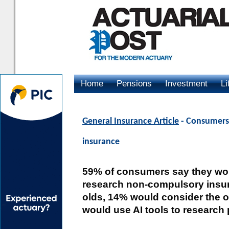
Home
Pensions
Investment
Li
Advertising
General Insurance Article
- Consumers 
insurance
59% of consumers say they wou
research non-compulsory insu
olds, 14% would consider the o
would use AI tools to research