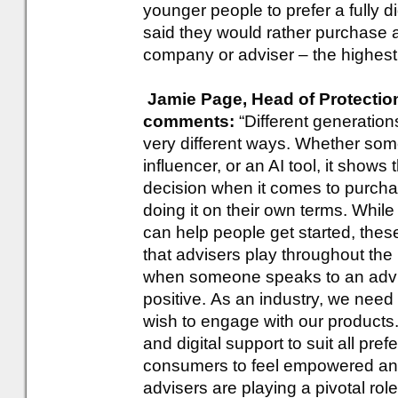
younger people to prefer a fully d
said they would rather purchase a
company or adviser – the highest
Jamie Page, Head of Protection
comments:
“Different generatio
very different ways. Whether som
influencer, or an AI tool, it shows
decision when it comes to purchas
doing it on their own terms. Whil
can help people get started, these
that advisers play throughout the 
when someone speaks to an advise
positive. As an industry, we need
wish to engage with our products
and digital support to suit all pr
consumers to feel empowered an
advisers are playing a pivotal rol