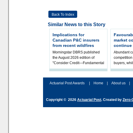
Back To Index
Similar News to this Story
Implications for
Favourab
Canadian P&C insurers
market c
from recent wildfires
continue
Morningstar DBRS published
Abundant ca
the August 2026 edition of
competition 
"Consider Credit—Fundamental
buyers, whil
Ratings Monthly Briefing." It
underwritin
includes a Credit Rating Actions
volatility re
Dash
assessment
Actuarial Post Awards
|
Home
|
About us
|
Copyright © 2026
Actuarial Post
. Created by
Zero-