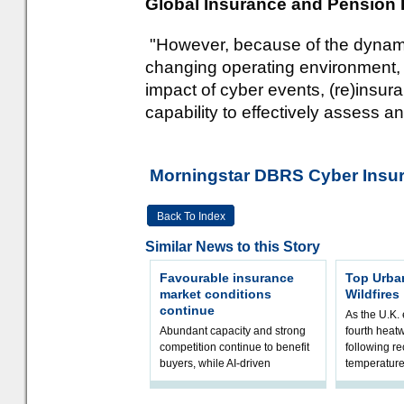
Global Insurance and Pension 
"However, because of the dynamic 
changing operating environment, a
impact of cyber events, (re)insu
capability to effectively assess an
Morningstar DBRS Cyber Insura
Back To Index
Similar News to this Story
Favourable insurance
Top Urba
market conditions
Wildfires
continue
As the U.K. 
Abundant capacity and strong
fourth heat
competition continue to benefit
following r
buyers, while AI-driven
temperature
underwriting and geopolitical
Government 
volatility reshape risk
resilience, 