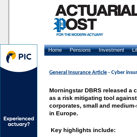
Home
Pensions
Investment
Li
Advertising
General Insurance Article
- Cyber insur
Morningstar DBRS released a 
as a risk mitigating tool again
corporates, small and medium-
in Europe.
Key highlights include: