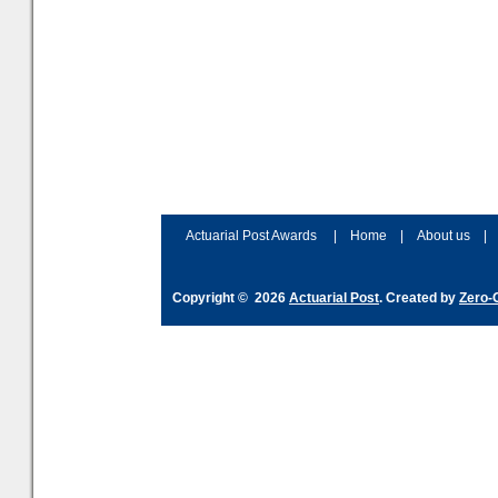
assessment
Actuarial Post Awards
|
Home
|
About us
|
Copyright © 2026
Actuarial Post
. Created by
Zero-