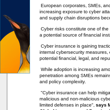
European corporates, SMEs, and fi
increasing exposure to cyber att
and supply chain disruptions be
Cyber risks constitute one of the
a potential source of financial insta
Cyber insurance is gaining tracti
internal cybersecurity measures, e
potential financial, legal, and rep
While adoption is increasing am
penetration among SMEs remains 
and policy complexity.
"Cyber insurance can help mitiga
malicious and non-malicious cyber 
limited defenses in place",
says M