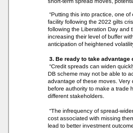
short-term spread moves, potential
“Putting this into practice, one of
facility following the 2022 gilts cr
following the Liberation Day and the
increasing their level of buffer w
anticipation of heightened volatili
3. Be ready to take advantage 
“Credit spreads can widen quickly
DB scheme may not be able to act 
advantage of these moves. Very o
before authority to make a trade
different stakeholders.
“The infrequency of spread-widen
cost associated with missing th
lead to better investment outcom