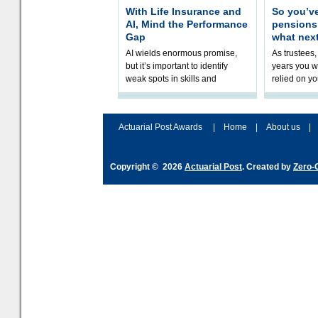
With Life Insurance and
So you’v
AI, Mind the Performance
pension
Gap
what nex
AI wields enormous promise,
As trustees,
but it’s important to identify
years you wi
weak spots in skills and
relied on yo
processes and adjust
help prepar
accordingly. The excitement
connection 
and hype over AI
dashboa
Actuarial Post Awards
|
Home
|
About us
|
Copyright © 2026
Actuarial Post
. Created by
Zero-