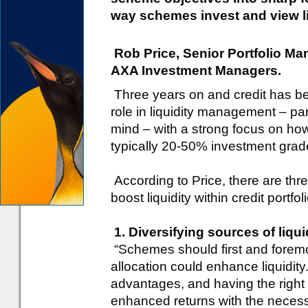
way schemes invest and view liqu
Rob Price, Senior Portfolio Ma
AXA Investment Managers.
Three years on and credit has be
role in liquidity management – pa
mind – with a strong focus on ho
typically 20-50% investment grade 
According to Price, there are th
boost liquidity within credit portfol
1. Diversifying sources of liqu
“Schemes should first and foremo
allocation could enhance liquidity.
advantages, and having the right 
enhanced returns with the necessity