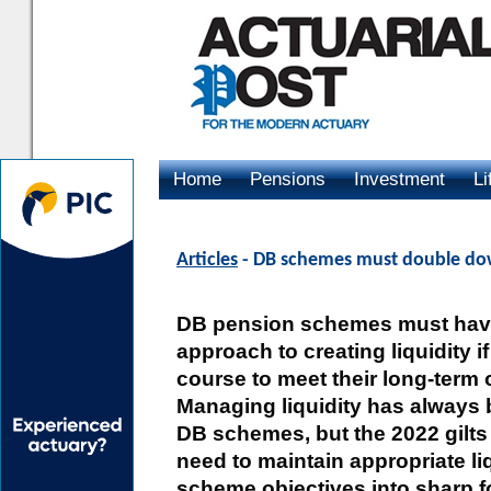
Home
Pensions
Investment
Li
Advertising
Articles
- DB schemes must double do
DB pension schemes must have
approach to creating liquidity if
course to meet their long-term 
Managing liquidity has always 
DB schemes, but the 2022 gilts 
need to maintain appropriate liq
scheme objectives into sharp f