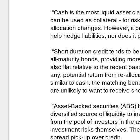
“Cash is the most liquid asset cla
can be used as collateral - for ris
allocation changes. However, it pro
help hedge liabilities, nor does it
“Short duration credit tends to be
all-maturity bonds, providing more 
also flat relative to the recent pa
any, potential return from re-allo
similar to cash, the matching ben
are unlikely to want to receive sh
“Asset-Backed securities (ABS) ha
diversified source of liquidity to 
from the pool of investors in the 
investment risks themselves. The
spread pick-up over credit.