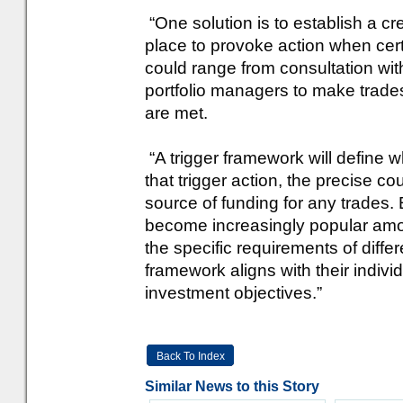
“One solution is to establish a cre
place to provoke action when ce
could range from consultation wi
portfolio managers to make trade
are met.
“A trigger framework will define w
that trigger action, the precise c
source of funding for any trades.
become increasingly popular amo
the specific requirements of diffe
framework aligns with their indiv
investment objectives.”
Back To Index
Similar News to this Story