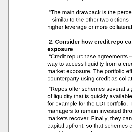
“The main drawback is the percei
– similar to the other two options 
higher leverage or more collateral 
2. Consider how credit repo can
exposure
“Credit repurchase agreements – 
way to access liquidity from a cred
market exposure. The portfolio eff
counterparty using credit as collat
“Repos offer schemes several sig
of liquidity that is quickly availab
for example for the LDI portfolio. 
managers to remain invested thro
markets recover. Finally, they ca
capital upfront, so that schemes 