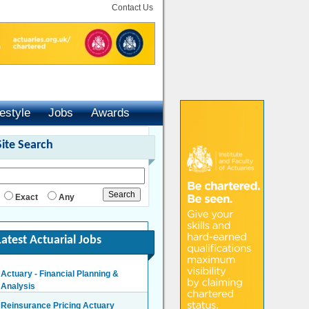
Contact Us
festyle
Jobs
Awards
Site Search
Exact
Any
Latest Actuarial Jobs
Actuary - Financial Planning &
Analysis
London/Hybrid - Negotiable
Reinsurance Pricing Actuary