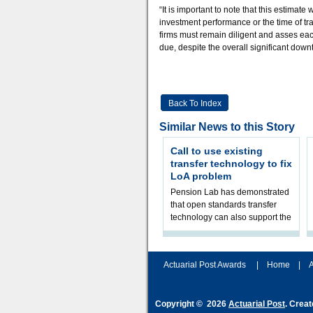
“It is important to note that this estimat
investment performance or the time of tra
firms must remain diligent and asses ea
due, despite the overall significant down
Back To Index
Similar News to this Story
Call to use existing
transfer technology to fix
LoA problem
Pension Lab has demonstrated
that open standards transfer
technology can also support the
validation of and responses to
Letters of Authority.The appr
Actuarial Post Awards
|
Home
|
A
Copyright © 2026
Actuarial Post
. Crea