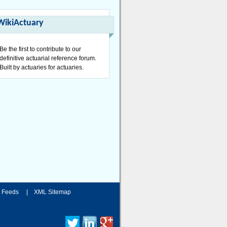
WikiActuary
Be the first to contribute to our
definitive actuarial reference forum.
Built by actuaries for actuaries.
 Feeds
|
XML Sitemap