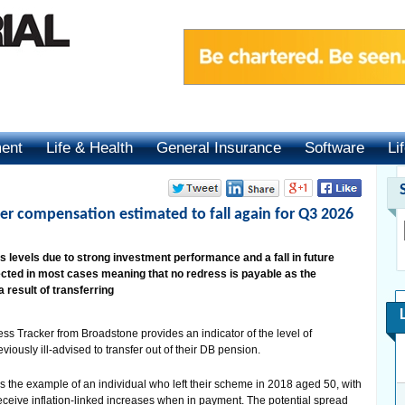
ment
Life & Health
General Insurance
Software
Li
fer compensation estimated to fall again for Q3 2026
s levels due to strong investment performance and a fall in future
ected in most cases meaning that no redress is payable as the
 result of transferring
ss Tracker from Broadstone provides an indicator of the level of
ously ill-advised to transfer out of their DB pension.
 the example of an individual who left their scheme in 2018 aged 50, with
ceive inflation-linked increases when in payment. The potential spread