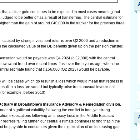
 that a clear gain continues to be expected in most cases meaning that
udged to be better off as a result of transferring. The central estimate for
igher than the gain of around £40,000 in the tracker for the previous three
en caused by strong investment returns over Q2 2006 and a reduction in
s the calculated value of the DB benefits given up on the pension transfer.
mpensation would be payable was Q4 2024 (c.£2,000) with the central
downward trend over recent times. Just over three years ago, when the
entral estimate found that c.£56,000 (Q2 2023) would be payable.
ere will be cases which do result in a loss which would mean that redress is
sult in a loss are varied but typically arise from unusual investment
s (for example, before 2010).
Actuary in Broadstone’s Insurance Advisory & Remediation division,
r of significant volatility following the conflict in Iran, yet strong
flation expectations following an uneasy truce in the Middle East saw
r redress falling further, our central estimate continues to find that in the
ot be payable to consumers given the expectation of an increasing gain