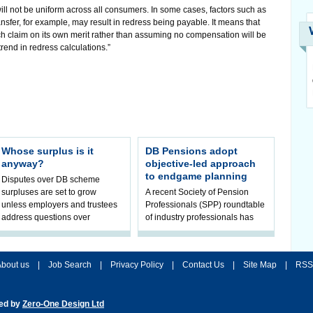
e will not be uniform across all consumers. In some cases, factors such as
nsfer, for example, may result in redress being payable. It means that
ch claim on its own merit rather than assuming no compensation will be
trend in redress calculations.”
Whose surplus is it
DB Pensions adopt
anyway?
objective-led approach
to endgame planning
Disputes over DB scheme
surpluses are set to grow
A recent Society of Pension
unless employers and trustees
Professionals (SPP) roundtable
address questions over
of industry professionals has
ownership, claims Hymans
highlighted a fundamental shift
Robertson.
in pension scheme decision-ma
bout us
|
Job Search
|
Privacy Policy
|
Contact Us
|
Site Map
|
RSS
ted by
Zero-One Design Ltd