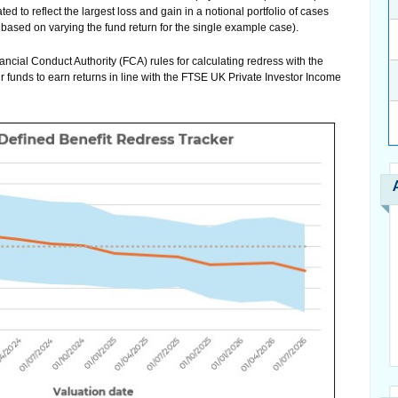
to reflect the largest loss and gain in a notional portfolio of cases
based on varying the fund return for the single example case).
ancial Conduct Authority (FCA) rules for calculating redress with the
r funds to earn returns in line with the FTSE UK Private Investor Income