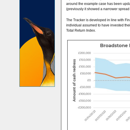
around the example case has been updated 
(previously it showed a narrower spread 
The Tracker is developed in line with Fin
individual assumed to have invested thei
Total Return Index.