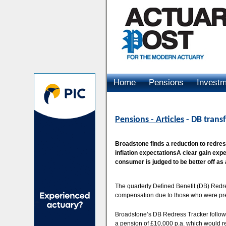
Home
Pensions
Invest
Advertising
Pensions - Articles
- DB trans
Broadstone finds a reduction to redres
inflation expectationsA clear gain exp
consumer is judged to be better off as a
The quarterly Defined Benefit (DB) Redre
compensation due to those who were previ
Broadstone’s DB Redress Tracker follows
a pension of £10,000 p.a. which would re