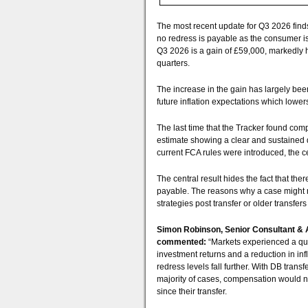
The most recent update for Q3 2026 finds
no redress is payable as the consumer is j
Q3 2026 is a gain of £59,000, markedly h
quarters.
The increase in the gain has largely be
future inflation expectations which lower
The last time that the Tracker found co
estimate showing a clear and sustained 
current FCA rules were introduced, the c
The central result hides the fact that th
payable. The reasons why a case might re
strategies post transfer or older transfer
Simon Robinson, Senior Consultant & 
commented:
“Markets experienced a quarte
investment returns and a reduction in in
redress levels fall further. With DB transfe
majority of cases, compensation would n
since their transfer.