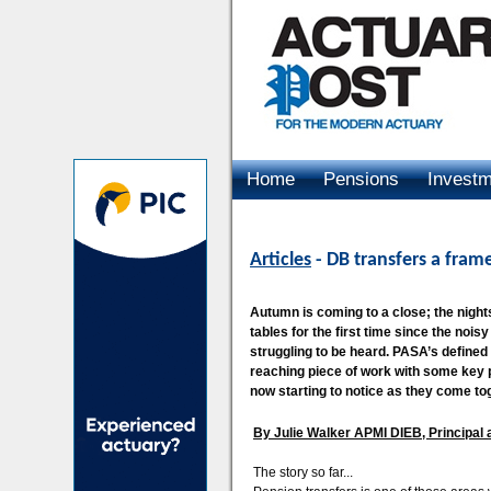
Home
Pensions
Invest
Advertising
Articles
- DB transfers a fram
Autumn is coming to a close; the nigh
tables for the first time since the noi
struggling to be heard. PASA’s defined b
reaching piece of work with some key pl
now starting to notice as they come to
By Julie Walker APMI DIEB, Principal
The story so far...