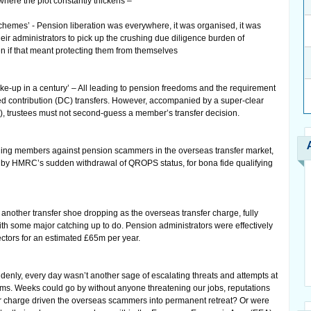
where the plot constantly thickens –
chemes’ - Pension liberation was everywhere, it was organised, it was
eir administrators to pick up the crushing due diligence burden of
 if that meant protecting them from themselves
ke-up in a century’ – All leading to pension freedoms and the requirement
ned contribution (DC) transfers. However, accompanied by a super-clear
, trustees must not second-guess a member’s transfer decision.
ding members against pension scammers in the overseas transfer market,
 by HMRC’s sudden withdrawal of QROPS status, for bona fide qualifying
nother transfer shoe dropping as the overseas transfer charge, fully
 with some major catching up to do. Pension administrators were effectively
ectors for an estimated £65m per year.
ly, every day wasn’t another sage of escalating threats and attempts at
rooms. Weeks could go by without anyone threatening our jobs, reputations
r charge driven the overseas scammers into permanent retreat? Or were