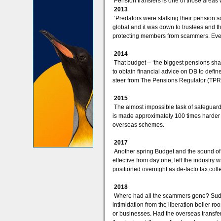
Pension transfers is one of those areas 
2013
‘Predators were stalking their pension s
global and it was down to trustees and th
protecting members from scammers. Even
2014
That budget – ‘the biggest pensions sha
to obtain financial advice on DB to defi
steer from The Pensions Regulator (TPR)
2015
The almost impossible task of safeguar
is made approximately 100 times harder
overseas schemes.
2017
Another spring Budget and the sound of a
effective from day one, left the industry
positioned overnight as de-facto tax coll
2018
Where had all the scammers gone? Sudden
intimidation from the liberation boiler 
or businesses. Had the overseas transfe