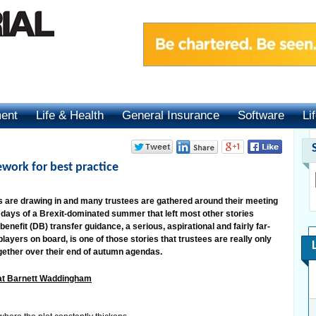
ment
Life & Health
General Insurance
Software
Li
ework for best practice
ts are drawing in and many trustees are gathered around their meeting
sy days of a Brexit-dominated summer that left most other stories
enefit (DB) transfer guidance, a serious, aspirational and fairly far-
ayers on board, is one of those stories that trustees are really only
gether over their end of autumn agendas.
 at Barnett Waddingham