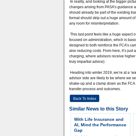
In reality, and looking at the bigger pict
changes arising from PASA’s guidance are 
should already be part of the existing tra
format should strip out a huge amount of
any room for misinterpretation.
This last point feels like a huge aspect o
focused on administration, which is basic
designed to both reinforce the FCA’s cam
also reducing costs. From here, it’s just
charging, where advisors receive higher f
truly impartial advice).
Heading into winter 2019, we’re at a ‘wat
advisor side are likely to be where we se
shake-up and a clamp down as the FCA sy
transfer process and outcomes.
Back To Index
Similar News to this Story
With Life Insurance and
AI, Mind the Performance
Gap