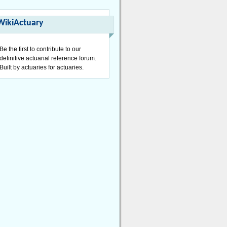
WikiActuary
Be the first to contribute to our
definitive actuarial reference forum.
Built by actuaries for actuaries.