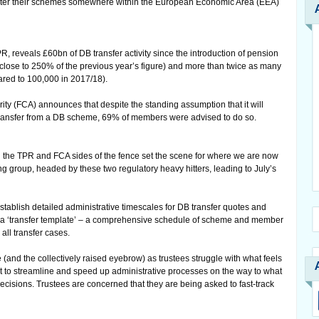
gister their schemes somewhere within the European Economic Area (EEA)
 reveals £60bn of DB transfer activity since the introduction of pension
close to 250% of the previous year’s figure) and more than twice as many
ared to 100,000 in 2017/18).
ity (FCA) announces that despite the standing assumption that it will
o transfer from a DB scheme, 69% of members were advised to do so.
 the TPR and FCA sides of the fence set the scene for where we are now
 group, headed by these two regulatory heavy hitters, leading to July’s
tablish detailed administrative timescales for DB transfer quotes and
d a ‘transfer template’ – a comprehensive schedule of scheme and member
all transfer cases.
 (and the collectively raised eyebrow) as trustees struggle with what feels
fort to streamline and speed up administrative processes on the way to what
ecisions. Trustees are concerned that they are being asked to fast-track