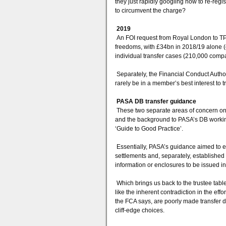
they just rapidly googling how to re-re
to circumvent the charge?
2019
An FOI request from Royal London to TPR,
freedoms, with £34bn in 2018/19 alone (
individual transfer cases (210,000 comp
Separately, the Financial Conduct Author
rarely be in a member’s best interest t
PASA DB transfer guidance
These two separate areas of concern on
and the background to PASA’s DB working
‘Guide to Good Practice’.
Essentially, PASA’s guidance aimed to es
settlements and, separately, establishe
information or enclosures to be issued in 
Which brings us back to the trustee table
like the inherent contradiction in the ef
the FCA says, are poorly made transfer d
cliff-edge choices.