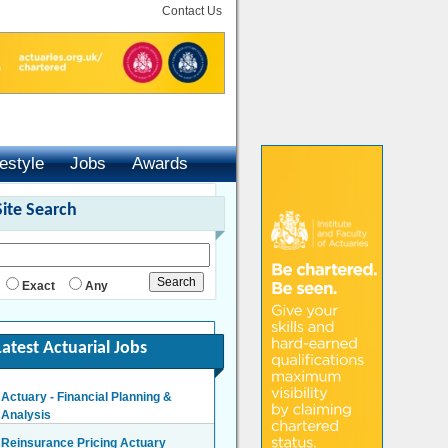
Contact Us
festyle
Jobs
Awards
Site Search
Exact
Any
Latest Actuarial Jobs
Actuary - Financial Planning &
Analysis
London/Hybrid - Negotiable
Reinsurance Pricing Actuary