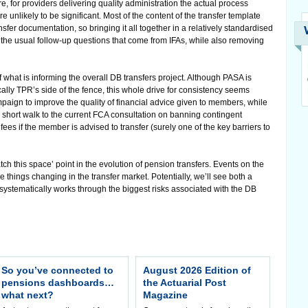
ure, for providers delivering quality administration the actual process
unlikely to be significant. Most of the content of the transfer template
nsfer documentation, so bringing it all together in a relatively standardised
 the usual follow-up questions that come from IFAs, while also removing
f what is informing the overall DB transfers project. Although PASA is
ally TPR’s side of the fence, this whole drive for consistency seems
paign to improve the quality of financial advice given to members, while
 a short walk to the current FCA consultation on banning contingent
ees if the member is advised to transfer (surely one of the key barriers to
ch this space’ point in the evolution of pension transfers. Events on the
e things changing in the transfer market. Potentially, we’ll see both a
stematically works through the biggest risks associated with the DB
So you’ve connected to
August 2026 Edition of
pensions dashboards…
the Actuarial Post
what next?
Magazine