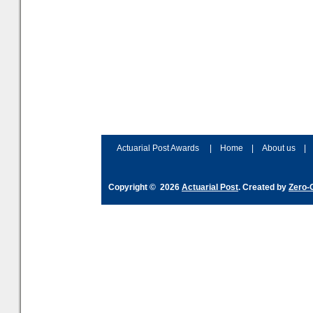
Actuarial Post Awards
|
Home
|
About us
|
Copyright © 2026
Actuarial Post
. Created by
Zero-