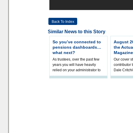
Back To Index
Similar News to this Story
So you’ve connected to
August 20
pensions dashboards…
the Actua
what next?
Magazine
As trustees, over the past few
Our cover st
years you will have heavily
contributor
relied on your administrator to
Dale Critch
help prepare your scheme for
examines h
connection to pensions dashb
your health