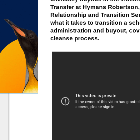
Transfer at Hymans Robertson,
Relationship and Transition Se
what it takes to transition a s
administration and buyout, cov
cleanse process.