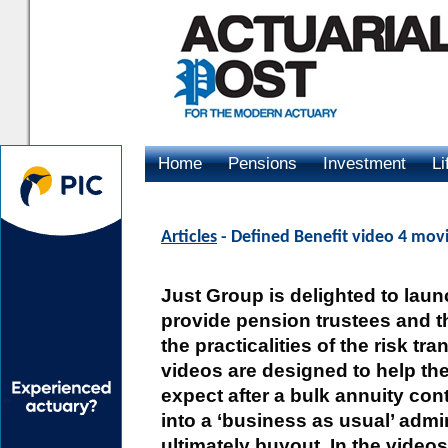
Home
Pensions
Investment
Li
Advertising
Articles
- Defined Benefit video 4 mov
Just Group is delighted to laun
provide pension trustees and th
the practicalities of the risk tr
videos are designed to help th
expect after a bulk annuity con
into a ‘business as usual’ admi
ultimately buyout. In the video